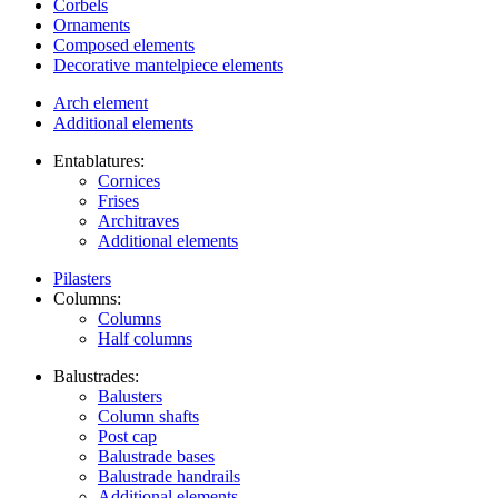
Corbels
Ornaments
Composed elements
Decorative mantelpiece elements
Arch element
Additional elements
Entablatures:
Cornices
Frises
Architraves
Additional elements
Pilasters
Columns:
Columns
Half columns
Balustrades:
Balusters
Column shafts
Post cap
Balustrade bases
Balustrade handrails
Additional elements