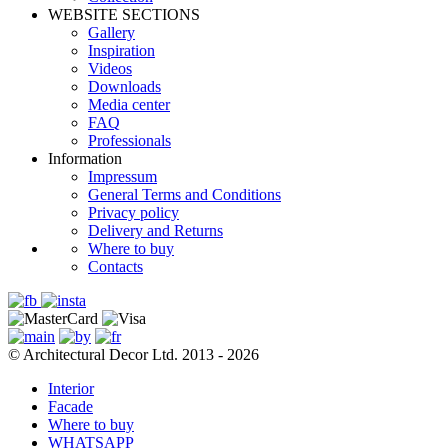
WEBSITE SECTIONS
Gallery
Inspiration
Videos
Downloads
Media center
FAQ
Professionals
Information
Impressum
General Terms and Conditions
Privacy policy
Delivery and Returns
Where to buy
Contacts
© Architectural Decor Ltd. 2013 - 2026
Interior
Facade
Where to buy
WHATSAPP