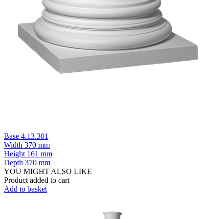
Base 4.13.301
Width
370 mm
Height
161 mm
Depth
370 mm
YOU MIGHT ALSO LIKE
Product added to cart
Add to basket