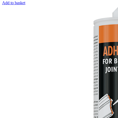
Add to basket