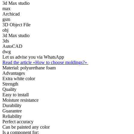
3d Max studio
max
Archicad
gsm
3D Object File
obj
3d Max studio
3ds
AutoCAD
dwg
Let us advise you via WhatsApp
Read the article «How to choose moldings?»
Material:
polyurethane foam
Advantages
Extra white color
Strength
Quality
Easy to install
Moisture resistance
Durability
Guarantee
Reliability
Perfect accuracy
Can be painted any color
Is a component for: