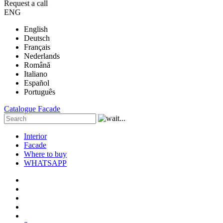
Request a call
ENG
English
Deutsch
Français
Nederlands
Română
Italiano
Español
Português
Catalogue
Facade
Interior
Facade
Where to buy
WHATSAPP