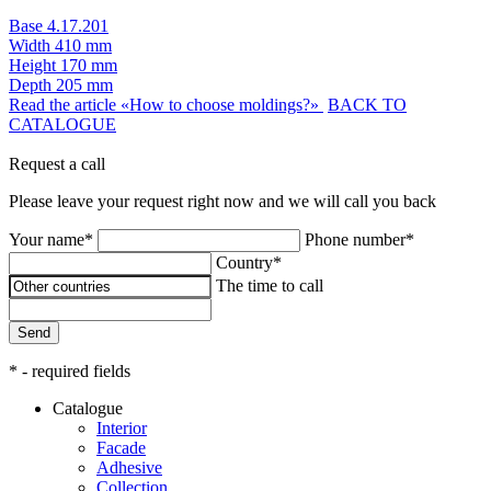
Base 4.17.201
Width
410 mm
Height
170 mm
Depth
205 mm
Read the article «How to choose moldings?»
BACK TO
CATALOGUE
Request a call
Please leave your request right now and we will call you back
Your name*
Phone number*
Country*
The time to call
Send
* - required fields
Catalogue
Interior
Facade
Adhesive
Сollection