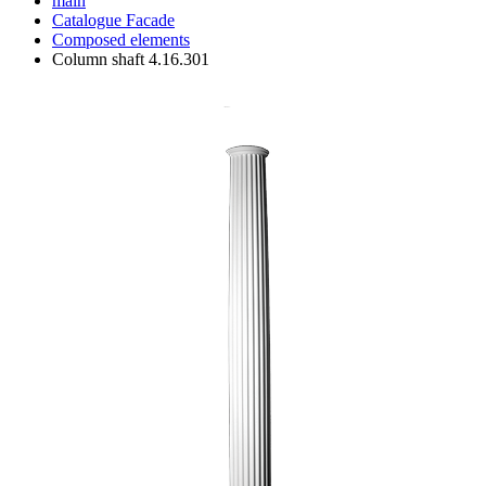
main
Catalogue
Facade
Composed elements
Column shaft 4.16.301