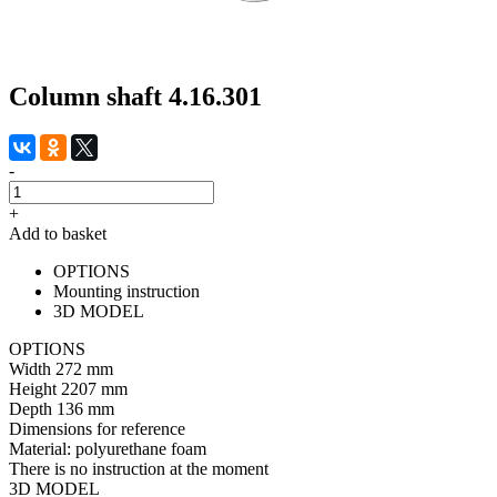
Column shaft 4.16.301
-
+
Add to basket
OPTIONS
Mounting instruction
3D MODEL
OPTIONS
Width
272 mm
Height
2207 mm
Depth
136 mm
Dimensions for reference
Material:
polyurethane foam
There is no instruction at the moment
3D MODEL