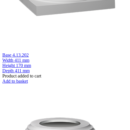
Base 4.13.202
Width
411 mm
Height
170 mm
Depth
411 mm
Product added to cart
Add to basket