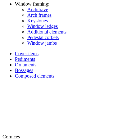
Window framing:
Architrave
Arch frames
Keystones
Window ledges
Additional elements
Pedestal corbels
Window jambs
Cover items
Pediments
Ornaments
Bossages
Composed elements
Cornices