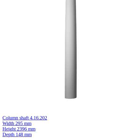
Column shaft 4.16.202
Width
295 mm
Height
2396 mm
Depth
148 mm