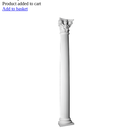
Product added to cart
Add to basket