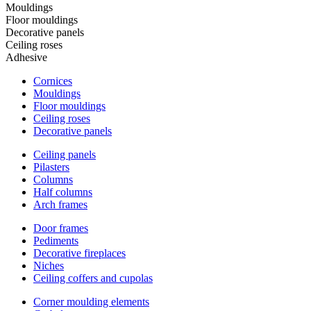
Mouldings
Floor mouldings
Decorative panels
Ceiling roses
Adhesive
Cornices
Mouldings
Floor mouldings
Ceiling roses
Decorative panels
Ceiling panels
Pilasters
Columns
Half columns
Arch frames
Door frames
Pediments
Decorative fireplaces
Niches
Ceiling coffers and cupolas
Corner moulding elements