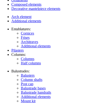
Ornaments
Composed elements
Decorative mantelpiece elements
Arch element
Additional elements
Entablatures:
Cornices
Frises
Architraves
Additional elements
Pilasters
Columns:
Columns
Half columns
Balustrades:
Balusters
Column shafts
Post cap
Balustrade bases
Balustrade handrails
Additional elements
Mount kit