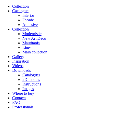
Сollection
Catalogue
Interior
Facade
Adhesive
Сollection
Modernistic
New Art Deco
Mauritania
Lines
Main collection
Gallery
Inspiration
Videos
Downloads
Catalogues
2D models
Instructions
Images
Where to buy
Contacts
FAQ
Professionals