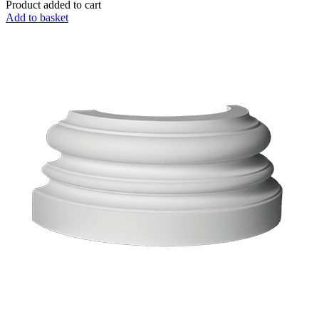
Product added to cart
Add to basket