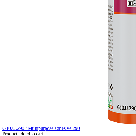
G10.U.290 / Multipurpose adhesive 290
Product added to cart