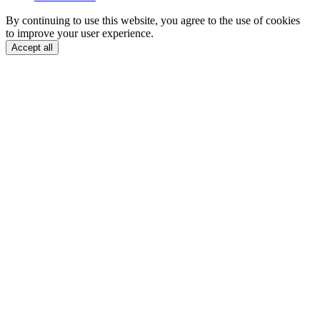
By continuing to use this website, you agree to the use of cookies
to improve your user experience.
Accept all