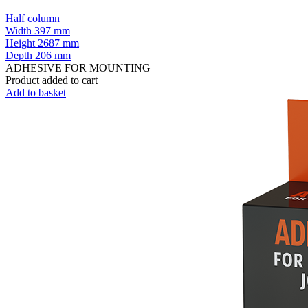
Half column
Width
397 mm
Height
2687 mm
Depth
206 mm
ADHESIVE FOR MOUNTING
Product added to cart
Add to basket