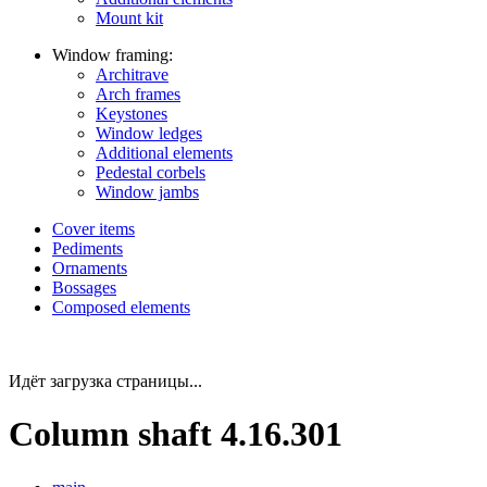
Mount kit
Window framing:
Architrave
Arch frames
Keystones
Window ledges
Additional elements
Pedestal corbels
Window jambs
Cover items
Pediments
Ornaments
Bossages
Composed elements
Идёт загрузка страницы...
Column shaft 4.16.301