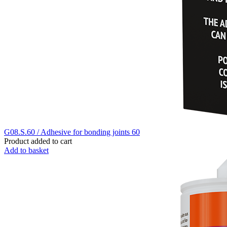
G08.S.60 / Adhesive for bonding joints 60
Product added to cart
Add to basket