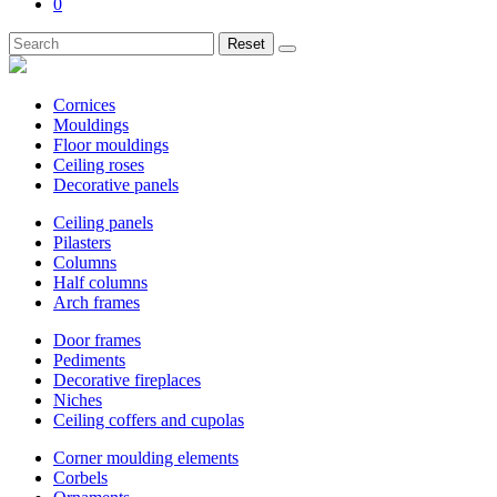
0
Reset
Cornices
Mouldings
Floor mouldings
Ceiling roses
Decorative panels
Ceiling panels
Pilasters
Columns
Half columns
Arch frames
Door frames
Pediments
Decorative fireplaces
Niches
Ceiling coffers and cupolas
Corner moulding elements
Corbels