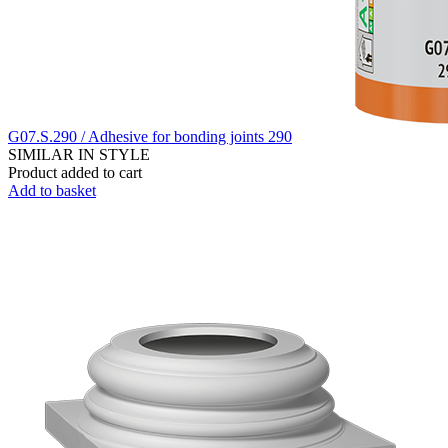
G07.S.290 / Adhesive for bonding joints 290
SIMILAR IN STYLE
Product added to cart
Add to basket