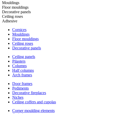
Mouldings
Floor mouldings
Decorative panels
Ceiling roses
Adhesive
Cornices
Mouldings
Floor mouldings
Ceiling roses
Decorative panels
Ceiling panels
Pilasters
Columns
Half columns
Arch frames
Door frames
Pediments
Decorative fireplaces
Niches
Ceiling coffers and cupolas
Corner moulding elements