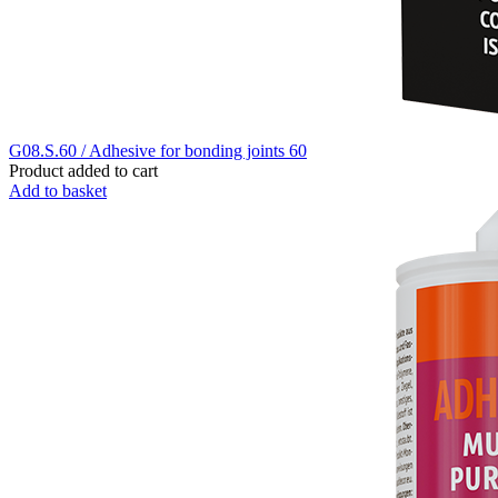
G08.S.60 / Adhesive for bonding joints 60
Product added to cart
Add to basket