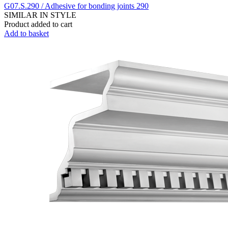
G07.S.290 / Adhesive for bonding joints 290
SIMILAR IN STYLE
Product added to cart
Add to basket