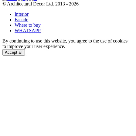
© Architectural Decor Ltd. 2013 - 2026
Interior
Facade
Where to buy
WHATSAPP
By continuing to use this website, you agree to the use of cookies
to improve your user experience.
Accept all