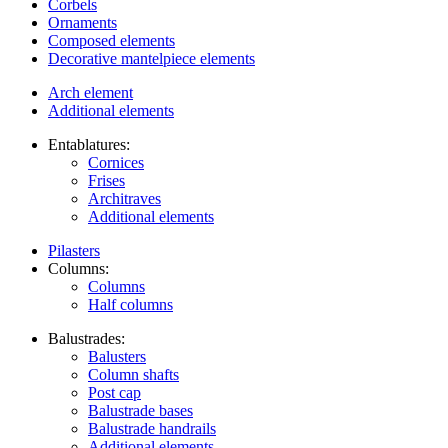
Corbels
Ornaments
Composed elements
Decorative mantelpiece elements
Arch element
Additional elements
Entablatures:
Cornices
Frises
Architraves
Additional elements
Pilasters
Columns:
Columns
Half columns
Balustrades:
Balusters
Column shafts
Post cap
Balustrade bases
Balustrade handrails
Additional elements