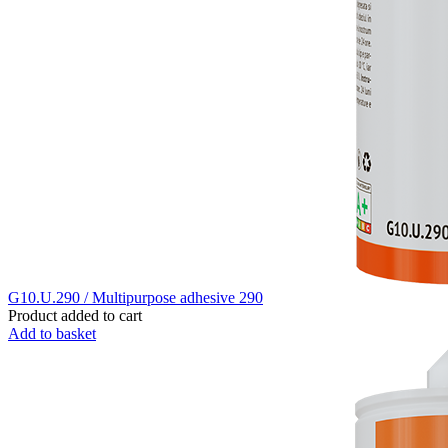
G10.U.290 / Multipurpose adhesive 290
Product added to cart
Add to basket