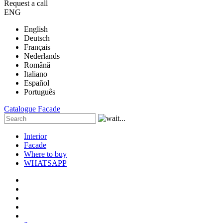
Request a call
ENG
English
Deutsch
Français
Nederlands
Română
Italiano
Español
Português
Catalogue
Facade
Interior
Facade
Where to buy
WHATSAPP