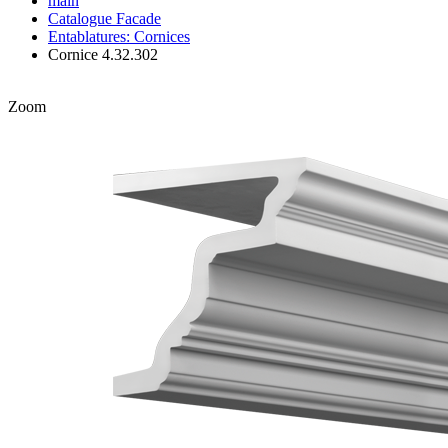
main
Catalogue
Facade
Entablatures: Cornices
Cornice 4.32.302
Zoom