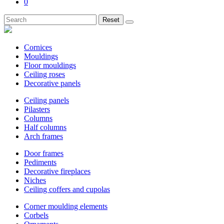
0
Reset
Cornices
Mouldings
Floor mouldings
Ceiling roses
Decorative panels
Ceiling panels
Pilasters
Columns
Half columns
Arch frames
Door frames
Pediments
Decorative fireplaces
Niches
Ceiling coffers and cupolas
Corner moulding elements
Corbels