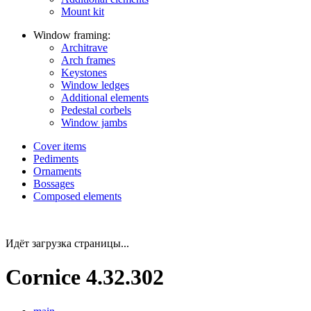
Mount kit
Window framing:
Architrave
Arch frames
Keystones
Window ledges
Additional elements
Pedestal corbels
Window jambs
Cover items
Pediments
Ornaments
Bossages
Composed elements
Идёт загрузка страницы...
Cornice 4.32.302