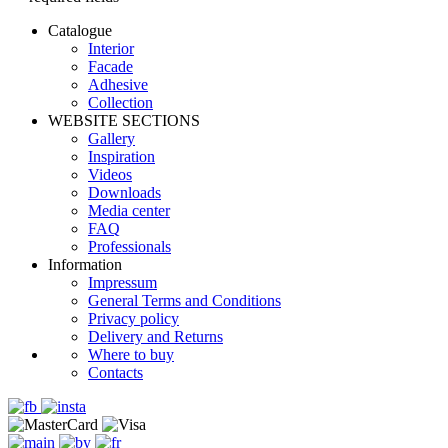
Catalogue
Interior
Facade
Adhesive
Сollection
WEBSITE SECTIONS
Gallery
Inspiration
Videos
Downloads
Media center
FAQ
Professionals
Information
Impressum
General Terms and Conditions
Privacy policy
Delivery and Returns
Where to buy
Contacts