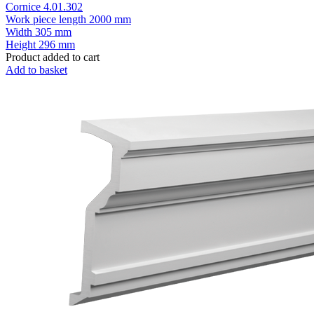
Cornice 4.01.302
Work piece length
2000 mm
Width
305 mm
Height
296 mm
Product added to cart
Add to basket