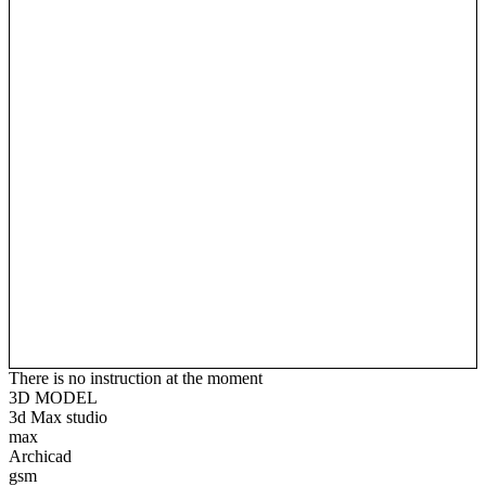
There is no instruction at the moment
3D MODEL
3d Max studio
max
Archicad
gsm