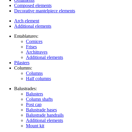
Ornaments
Composed elements
Decorative mantelpiece elements
Arch element
Additional elements
Entablatures:
Cornices
Frises
Architraves
Additional elements
Pilasters
Columns:
Columns
Half columns
Balustrades:
Balusters
Column shafts
Post cap
Balustrade bases
Balustrade handrails
Additional elements
Mount kit