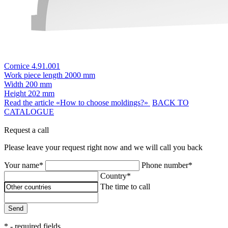
Cornice 4.91.001
Work piece length
2000 mm
Width
200 mm
Height
202 mm
Read the article «How to choose moldings?»
BACK TO
CATALOGUE
Request a call
Please leave your request right now and we will call you back
Your name*
Phone number*
Country*
The time to call
Send
* - required fields