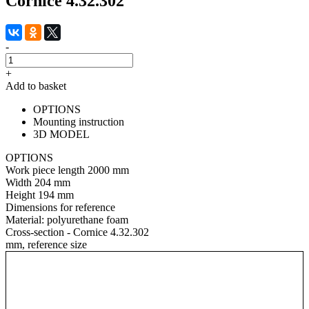
Cornice 4.32.302
-
+
Add to basket
OPTIONS
Mounting instruction
3D MODEL
OPTIONS
Work piece length
2000 mm
Width
204 mm
Height
194 mm
Dimensions for reference
Material:
polyurethane foam
Cross-section - Cornice 4.32.302
mm, reference size