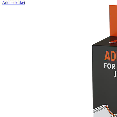
Add to basket