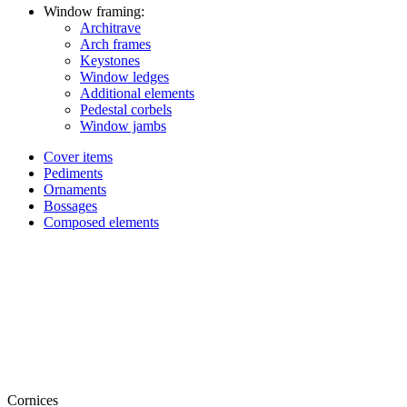
Window framing:
Architrave
Arch frames
Keystones
Window ledges
Additional elements
Pedestal corbels
Window jambs
Cover items
Pediments
Ornaments
Bossages
Composed elements
Cornices