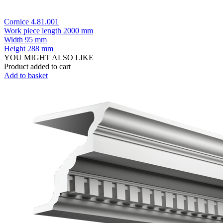
Cornice 4.81.001
Work piece length
2000 mm
Width
95 mm
Height
288 mm
YOU MIGHT ALSO LIKE
Product added to cart
Add to basket