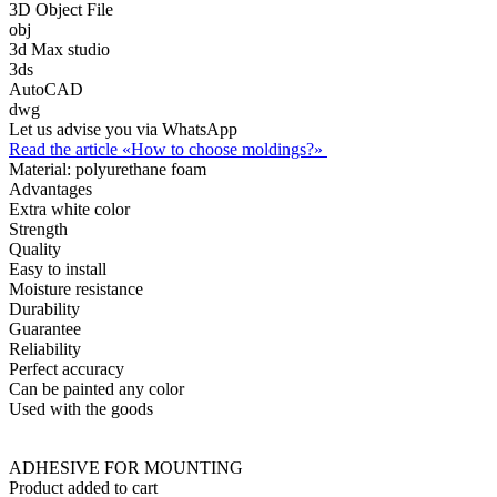
3D Object File
obj
3d Max studio
3ds
AutoCAD
dwg
Let us advise you via WhatsApp
Read the article «How to choose moldings?»
Material:
polyurethane foam
Advantages
Extra white color
Strength
Quality
Easy to install
Moisture resistance
Durability
Guarantee
Reliability
Perfect accuracy
Can be painted any color
Used with the goods
ADHESIVE FOR MOUNTING
Product added to cart