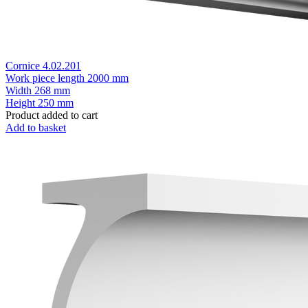
Cornice 4.02.201
Work piece length
2000 mm
Width
268 mm
Height
250 mm
Product added to cart
Add to basket