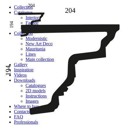
204
Сollection
204
Catalogue
Interior
Facade
194
Adhesive
Сollection
Modernistic
New Art Deco
Mauritania
Lines
Main collection
Gallery
194
Inspiration
Videos
Downloads
Catalogues
2D models
Instructions
Images
Where to buy
Contacts
FAQ
Professionals