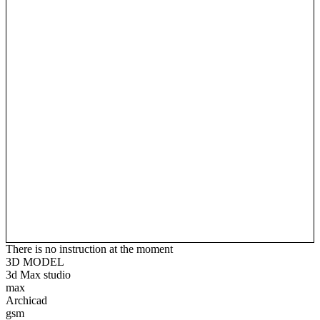
There is no instruction at the moment
3D MODEL
3d Max studio
max
Archicad
gsm