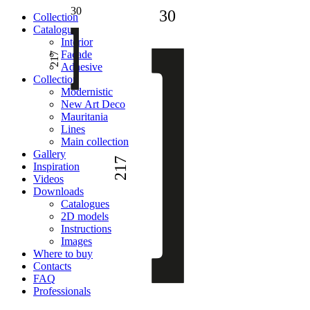
30
30
Сollection
Catalogue
Interior
Facade
217
Adhesive
Сollection
Modernistic
New Art Deco
Mauritania
Lines
Main collection
Gallery
217
Inspiration
Videos
Downloads
Catalogues
2D models
Instructions
Images
Where to buy
Contacts
FAQ
Professionals