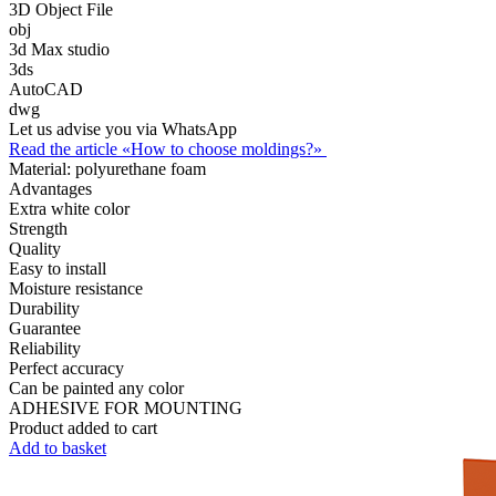
3D Object File
obj
3d Max studio
3ds
AutoCAD
dwg
Let us advise you via WhatsApp
Read the article «How to choose moldings?»
Material:
polyurethane foam
Advantages
Extra white color
Strength
Quality
Easy to install
Moisture resistance
Durability
Guarantee
Reliability
Perfect accuracy
Can be painted any color
ADHESIVE FOR MOUNTING
Product added to cart
Add to basket