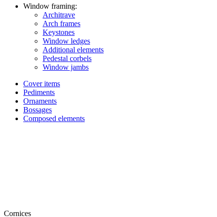
Window framing:
Architrave
Arch frames
Keystones
Window ledges
Additional elements
Pedestal corbels
Window jambs
Cover items
Pediments
Ornaments
Bossages
Composed elements
Cornices