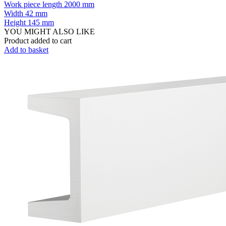
Work piece length
2000 mm
Width
42 mm
Height
145 mm
YOU MIGHT ALSO LIKE
Product added to cart
Add to basket