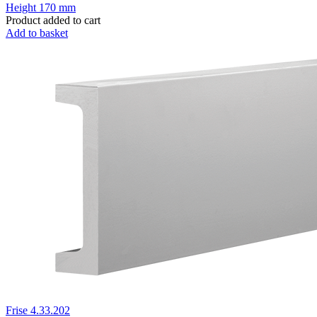
Height
170 mm
Product added to cart
Add to basket
Frise 4.33.202