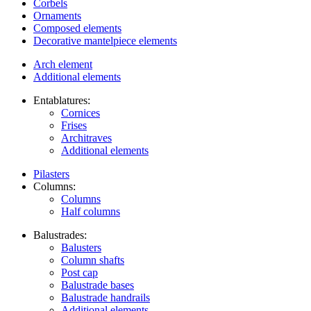
Corbels
Ornaments
Composed elements
Decorative mantelpiece elements
Arch element
Additional elements
Entablatures:
Cornices
Frises
Architraves
Additional elements
Pilasters
Columns:
Columns
Half columns
Balustrades:
Balusters
Column shafts
Post cap
Balustrade bases
Balustrade handrails
Additional elements