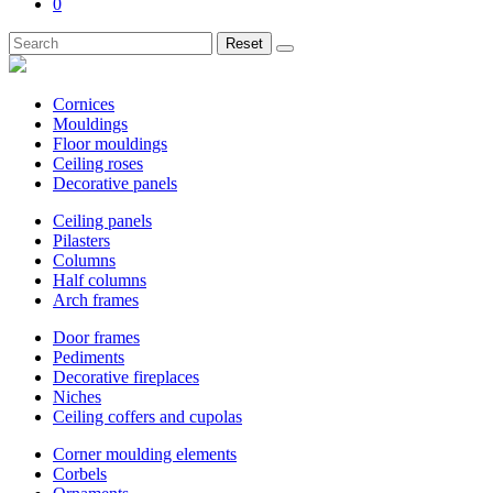
0
Reset
Cornices
Mouldings
Floor mouldings
Ceiling roses
Decorative panels
Ceiling panels
Pilasters
Columns
Half columns
Arch frames
Door frames
Pediments
Decorative fireplaces
Niches
Ceiling coffers and cupolas
Corner moulding elements
Corbels