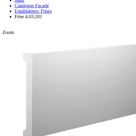
main
Catalogue
Facade
Entablatures: Frises
Frise 4.03.201
Zoom