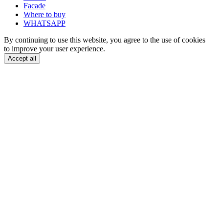
Facade
Where to buy
WHATSAPP
By continuing to use this website, you agree to the use of cookies
to improve your user experience.
Accept all