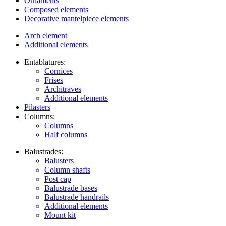
Ornaments
Composed elements
Decorative mantelpiece elements
Arch element
Additional elements
Entablatures:
Cornices
Frises
Architraves
Additional elements
Pilasters
Columns:
Columns
Half columns
Balustrades:
Balusters
Column shafts
Post cap
Balustrade bases
Balustrade handrails
Additional elements
Mount kit