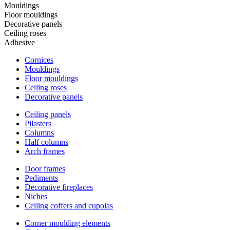
Mouldings
Floor mouldings
Decorative panels
Ceiling roses
Adhesive
Cornices
Mouldings
Floor mouldings
Ceiling roses
Decorative panels
Ceiling panels
Pilasters
Columns
Half columns
Arch frames
Door frames
Pediments
Decorative fireplaces
Niches
Ceiling coffers and cupolas
Corner moulding elements