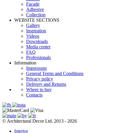
Facade
Adhesive
Сollection
WEBSITE SECTIONS
Gallery
Inspiration
Videos
Downloads
Media center
FAQ
Professionals
Information
Impressum
General Terms and Conditions
Privacy policy
Delivery and Returns
Where to buy
Contacts
© Architectural Decor Ltd. 2013 - 2026
Interior