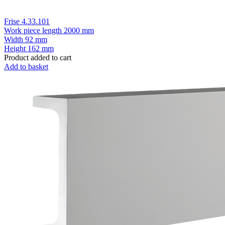
Frise 4.33.101
Work piece length
2000 mm
Width
92 mm
Height
162 mm
Product added to cart
Add to basket