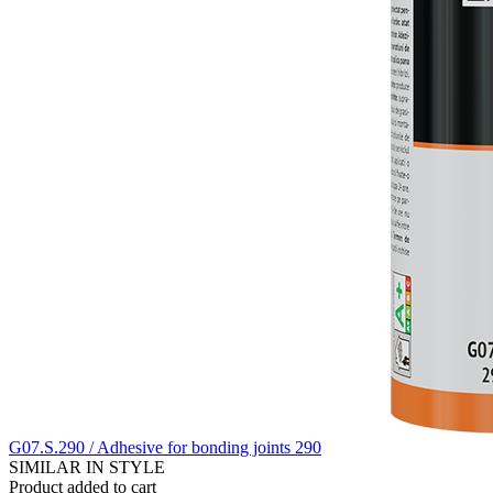
G07.S.290 / Adhesive for bonding joints 290
SIMILAR IN STYLE
Product added to cart