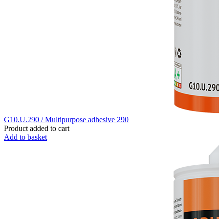
G10.U.290 / Multipurpose adhesive 290
Product added to cart
Add to basket