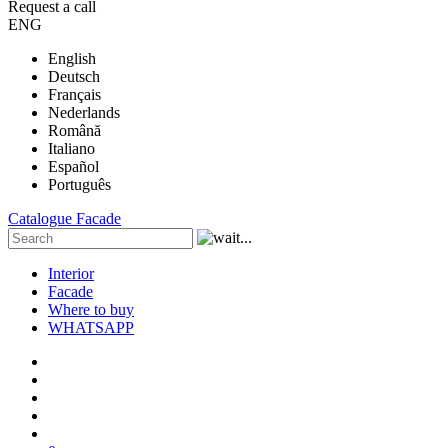
Request a call
ENG
English
Deutsch
Français
Nederlands
Română
Italiano
Español
Português
Catalogue
Facade
Interior
Facade
Where to buy
WHATSAPP