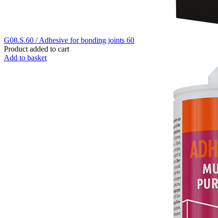
G08.S.60 / Adhesive for bonding joints 60
Product added to cart
Add to basket