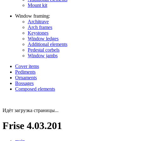
Mount kit
Window framing:
Architrave
Arch frames
Keystones
Window ledges
Additional elements
Pedestal corbels
Window jambs
Cover items
Pediments
Ornaments
Bossages
Composed elements
Идёт загрузка страницы...
Frise 4.03.201