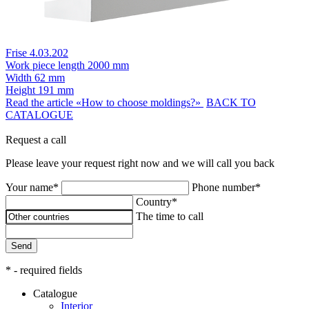
Frise 4.03.202
Work piece length
2000 mm
Width
62 mm
Height
191 mm
Read the article «How to choose moldings?»
BACK TO
CATALOGUE
Request a call
Please leave your request right now and we will call you back
Your name*
Phone number*
Country*
The time to call
Send
* - required fields
Catalogue
Interior