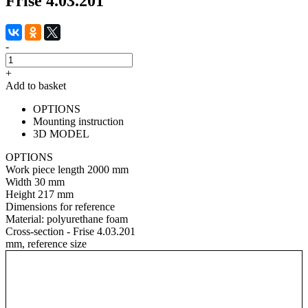
Frise 4.03.201
-
+
Add to basket
OPTIONS
Mounting instruction
3D MODEL
OPTIONS
Work piece length
2000 mm
Width
30 mm
Height
217 mm
Dimensions for reference
Material:
polyurethane foam
Cross-section - Frise 4.03.201
mm, reference size