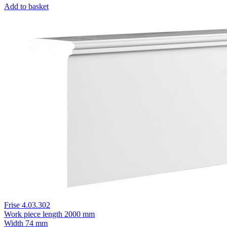
Add to basket
Frise 4.03.302
Work piece length
2000 mm
Width
74 mm