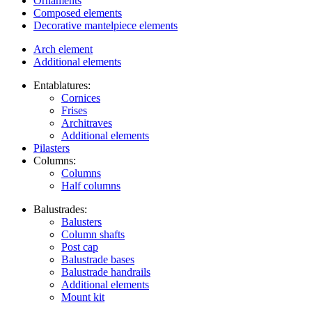
Ornaments
Composed elements
Decorative mantelpiece elements
Arch element
Additional elements
Entablatures:
Cornices
Frises
Architraves
Additional elements
Pilasters
Columns:
Columns
Half columns
Balustrades:
Balusters
Column shafts
Post cap
Balustrade bases
Balustrade handrails
Additional elements
Mount kit