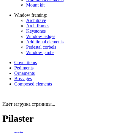
Mount kit
Window framing:
Architrave
Arch frames
Keystones
Window ledges
Additional elements
Pedestal corbels
Window jambs
Cover items
Pediments
Ornaments
Bossages
Composed elements
Идёт загрузка страницы...
Pilaster