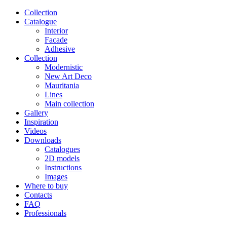
Сollection
Catalogue
Interior
Facade
Adhesive
Сollection
Modernistic
New Art Deco
Mauritania
Lines
Main collection
Gallery
Inspiration
Videos
Downloads
Catalogues
2D models
Instructions
Images
Where to buy
Contacts
FAQ
Professionals