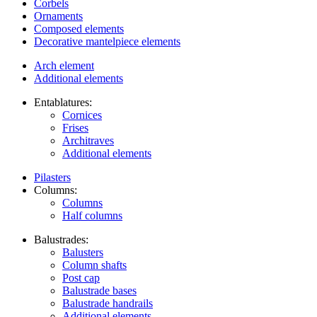
Corbels
Ornaments
Composed elements
Decorative mantelpiece elements
Arch element
Additional elements
Entablatures:
Cornices
Frises
Architraves
Additional elements
Pilasters
Columns:
Columns
Half columns
Balustrades:
Balusters
Column shafts
Post cap
Balustrade bases
Balustrade handrails
Additional elements