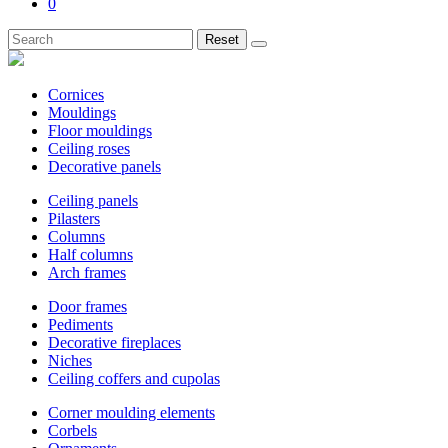
0
Reset
Cornices
Mouldings
Floor mouldings
Ceiling roses
Decorative panels
Ceiling panels
Pilasters
Columns
Half columns
Arch frames
Door frames
Pediments
Decorative fireplaces
Niches
Ceiling coffers and cupolas
Corner moulding elements
Corbels