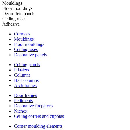
Mouldings
Floor mouldings
Decorative panels
Ceiling roses
Adhesive
Cornices
Mouldings
Floor mouldings
Ceiling roses
Decorative panels
Ceiling panels
Pilasters
Columns
Half columns
Arch frames
Door frames
Pediments
Decorative fireplaces
Niches
Ceiling coffers and cupolas
Corner moulding elements