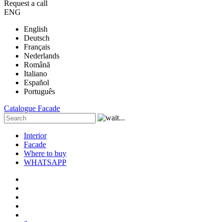
Request a call
ENG
English
Deutsch
Français
Nederlands
Română
Italiano
Español
Português
Catalogue
Facade
Interior
Facade
Where to buy
WHATSAPP