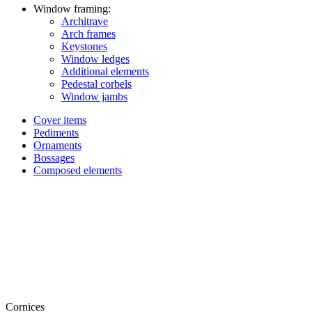
Window framing:
Architrave
Arch frames
Keystones
Window ledges
Additional elements
Pedestal corbels
Window jambs
Cover items
Pediments
Ornaments
Bossages
Composed elements
Cornices