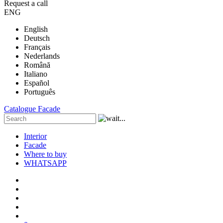
Request a call
ENG
English
Deutsch
Français
Nederlands
Română
Italiano
Español
Português
Catalogue
Facade
Interior
Facade
Where to buy
WHATSAPP