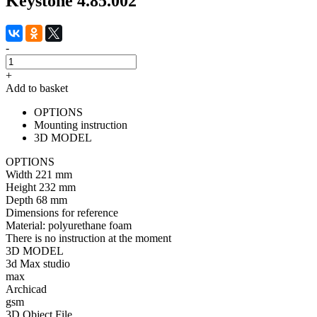
Keystone 4.85.002
-
+
Add to basket
OPTIONS
Mounting instruction
3D MODEL
OPTIONS
Width
221 mm
Height
232 mm
Depth
68 mm
Dimensions for reference
Material:
polyurethane foam
There is no instruction at the moment
3D MODEL
3d Max studio
max
Archicad
gsm
3D Object File