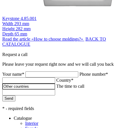
Keystone 4.85.001
Width
293 mm
Height
282 mm
Depth
65 mm
Read the article «How to choose moldings?»
BACK TO
CATALOGUE
Request a call
Please leave your request right now and we will call you back
Your name*
Phone number*
Country*
The time to call
Send
* - required fields
Catalogue
Interior