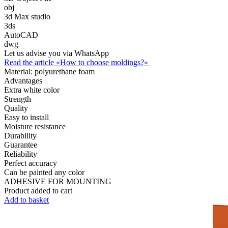
obj
3d Max studio
3ds
AutoCAD
dwg
Let us advise you via WhatsApp
Read the article «How to choose moldings?»
Material:
polyurethane foam
Advantages
Extra white color
Strength
Quality
Easy to install
Moisture resistance
Durability
Guarantee
Reliability
Perfect accuracy
Can be painted any color
ADHESIVE FOR MOUNTING
Product added to cart
Add to basket