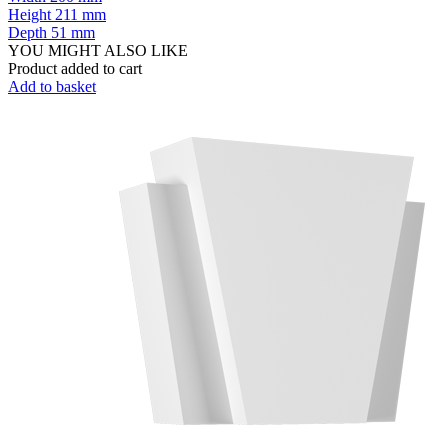
Height
211 mm
Depth
51 mm
YOU MIGHT ALSO LIKE
Product added to cart
Add to basket