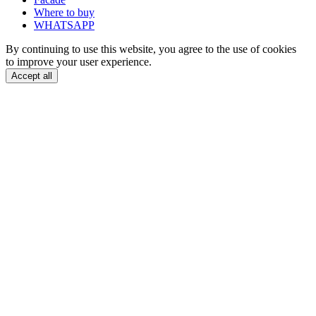
Where to buy
WHATSAPP
By continuing to use this website, you agree to the use of cookies
to improve your user experience.
Accept all