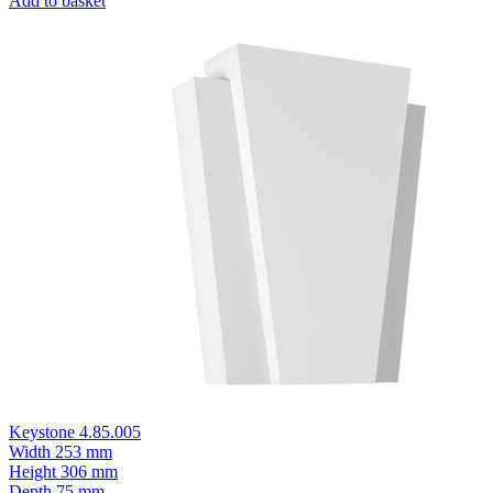
Add to basket
Keystone 4.85.005
Width
253 mm
Height
306 mm
Depth
75 mm