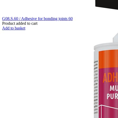
G08.S.60 / Adhesive for bonding joints 60
Product added to cart
Add to basket