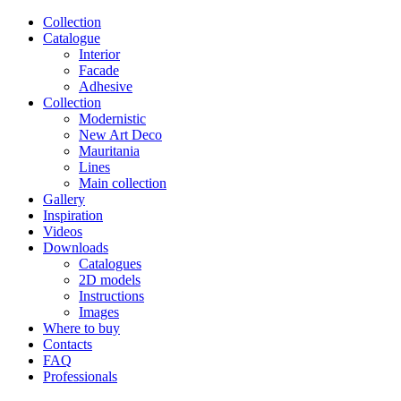
Сollection
Catalogue
Interior
Facade
Adhesive
Сollection
Modernistic
New Art Deco
Mauritania
Lines
Main collection
Gallery
Inspiration
Videos
Downloads
Catalogues
2D models
Instructions
Images
Where to buy
Contacts
FAQ
Professionals