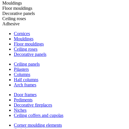
Mouldings
Floor mouldings
Decorative panels
Ceiling roses
Adhesive
Cornices
Mouldings
Floor mouldings
Ceiling roses
Decorative panels
Ceiling panels
Pilasters
Columns
Half columns
Arch frames
Door frames
Pediments
Decorative fireplaces
Niches
Ceiling coffers and cupolas
Corner moulding elements