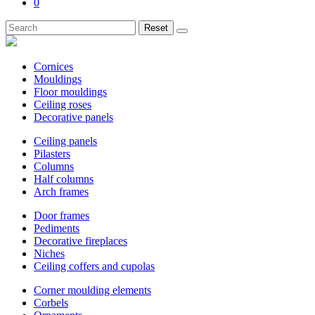
0
Reset
Cornices
Mouldings
Floor mouldings
Ceiling roses
Decorative panels
Ceiling panels
Pilasters
Columns
Half columns
Arch frames
Door frames
Pediments
Decorative fireplaces
Niches
Ceiling coffers and cupolas
Corner moulding elements
Corbels