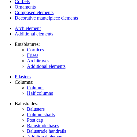
Corbels
Ornaments
Composed elements
Decorative mantelpiece elements
Arch element
Additional elements
Entablatures:
Cornices
Frises
Architraves
Additional elements
Pilasters
Columns:
Columns
Half columns
Balustrades:
Balusters
Column shafts
Post cap
Balustrade bases
Balustrade handrails
Additional elements