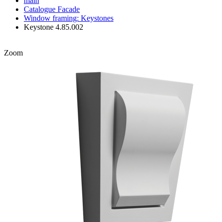
main
Catalogue
Facade
Window framing: Keystones
Keystone 4.85.002
Zoom