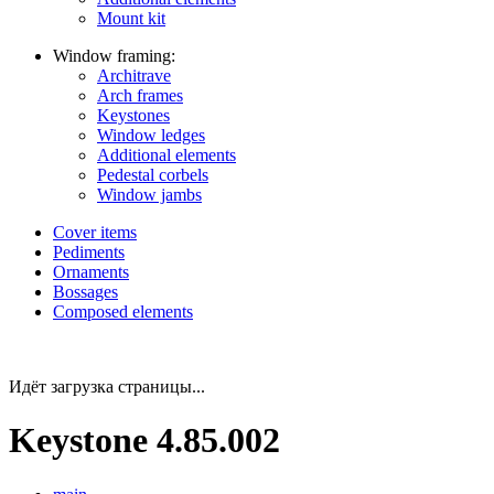
Mount kit
Window framing:
Architrave
Arch frames
Keystones
Window ledges
Additional elements
Pedestal corbels
Window jambs
Cover items
Pediments
Ornaments
Bossages
Composed elements
Идёт загрузка страницы...
Keystone 4.85.002