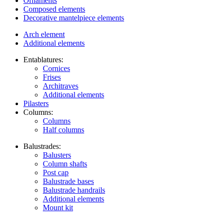
Ornaments
Composed elements
Decorative mantelpiece elements
Arch element
Additional elements
Entablatures:
Cornices
Frises
Architraves
Additional elements
Pilasters
Columns:
Columns
Half columns
Balustrades:
Balusters
Column shafts
Post cap
Balustrade bases
Balustrade handrails
Additional elements
Mount kit