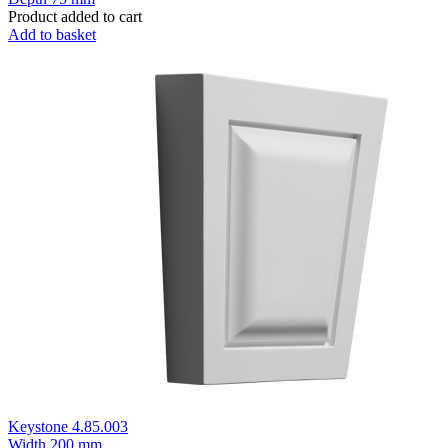
Product added to cart
Add to basket
Keystone 4.85.003
Width
200 mm