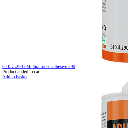
G10.U.290 / Multipurpose adhesive 290
Product added to cart
Add to basket