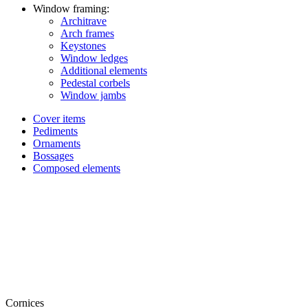
Window framing:
Architrave
Arch frames
Keystones
Window ledges
Additional elements
Pedestal corbels
Window jambs
Cover items
Pediments
Ornaments
Bossages
Composed elements
Cornices