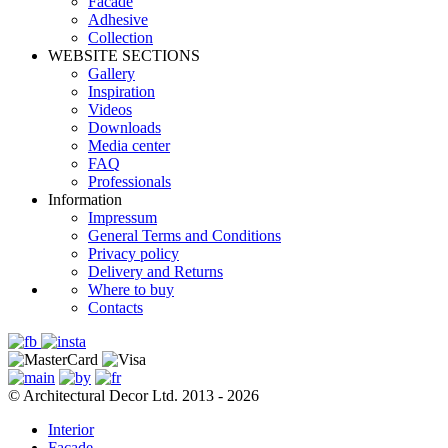
Facade
Adhesive
Сollection
WEBSITE SECTIONS
Gallery
Inspiration
Videos
Downloads
Media center
FAQ
Professionals
Information
Impressum
General Terms and Conditions
Privacy policy
Delivery and Returns
Where to buy
Contacts
© Architectural Decor Ltd. 2013 - 2026
Interior
Facade