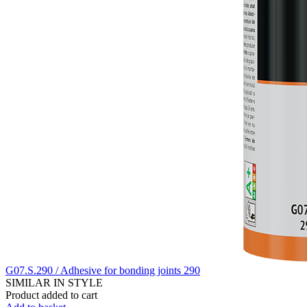
G07.S.290 / Adhesive for bonding joints 290
SIMILAR IN STYLE
Product added to cart