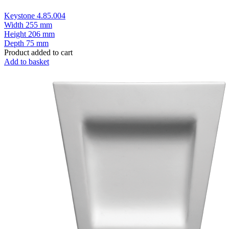
Keystone 4.85.004
Width
255 mm
Height
206 mm
Depth
75 mm
Product added to cart
Add to basket