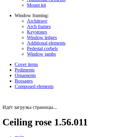
Mount kit
Window framing:
Architrave
Arch frames
Keystones
Window ledges
Additional elements
Pedestal corbels
Window jambs
Cover items
Pediments
Ornaments
Bossages
Composed elements
Идёт загрузка страницы...
Ceiling rose 1.56.011