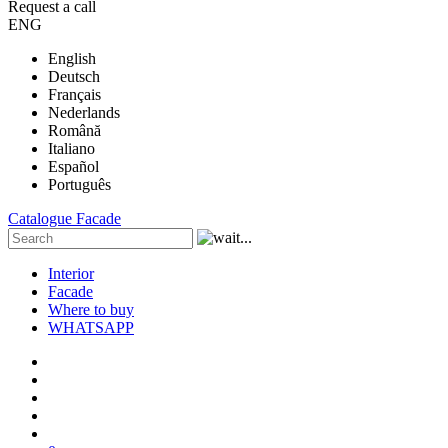
Request a call
ENG
English
Deutsch
Français
Nederlands
Română
Italiano
Español
Português
Catalogue
Facade
Interior
Facade
Where to buy
WHATSAPP