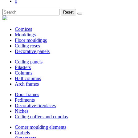
0
Reset
Cornices
Mouldings
Floor mouldings
Ceiling roses
Decorative panels
Ceiling panels
Pilasters
Columns
Half columns
Arch frames
Door frames
Pediments
Decorative fireplaces
Niches
Ceiling coffers and cupolas
Corner moulding elements
Corbels