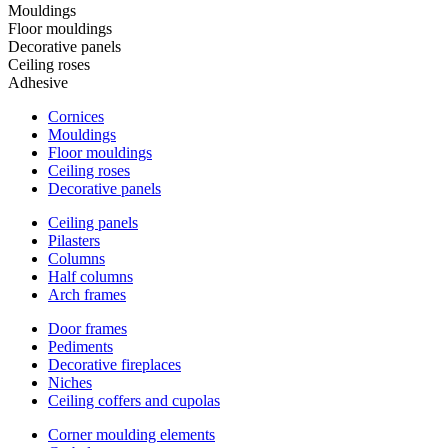
Mouldings
Floor mouldings
Decorative panels
Ceiling roses
Adhesive
Cornices
Mouldings
Floor mouldings
Ceiling roses
Decorative panels
Ceiling panels
Pilasters
Columns
Half columns
Arch frames
Door frames
Pediments
Decorative fireplaces
Niches
Ceiling coffers and cupolas
Corner moulding elements