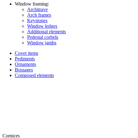
Window framing:
Architrave
Arch frames
Keystones
Window ledges
Additional elements
Pedestal corbels
Window jambs
Cover items
Pediments
Ornaments
Bossages
Composed elements
Cornices