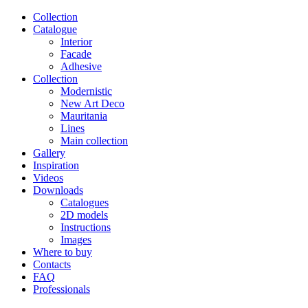
Сollection
Catalogue
Interior
Facade
Adhesive
Сollection
Modernistic
New Art Deco
Mauritania
Lines
Main collection
Gallery
Inspiration
Videos
Downloads
Catalogues
2D models
Instructions
Images
Where to buy
Contacts
FAQ
Professionals