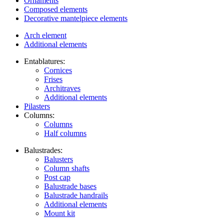
Ornaments
Composed elements
Decorative mantelpiece elements
Arch element
Additional elements
Entablatures:
Cornices
Frises
Architraves
Additional elements
Pilasters
Columns:
Columns
Half columns
Balustrades:
Balusters
Column shafts
Post cap
Balustrade bases
Balustrade handrails
Additional elements
Mount kit