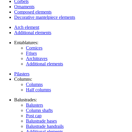
Corbels
Ornaments
Composed elements
Decorative mantelpiece elements
Arch element
Additional elements
Entablatures:
Cornices
Frises
Architraves
Additional elements
Pilasters
Columns:
Columns
Half columns
Balustrades:
Balusters
Column shafts
Post cap
Balustrade bases
Balustrade handrails
Additional elements