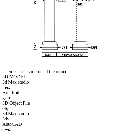
There is no instruction at the moment
3D MODEL
3d Max studio
max
Archicad
gsm
3D Object File
obj
3d Max studio
3ds
AutoCAD
dwg