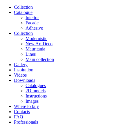
Сollection
Catalogue
Interior
Facade
Adhesive
Сollection
Modernistic
New Art Deco
Mauritania
Lines
Main collection
Gallery
Inspiration
Videos
Downloads
Catalogues
2D models
Instructions
Images
Where to buy
Contacts
FAQ
Professionals