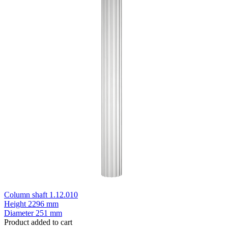
Column shaft 1.12.010
Height
2296 mm
Diameter
251 mm
Product added to cart