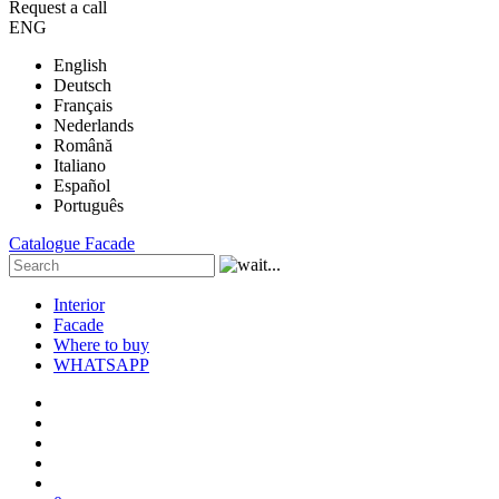
Request a call
ENG
English
Deutsch
Français
Nederlands
Română
Italiano
Español
Português
Catalogue
Facade
Interior
Facade
Where to buy
WHATSAPP