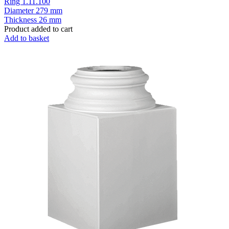
Ring 1.11.100
Diameter
279 mm
Thickness
26 mm
Product added to cart
Add to basket