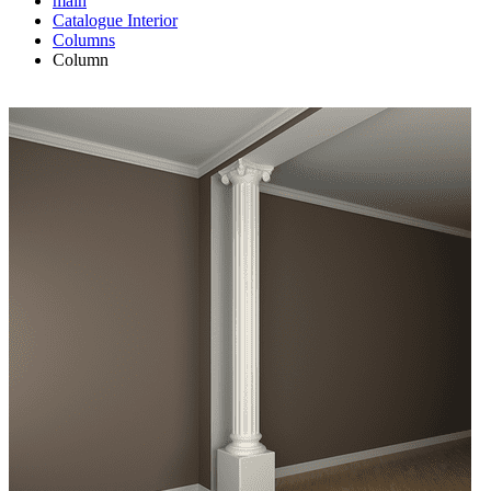
main
Catalogue
Interior
Columns
Column