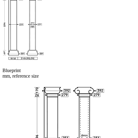
Blueprint
mm, reference size