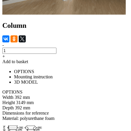
Column
-
+
Add to basket
OPTIONS
Mounting instruction
3D MODEL
OPTIONS
Width
392 mm
Height
3149 mm
Depth
392 mm
Dimensions for reference
Material:
polyurethane foam