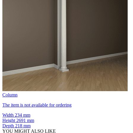
Column
The item is not available for ordering
Width
234 mm
Height
2691 mm
Depth
218 mm
YOU MIGHT ALSO LIKE