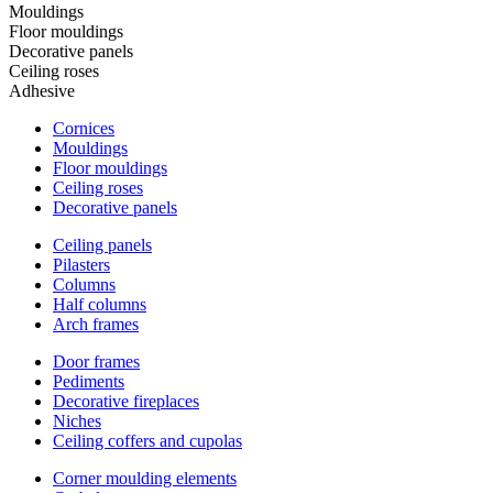
Mouldings
Floor mouldings
Decorative panels
Ceiling roses
Adhesive
Cornices
Mouldings
Floor mouldings
Ceiling roses
Decorative panels
Ceiling panels
Pilasters
Columns
Half columns
Arch frames
Door frames
Pediments
Decorative fireplaces
Niches
Ceiling coffers and cupolas
Corner moulding elements