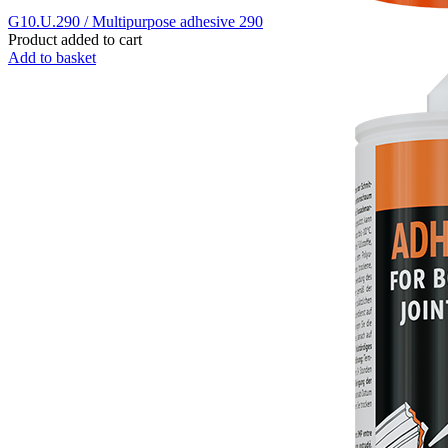
G10.U.290 / Multipurpose adhesive 290
Product added to cart
Add to basket