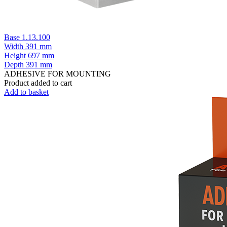
Base 1.13.100
Width
391 mm
Height
697 mm
Depth
391 mm
ADHESIVE FOR MOUNTING
Product added to cart
Add to basket