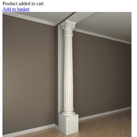
Product added to cart
Add to basket