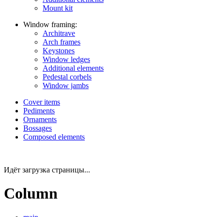
Mount kit
Window framing:
Architrave
Arch frames
Keystones
Window ledges
Additional elements
Pedestal corbels
Window jambs
Cover items
Pediments
Ornaments
Bossages
Composed elements
Идёт загрузка страницы...
Column