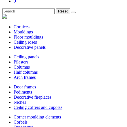
0
Reset
Cornices
Mouldings
Floor mouldings
Ceiling roses
Decorative panels
Ceiling panels
Pilasters
Columns
Half columns
Arch frames
Door frames
Pediments
Decorative fireplaces
Niches
Ceiling coffers and cupolas
Corner moulding elements
Corbels