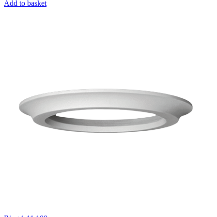
Add to basket