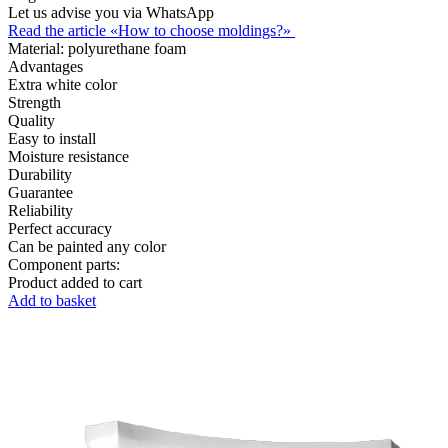
Let us advise you via WhatsApp
Read the article «How to choose moldings?»
Material:
polyurethane foam
Advantages
Extra white color
Strength
Quality
Easy to install
Moisture resistance
Durability
Guarantee
Reliability
Perfect accuracy
Can be painted any color
Component parts:
Product added to cart
Add to basket