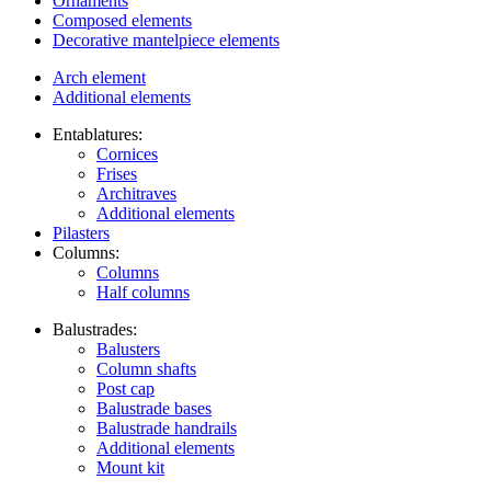
Ornaments
Composed elements
Decorative mantelpiece elements
Arch element
Additional elements
Entablatures:
Cornices
Frises
Architraves
Additional elements
Pilasters
Columns:
Columns
Half columns
Balustrades:
Balusters
Column shafts
Post cap
Balustrade bases
Balustrade handrails
Additional elements
Mount kit