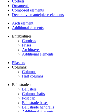
Corbels
Ornaments
Composed elements
Decorative mantelpiece elements
Arch element
Additional elements
Entablatures:
Cornices
Frises
Architraves
Additional elements
Pilasters
Columns:
Columns
Half columns
Balustrades:
Balusters
Column shafts
Post cap
Balustrade bases
Balustrade handrails
Additional elements