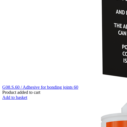
G08.S.60 / Adhesive for bonding joints 60
Product added to cart
Add to basket