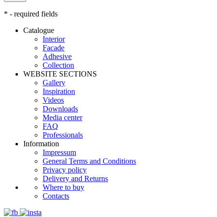
* - required fields
Catalogue
Interior
Facade
Adhesive
Сollection
WEBSITE SECTIONS
Gallery
Inspiration
Videos
Downloads
Media center
FAQ
Professionals
Information
Impressum
General Terms and Conditions
Privacy policy
Delivery and Returns
Where to buy
Contacts