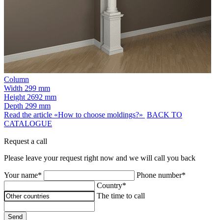
Column
Width
299 mm
Height
2692 mm
Depth
299 mm
Read the article «How to choose moldings?»
BACK TO
CATALOGUE
Request a call
Please leave your request right now and we will call you back
Your name*
Phone number*
Country*
The time to call
Send