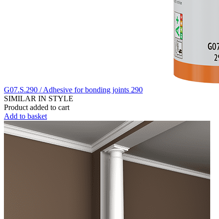
G07.S.290 / Adhesive for bonding joints 290
SIMILAR IN STYLE
Product added to cart
Add to basket