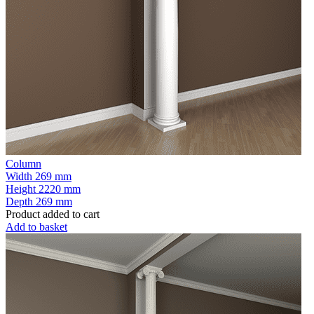
Column
Width
269 mm
Height
2220 mm
Depth
269 mm
Product added to cart
Add to basket