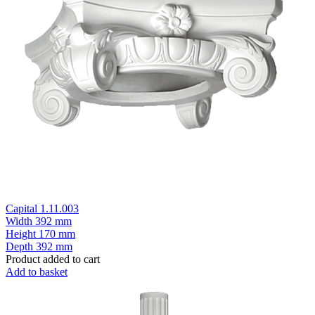
Capital 1.11.003
Width
392 mm
Height
170 mm
Depth
392 mm
Product added to cart
Add to basket