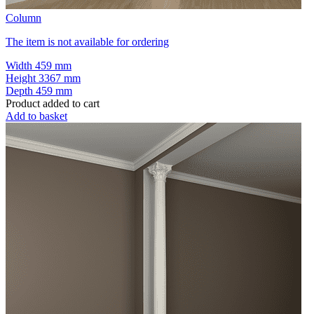
Column
The item is not available for ordering
Width
459 mm
Height
3367 mm
Depth
459 mm
Product added to cart
Add to basket