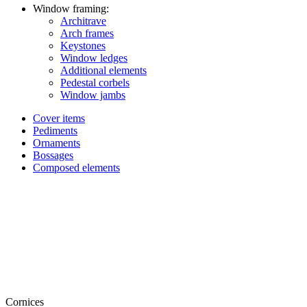
Window framing:
Architrave
Arch frames
Keystones
Window ledges
Additional elements
Pedestal corbels
Window jambs
Cover items
Pediments
Ornaments
Bossages
Composed elements
Cornices