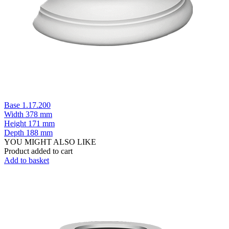
Base 1.17.200
Width
378 mm
Height
171 mm
Depth
188 mm
YOU MIGHT ALSO LIKE
Product added to cart
Add to basket