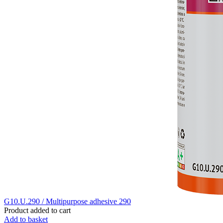
G10.U.290 / Multipurpose adhesive 290
Product added to cart
Add to basket