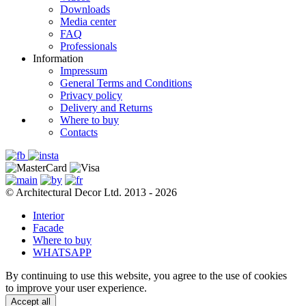
Downloads
Media center
FAQ
Professionals
Information
Impressum
General Terms and Conditions
Privacy policy
Delivery and Returns
Where to buy
Contacts
© Architectural Decor Ltd. 2013 - 2026
Interior
Facade
Where to buy
WHATSAPP
By continuing to use this website, you agree to the use of cookies
to improve your user experience.
Accept all