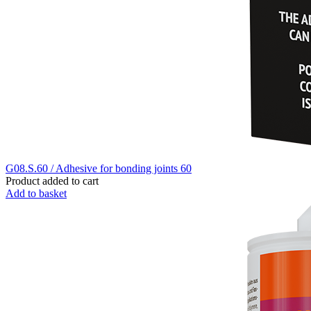
G08.S.60 / Adhesive for bonding joints 60
Product added to cart
Add to basket