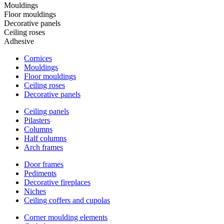
Mouldings
Floor mouldings
Decorative panels
Ceiling roses
Adhesive
Cornices
Mouldings
Floor mouldings
Ceiling roses
Decorative panels
Ceiling panels
Pilasters
Columns
Half columns
Arch frames
Door frames
Pediments
Decorative fireplaces
Niches
Ceiling coffers and cupolas
Corner moulding elements