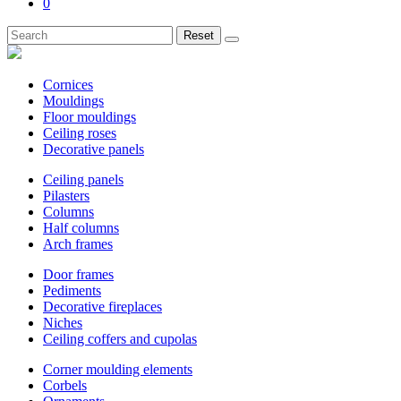
0
Reset
Cornices
Mouldings
Floor mouldings
Ceiling roses
Decorative panels
Ceiling panels
Pilasters
Columns
Half columns
Arch frames
Door frames
Pediments
Decorative fireplaces
Niches
Ceiling coffers and cupolas
Corner moulding elements
Corbels