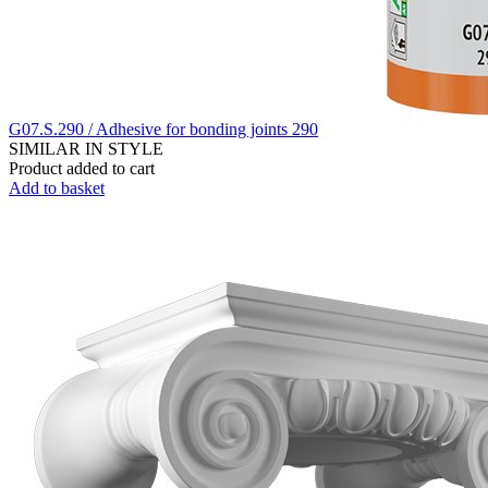
G07.S.290 / Adhesive for bonding joints 290
SIMILAR IN STYLE
Product added to cart
Add to basket