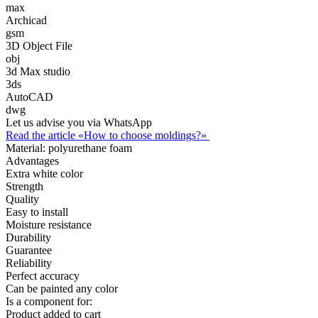
max
Archicad
gsm
3D Object File
obj
3d Max studio
3ds
AutoCAD
dwg
Let us advise you via WhatsApp
Read the article «How to choose moldings?»
Material:
polyurethane foam
Advantages
Extra white color
Strength
Quality
Easy to install
Moisture resistance
Durability
Guarantee
Reliability
Perfect accuracy
Can be painted any color
Is a component for:
Product added to cart