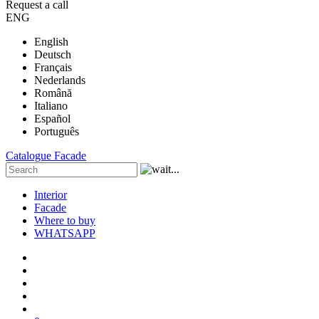
Request a call
ENG
English
Deutsch
Français
Nederlands
Română
Italiano
Español
Português
Catalogue
Facade
Interior
Facade
Where to buy
WHATSAPP