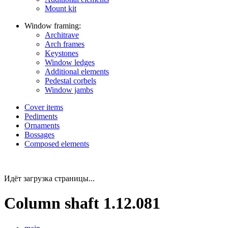
Mount kit
Window framing:
Architrave
Arch frames
Keystones
Window ledges
Additional elements
Pedestal corbels
Window jambs
Cover items
Pediments
Ornaments
Bossages
Composed elements
Идёт загрузка страницы...
Column shaft 1.12.081