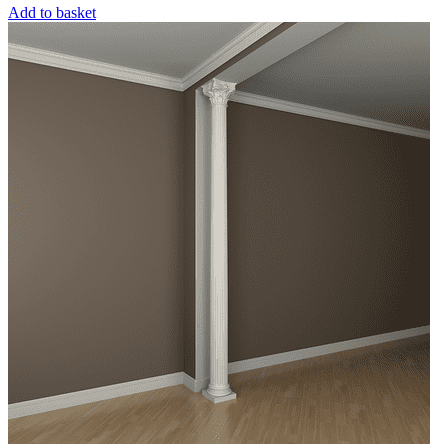
Add to basket