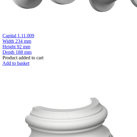
Capital 1.11.009
Width
234 mm
Height
92 mm
Depth
188 mm
Product added to cart
Add to basket