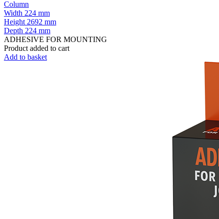
Column
Width
224 mm
Height
2692 mm
Depth
224 mm
ADHESIVE FOR MOUNTING
Product added to cart
Add to basket