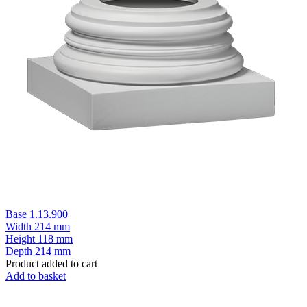
Base 1.13.900
Width
214 mm
Height
118 mm
Depth
214 mm
Product added to cart
Add to basket