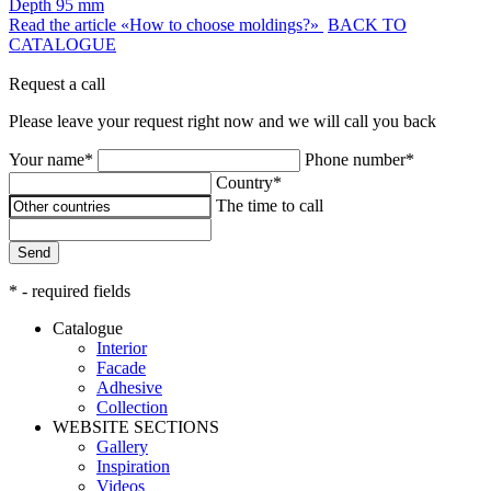
Depth
95 mm
Read the article «How to choose moldings?»
BACK TO
CATALOGUE
Request a call
Please leave your request right now and we will call you back
Your name*
Phone number*
Country*
The time to call
Send
* - required fields
Catalogue
Interior
Facade
Adhesive
Сollection
WEBSITE SECTIONS
Gallery
Inspiration
Videos