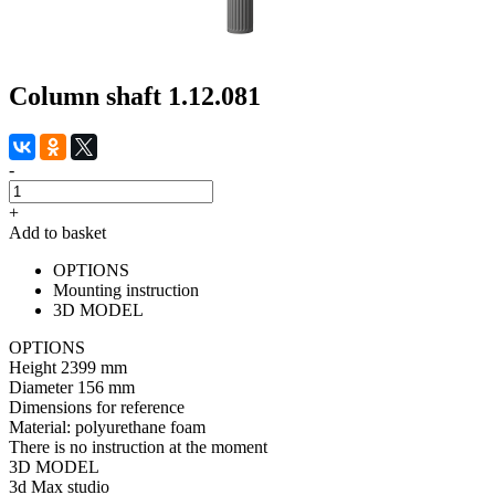
Column shaft 1.12.081
-
+
Add to basket
OPTIONS
Mounting instruction
3D MODEL
OPTIONS
Height
2399 mm
Diameter
156 mm
Dimensions for reference
Material:
polyurethane foam
There is no instruction at the moment
3D MODEL
3d Max studio