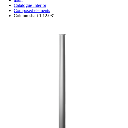
main
Catalogue
Interior
Composed elements
Column shaft 1.12.081