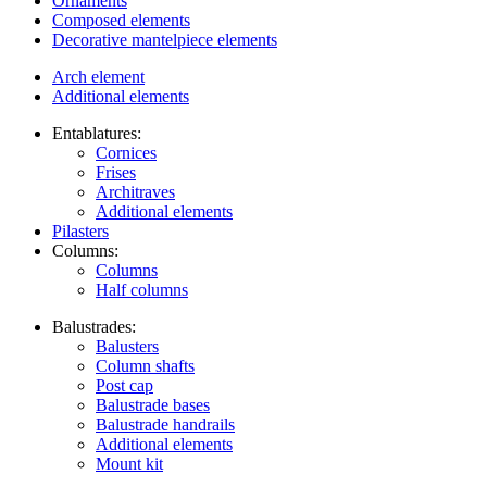
Ornaments
Composed elements
Decorative mantelpiece elements
Arch element
Additional elements
Entablatures:
Cornices
Frises
Architraves
Additional elements
Pilasters
Columns:
Columns
Half columns
Balustrades:
Balusters
Column shafts
Post cap
Balustrade bases
Balustrade handrails
Additional elements
Mount kit