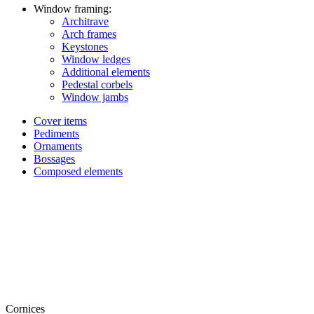
Window framing:
Architrave
Arch frames
Keystones
Window ledges
Additional elements
Pedestal corbels
Window jambs
Cover items
Pediments
Ornaments
Bossages
Composed elements
Cornices