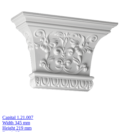
Capital 1.21.007
Width
345 mm
Height
219 mm