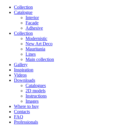
Сollection
Catalogue
Interior
Facade
Adhesive
Сollection
Modernistic
New Art Deco
Mauritania
Lines
Main collection
Gallery
Inspiration
Videos
Downloads
Catalogues
2D models
Instructions
Images
Where to buy
Contacts
FAQ
Professionals