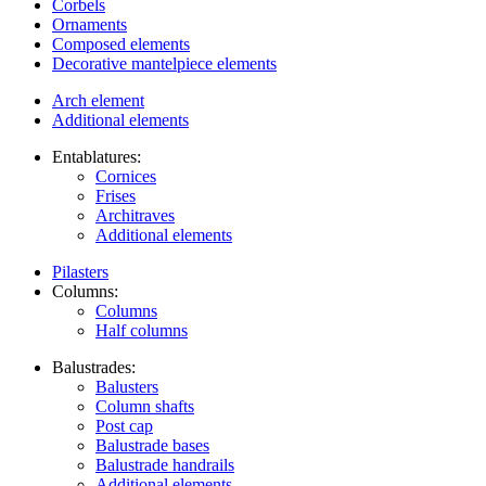
Corbels
Ornaments
Composed elements
Decorative mantelpiece elements
Arch element
Additional elements
Entablatures:
Cornices
Frises
Architraves
Additional elements
Pilasters
Columns:
Columns
Half columns
Balustrades:
Balusters
Column shafts
Post cap
Balustrade bases
Balustrade handrails
Additional elements