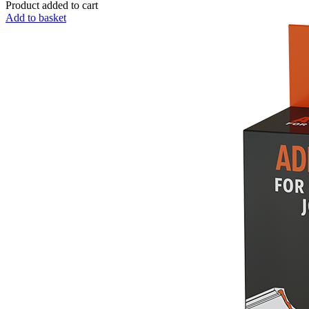
Product added to cart
Add to basket