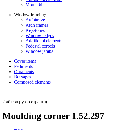
Mount kit
Window framing:
Architrave
Arch frames
Keystones
Window ledges
Additional elements
Pedestal corbels
Window jambs
Cover items
Pediments
Ornaments
Bossages
Composed elements
Идёт загрузка страницы...
Moulding corner 1.52.297