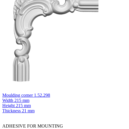
Moulding corner 1.52.298
Width
215 mm
Height
215 mm
Thickness
21 mm
ADHESIVE FOR MOUNTING