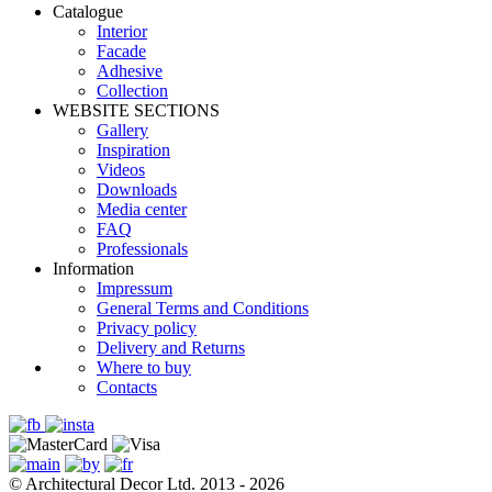
Catalogue
Interior
Facade
Adhesive
Сollection
WEBSITE SECTIONS
Gallery
Inspiration
Videos
Downloads
Media center
FAQ
Professionals
Information
Impressum
General Terms and Conditions
Privacy policy
Delivery and Returns
Where to buy
Contacts
© Architectural Decor Ltd. 2013 - 2026