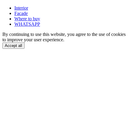
Interior
Facade
Where to buy
WHATSAPP
By continuing to use this website, you agree to the use of cookies
to improve your user experience.
Accept all