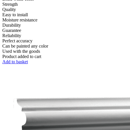
Strength
Quality
Easy to install
Moisture resistance
Durability
Guarantee
Reliability
Perfect accuracy
Can be painted any color
Used with the goods
Product added to cart
Add to basket