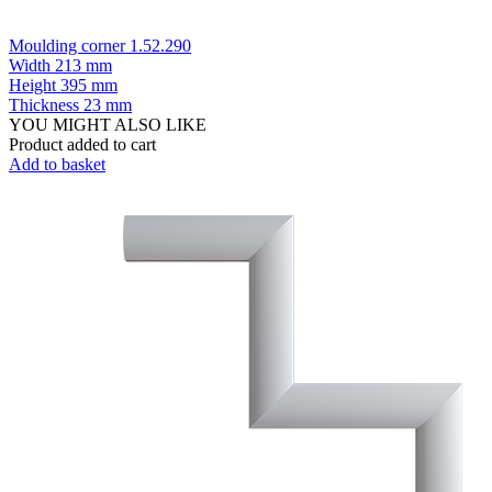
Moulding corner 1.52.290
Width
213 mm
Height
395 mm
Thickness
23 mm
YOU MIGHT ALSO LIKE
Product added to cart
Add to basket