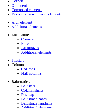
Corbels
Ornaments
Composed elements
Decorative mantelpiece elements
Arch element
Additional elements
Entablatures:
Cornices
Frises
Architraves
Additional elements
Pilasters
Columns:
Columns
Half columns
Balustrades:
Balusters
Column shafts
Post cap
Balustrade bases
Balustrade handrails
Additional elements