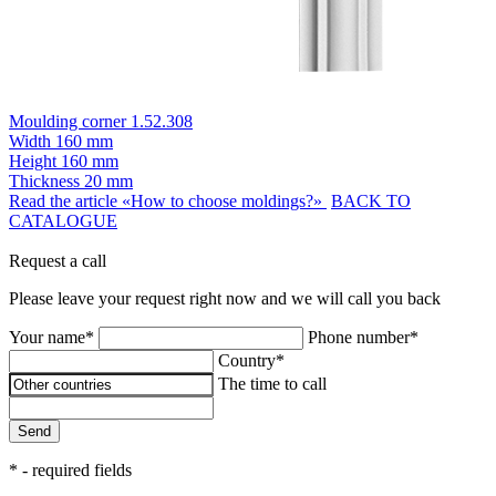
Moulding corner 1.52.308
Width
160 mm
Height
160 mm
Thickness
20 mm
Read the article «How to choose moldings?»
BACK TO
CATALOGUE
Request a call
Please leave your request right now and we will call you back
Your name*
Phone number*
Country*
The time to call
Send
* - required fields