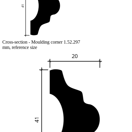
Cross-section - Moulding corner 1.52.297
mm, reference size