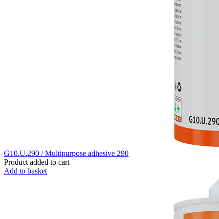
G10.U.290 / Multipurpose adhesive 290
Product added to cart
Add to basket