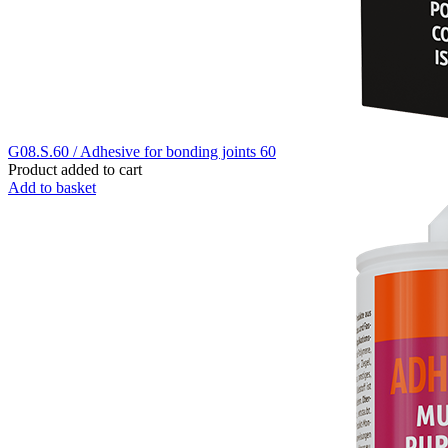
G08.S.60 / Adhesive for bonding joints 60
Product added to cart
Add to basket