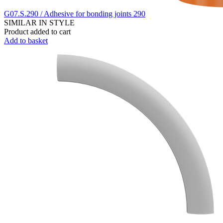
G07.S.290 / Adhesive for bonding joints 290
SIMILAR IN STYLE
Product added to cart
Add to basket