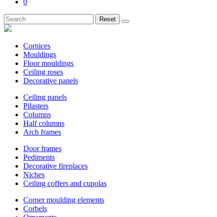
0
Reset
Cornices
Mouldings
Floor mouldings
Ceiling roses
Decorative panels
Ceiling panels
Pilasters
Columns
Half columns
Arch frames
Door frames
Pediments
Decorative fireplaces
Niches
Ceiling coffers and cupolas
Corner moulding elements
Corbels