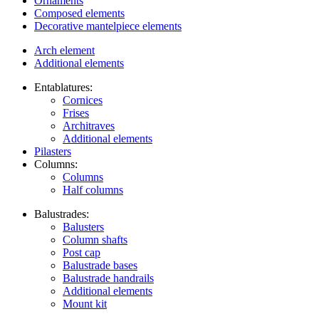
Ornaments
Composed elements
Decorative mantelpiece elements
Arch element
Additional elements
Entablatures:
Cornices
Frises
Architraves
Additional elements
Pilasters
Columns:
Columns
Half columns
Balustrades:
Balusters
Column shafts
Post cap
Balustrade bases
Balustrade handrails
Additional elements
Mount kit