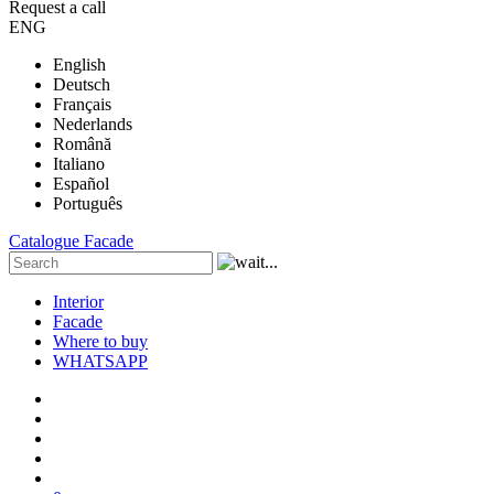
Request a call
ENG
English
Deutsch
Français
Nederlands
Română
Italiano
Español
Português
Catalogue
Facade
Interior
Facade
Where to buy
WHATSAPP