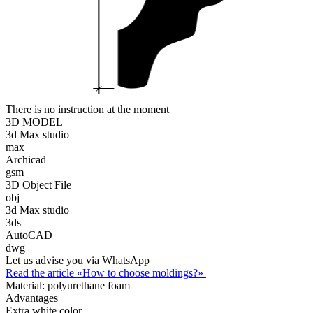
There is no instruction at the moment
3D MODEL
3d Max studio
max
Archicad
gsm
3D Object File
obj
3d Max studio
3ds
AutoCAD
dwg
Let us advise you via WhatsApp
Read the article «How to choose moldings?»
Material:
polyurethane foam
Advantages
Extra white color