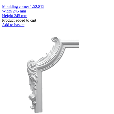
Moulding corner 1.52.815
Width
245 mm
Height
245 mm
Product added to cart
Add to basket