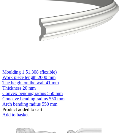
Moulding 1.51.308 (flexible)
Work piece length
2000 mm
The height on the wall
41 mm
Thickness
20 mm
Convex bending radius
550 mm
Concave bending radius
550 mm
Arch bending radius
550 mm
Product added to cart
Add to basket