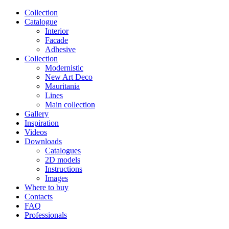
Сollection
Catalogue
Interior
Facade
Adhesive
Сollection
Modernistic
New Art Deco
Mauritania
Lines
Main collection
Gallery
Inspiration
Videos
Downloads
Catalogues
2D models
Instructions
Images
Where to buy
Contacts
FAQ
Professionals