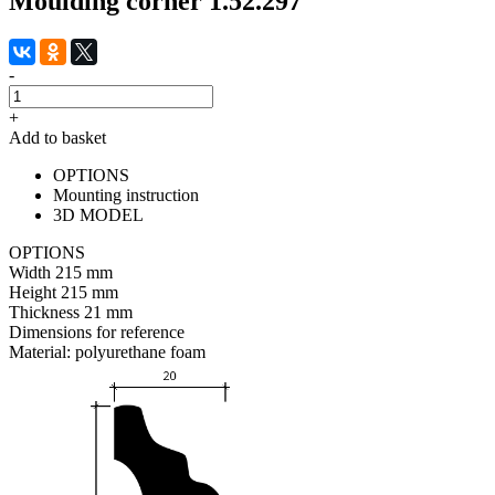
Moulding corner 1.52.297
-
+
Add to basket
OPTIONS
Mounting instruction
3D MODEL
OPTIONS
Width
215 mm
Height
215 mm
Thickness
21 mm
Dimensions for reference
Material:
polyurethane foam