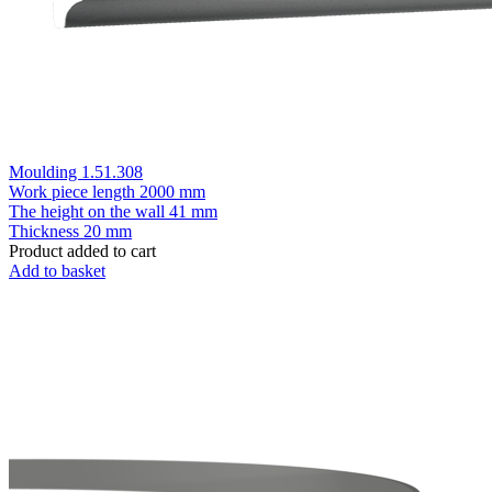
Moulding 1.51.308
Work piece length
2000 mm
The height on the wall
41 mm
Thickness
20 mm
Product added to cart
Add to basket