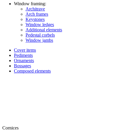
Window framing:
Architrave
Arch frames
Keystones
Window ledges
Additional elements
Pedestal corbels
Window jambs
Cover items
Pediments
Ornaments
Bossages
Composed elements
Cornices