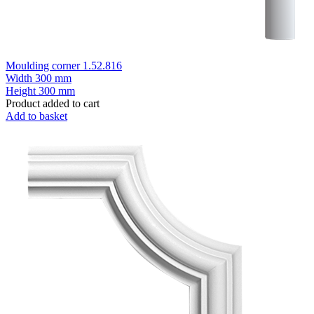
Moulding corner 1.52.816
Width
300 mm
Height
300 mm
Product added to cart
Add to basket