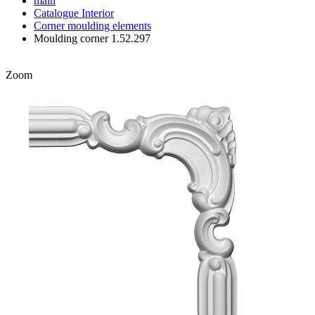
main
Catalogue
Interior
Corner moulding elements
Moulding corner 1.52.297
Zoom