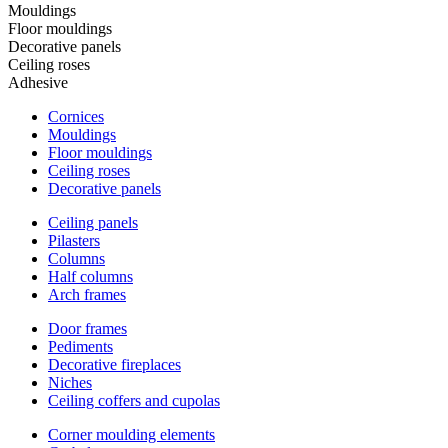
Mouldings
Floor mouldings
Decorative panels
Ceiling roses
Adhesive
Cornices
Mouldings
Floor mouldings
Ceiling roses
Decorative panels
Ceiling panels
Pilasters
Columns
Half columns
Arch frames
Door frames
Pediments
Decorative fireplaces
Niches
Ceiling coffers and cupolas
Corner moulding elements