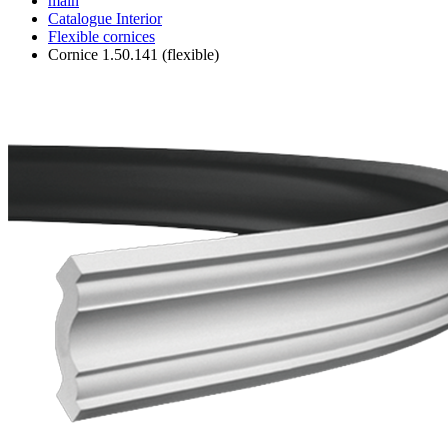
main
Catalogue
Interior
Flexible cornices
Cornice 1.50.141 (flexible)