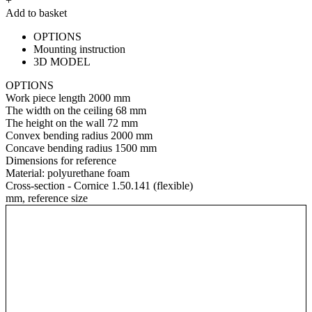
+
Add to basket
OPTIONS
Mounting instruction
3D MODEL
OPTIONS
Work piece length
2000 mm
The width on the ceiling
68 mm
The height on the wall
72 mm
Convex bending radius
2000 mm
Concave bending radius
1500 mm
Dimensions for reference
Material:
polyurethane foam
Cross-section - Cornice 1.50.141 (flexible)
mm, reference size