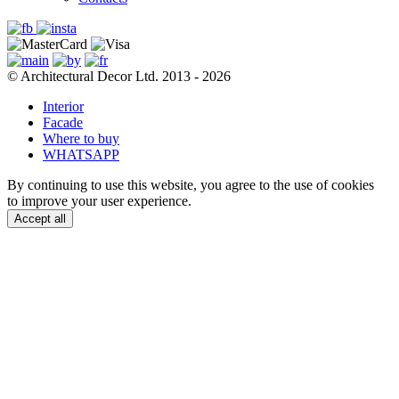
© Architectural Decor Ltd. 2013 - 2026
Interior
Facade
Where to buy
WHATSAPP
By continuing to use this website, you agree to the use of cookies
to improve your user experience.
Accept all