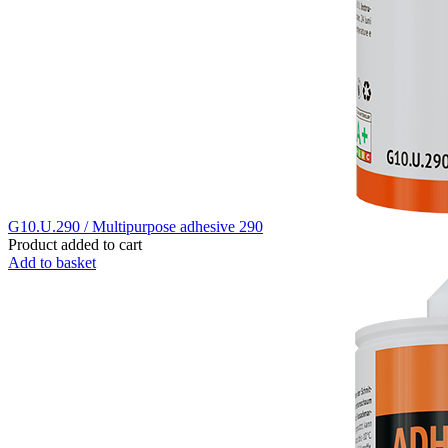
G10.U.290 / Multipurpose adhesive 290
Product added to cart
Add to basket