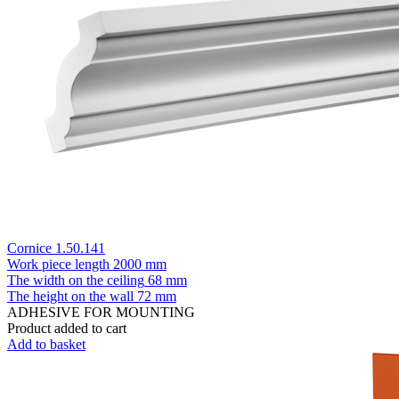
Cornice 1.50.141
Work piece length
2000 mm
The width on the ceiling
68 mm
The height on the wall
72 mm
ADHESIVE FOR MOUNTING
Product added to cart
Add to basket