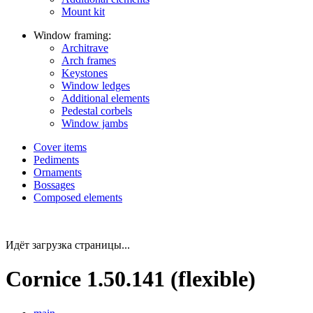
Mount kit
Window framing:
Architrave
Arch frames
Keystones
Window ledges
Additional elements
Pedestal corbels
Window jambs
Cover items
Pediments
Ornaments
Bossages
Composed elements
Идёт загрузка страницы...
Cornice 1.50.141 (flexible)