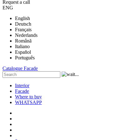
Request a call
ENG
English
Deutsch
Français
Nederlands
Română
Italiano
Español
Português
Catalogue
Facade
Interior
Facade
Where to buy
WHATSAPP