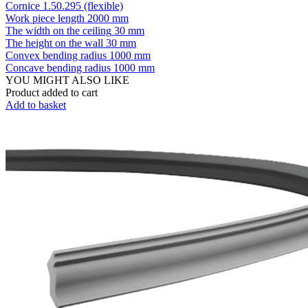
Cornice 1.50.295 (flexible)
Work piece length
2000 mm
The width on the ceiling
30 mm
The height on the wall
30 mm
Convex bending radius
1000 mm
Concave bending radius
1000 mm
YOU MIGHT ALSO LIKE
Product added to cart
Add to basket