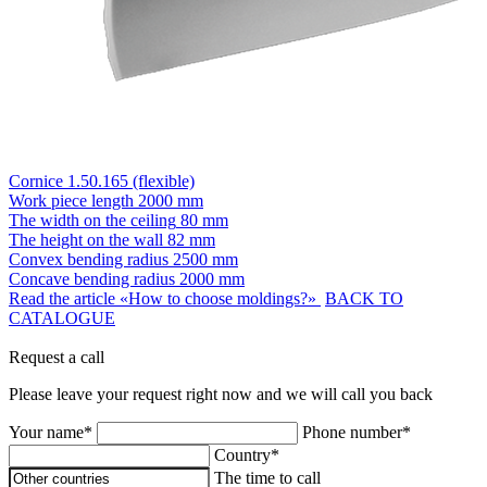
Cornice 1.50.165 (flexible)
Work piece length
2000 mm
The width on the ceiling
80 mm
The height on the wall
82 mm
Convex bending radius
2500 mm
Concave bending radius
2000 mm
Read the article «How to choose moldings?»
BACK TO
CATALOGUE
Request a call
Please leave your request right now and we will call you back
Your name*
Phone number*
Country*
The time to call