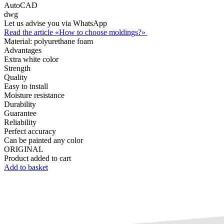
AutoCAD
dwg
Let us advise you via WhatsApp
Read the article «How to choose moldings?»
Material:
polyurethane foam
Advantages
Extra white color
Strength
Quality
Easy to install
Moisture resistance
Durability
Guarantee
Reliability
Perfect accuracy
Can be painted any color
ORIGINAL
Product added to cart
Add to basket