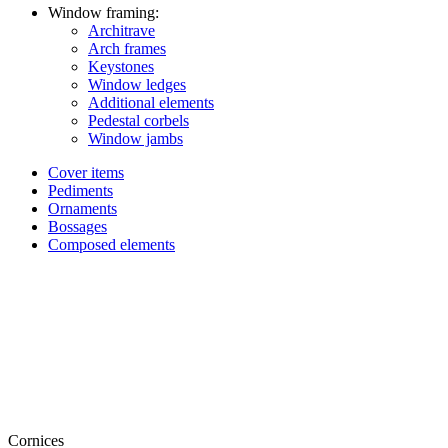
Window framing:
Architrave
Arch frames
Keystones
Window ledges
Additional elements
Pedestal corbels
Window jambs
Cover items
Pediments
Ornaments
Bossages
Composed elements
Cornices