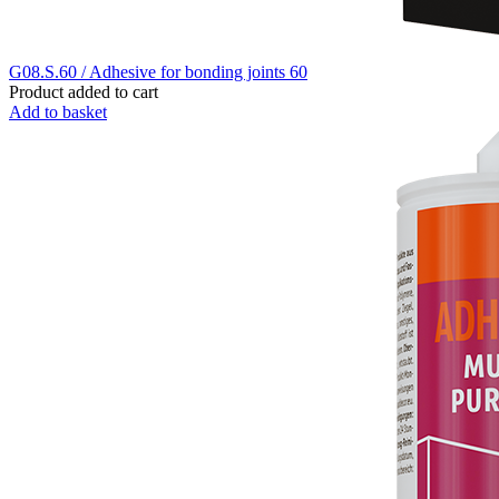
G08.S.60 / Adhesive for bonding joints 60
Product added to cart
Add to basket