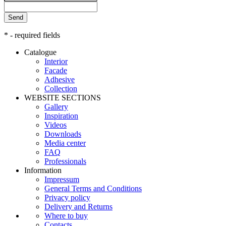
Send
* - required fields
Catalogue
Interior
Facade
Adhesive
Сollection
WEBSITE SECTIONS
Gallery
Inspiration
Videos
Downloads
Media center
FAQ
Professionals
Information
Impressum
General Terms and Conditions
Privacy policy
Delivery and Returns
Where to buy
Contacts