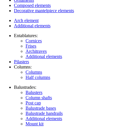
Ornaments
Composed elements
Decorative mantelpiece elements
Arch element
Additional elements
Entablatures:
Cornices
Frises
Architraves
Additional elements
Pilasters
Columns:
Columns
Half columns
Balustrades:
Balusters
Column shafts
Post cap
Balustrade bases
Balustrade handrails
Additional elements
Mount kit