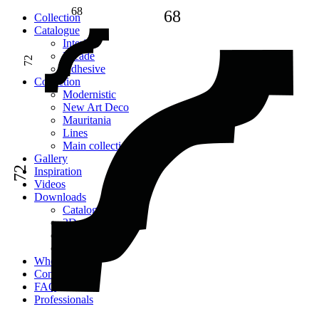
68
68
Сollection
Catalogue
Interior
Facade
72
Adhesive
Сollection
Modernistic
New Art Deco
Mauritania
Lines
Main collection
Gallery
72
Inspiration
Videos
Downloads
Catalogues
2D models
Instructions
Images
Where to buy
Contacts
FAQ
Professionals