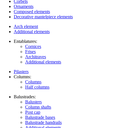
Corbels
Ornaments
Composed elements
Decorative mantelpiece elements
Arch element
Additional elements
Entablatures:
Cornices
Frises
Architraves
Additional elements
Pilasters
Columns:
Columns
Half columns
Balustrades:
Balusters
Column shafts
Post cap
Balustrade bases
Balustrade handrails
Additional elements