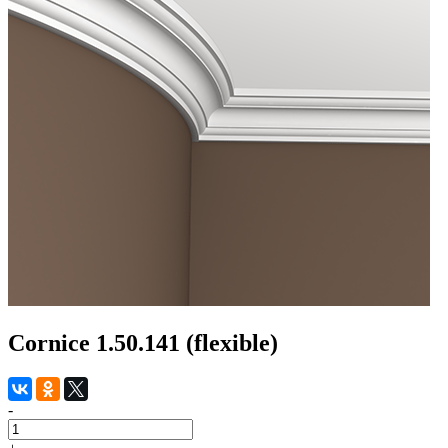
Cornice 1.50.141 (flexible)
-