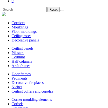
0
Reset
Cornices
Mouldings
Floor mouldings
Ceiling roses
Decorative panels
Ceiling panels
Pilasters
Columns
Half columns
Arch frames
Door frames
Pediments
Decorative fireplaces
Niches
Ceiling coffers and cupolas
Corner moulding elements
Corbels