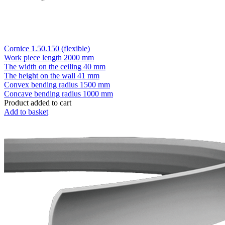
Cornice 1.50.150 (flexible)
Work piece length
2000 mm
The width on the ceiling
40 mm
The height on the wall
41 mm
Convex bending radius
1500 mm
Concave bending radius
1000 mm
Product added to cart
Add to basket