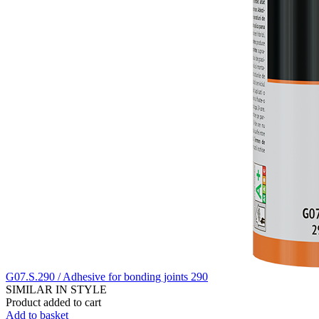
G07.S.290 / Adhesive for bonding joints 290
SIMILAR IN STYLE
Product added to cart
Add to basket