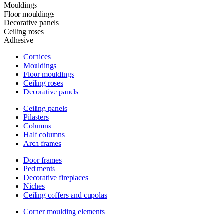
Mouldings
Floor mouldings
Decorative panels
Ceiling roses
Adhesive
Cornices
Mouldings
Floor mouldings
Ceiling roses
Decorative panels
Ceiling panels
Pilasters
Columns
Half columns
Arch frames
Door frames
Pediments
Decorative fireplaces
Niches
Ceiling coffers and cupolas
Corner moulding elements