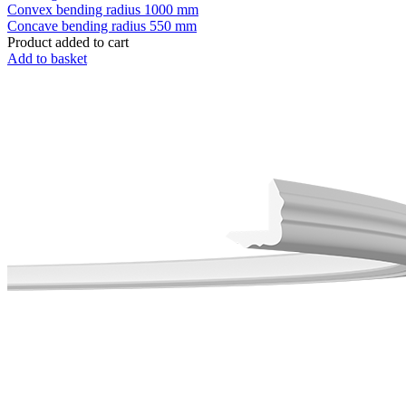
Convex bending radius
1000 mm
Concave bending radius
550 mm
Product added to cart
Add to basket