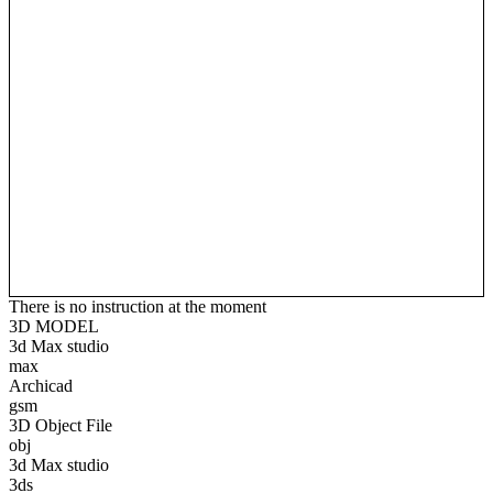
There is no instruction at the moment
3D MODEL
3d Max studio
max
Archicad
gsm
3D Object File
obj
3d Max studio
3ds