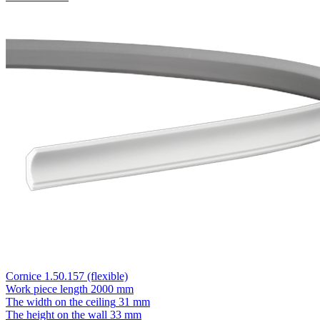
Cornice 1.50.157 (flexible)
Work piece length
2000 mm
The width on the ceiling
31 mm
The height on the wall
33 mm