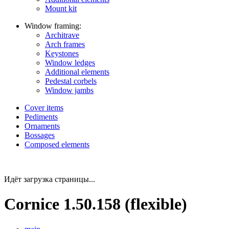
Mount kit
Window framing:
Architrave
Arch frames
Keystones
Window ledges
Additional elements
Pedestal corbels
Window jambs
Cover items
Pediments
Ornaments
Bossages
Composed elements
Идёт загрузка страницы...
Cornice 1.50.158 (flexible)