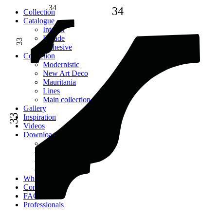
34
34
Сollection
Catalogue
Interior
Facade
33
Adhesive
Сollection
Modernistic
New Art Deco
Mauritania
Lines
Main collection
Gallery
33
Inspiration
Videos
Downloads
Catalogues
2D models
Instructions
Images
Where to buy
Contacts
FAQ
Professionals