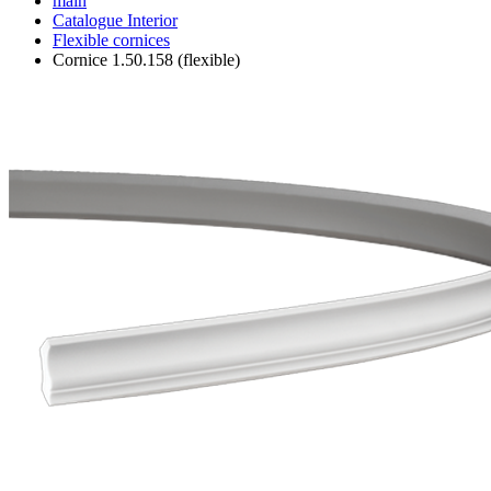
main
Catalogue
Interior
Flexible cornices
Cornice 1.50.158 (flexible)