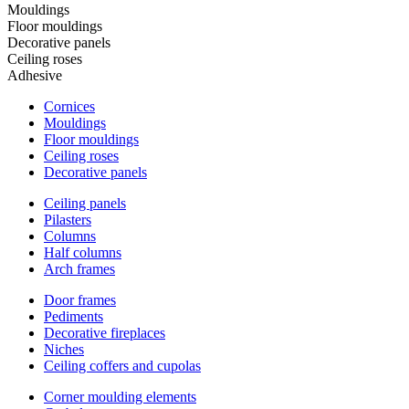
Mouldings
Floor mouldings
Decorative panels
Ceiling roses
Adhesive
Cornices
Mouldings
Floor mouldings
Ceiling roses
Decorative panels
Ceiling panels
Pilasters
Columns
Half columns
Arch frames
Door frames
Pediments
Decorative fireplaces
Niches
Ceiling coffers and cupolas
Corner moulding elements