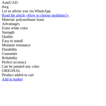
AutoCAD
dwg
Let us advise you via WhatsApp
Read the article «How to choose moldings?»
Material:
polyurethane foam
Advantages
Extra white color
Strength
Quality
Easy to install
Moisture resistance
Durability
Guarantee
Reliability
Perfect accuracy
Can be painted any color
ORIGINAL
Product added to cart
Add to basket