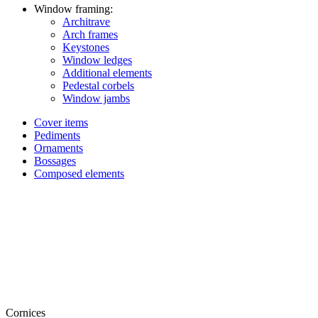
Window framing:
Architrave
Arch frames
Keystones
Window ledges
Additional elements
Pedestal corbels
Window jambs
Cover items
Pediments
Ornaments
Bossages
Composed elements
Cornices