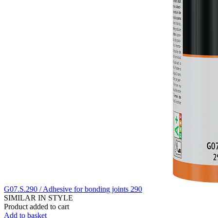
G07.S.290 / Adhesive for bonding joints 290
SIMILAR IN STYLE
Product added to cart
Add to basket