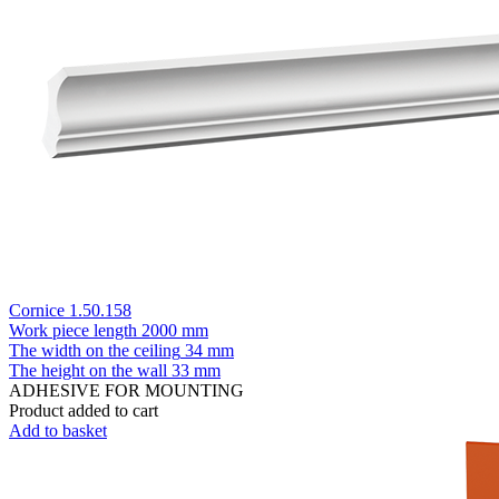
Cornice 1.50.158
Work piece length
2000 mm
The width on the ceiling
34 mm
The height on the wall
33 mm
ADHESIVE FOR MOUNTING
Product added to cart
Add to basket