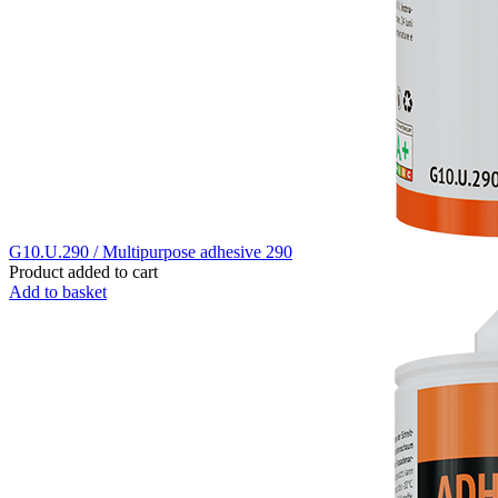
G10.U.290 / Multipurpose adhesive 290
Product added to cart
Add to basket