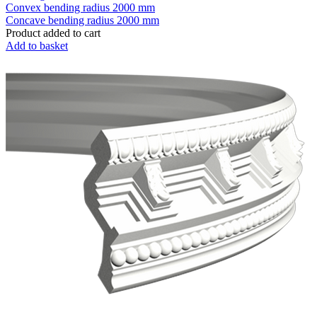
Convex bending radius
2000 mm
Concave bending radius
2000 mm
Product added to cart
Add to basket