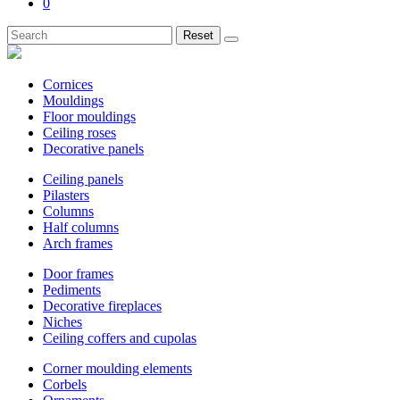
0
Reset
Cornices
Mouldings
Floor mouldings
Ceiling roses
Decorative panels
Ceiling panels
Pilasters
Columns
Half columns
Arch frames
Door frames
Pediments
Decorative fireplaces
Niches
Ceiling coffers and cupolas
Corner moulding elements
Corbels