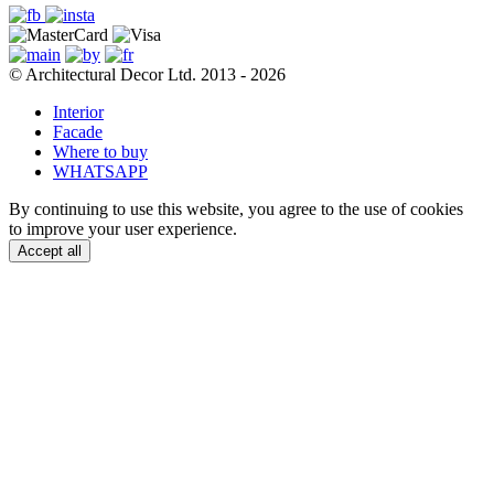
© Architectural Decor Ltd. 2013 - 2026
Interior
Facade
Where to buy
WHATSAPP
By continuing to use this website, you agree to the use of cookies
to improve your user experience.
Accept all