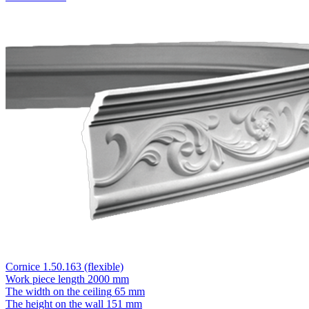
Cornice 1.50.163 (flexible)
Work piece length
2000 mm
The width on the ceiling
65 mm
The height on the wall
151 mm