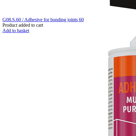
G08.S.60 / Adhesive for bonding joints 60
Product added to cart
Add to basket