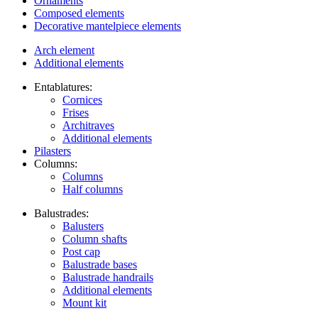
Ornaments
Composed elements
Decorative mantelpiece elements
Arch element
Additional elements
Entablatures:
Cornices
Frises
Architraves
Additional elements
Pilasters
Columns:
Columns
Half columns
Balustrades:
Balusters
Column shafts
Post cap
Balustrade bases
Balustrade handrails
Additional elements
Mount kit