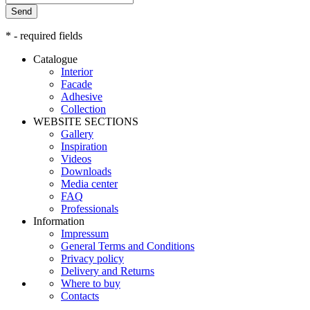
Send
* - required fields
Catalogue
Interior
Facade
Adhesive
Сollection
WEBSITE SECTIONS
Gallery
Inspiration
Videos
Downloads
Media center
FAQ
Professionals
Information
Impressum
General Terms and Conditions
Privacy policy
Delivery and Returns
Where to buy
Contacts