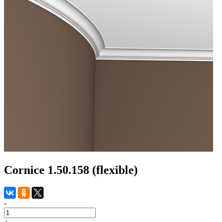
Cornice 1.50.158 (flexible)
-