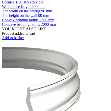
Cornice 1.50.169 (flexible)
Work piece length
2000 mm
The width on the ceiling
96 mm
The height on the wall
99 mm
Convex bending radius
2500 mm
Concave bending radius
2000 mm
YOU MIGHT ALSO LIKE
Product added to cart
Add to basket