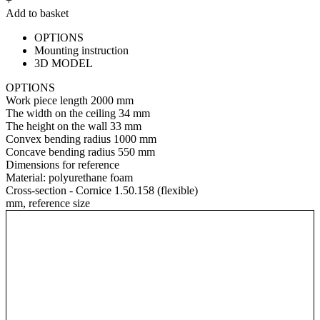
+
Add to basket
OPTIONS
Mounting instruction
3D MODEL
OPTIONS
Work piece length
2000 mm
The width on the ceiling
34 mm
The height on the wall
33 mm
Convex bending radius
1000 mm
Concave bending radius
550 mm
Dimensions for reference
Material:
polyurethane foam
Cross-section - Cornice 1.50.158 (flexible)
mm, reference size