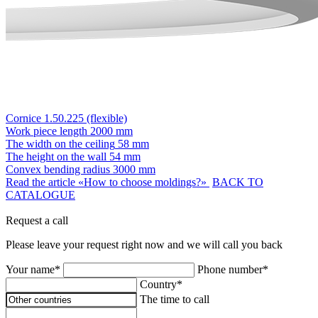
Cornice 1.50.225 (flexible)
Work piece length
2000 mm
The width on the ceiling
58 mm
The height on the wall
54 mm
Convex bending radius
3000 mm
Read the article «How to choose moldings?»
BACK TO
CATALOGUE
Request a call
Please leave your request right now and we will call you back
Your name*
Phone number*
Country*
The time to call