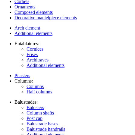
Corbels
Ornaments
Composed elements
Decorative mantelpiece elements
Arch element
Additional elements
Entablatures:
Cornices
Frises
Architraves
Additional elements
Pilasters
Columns:
Columns
Half columns
Balustrades:
Balusters
Column shafts
Post cap
Balustrade bases
Balustrade handrails
Additional elements