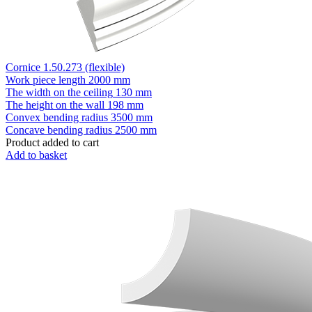
Cornice 1.50.273 (flexible)
Work piece length
2000 mm
The width on the ceiling
130 mm
The height on the wall
198 mm
Convex bending radius
3500 mm
Concave bending radius
2500 mm
Product added to cart
Add to basket