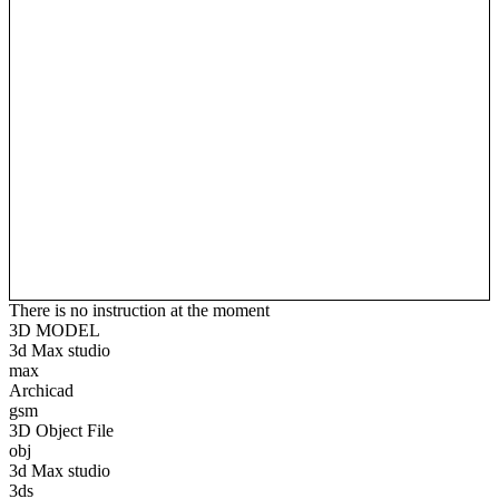
There is no instruction at the moment
3D MODEL
3d Max studio
max
Archicad
gsm
3D Object File
obj
3d Max studio
3ds