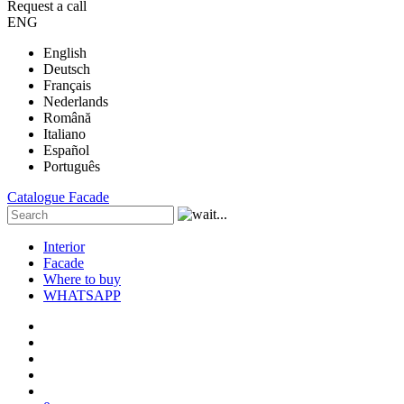
Request a call
ENG
English
Deutsch
Français
Nederlands
Română
Italiano
Español
Português
Catalogue
Facade
Interior
Facade
Where to buy
WHATSAPP