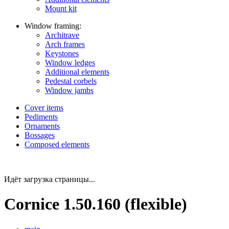
Mount kit
Window framing:
Architrave
Arch frames
Keystones
Window ledges
Additional elements
Pedestal corbels
Window jambs
Cover items
Pediments
Ornaments
Bossages
Composed elements
Идёт загрузка страницы...
Cornice 1.50.160 (flexible)