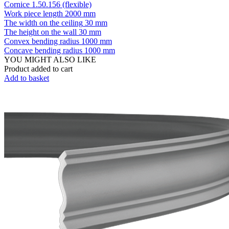
Cornice 1.50.156 (flexible)
Work piece length
2000 mm
The width on the ceiling
30 mm
The height on the wall
30 mm
Convex bending radius
1000 mm
Concave bending radius
1000 mm
YOU MIGHT ALSO LIKE
Product added to cart
Add to basket