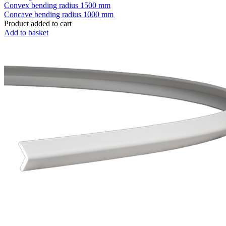
Convex bending radius
1500 mm
Concave bending radius
1000 mm
Product added to cart
Add to basket