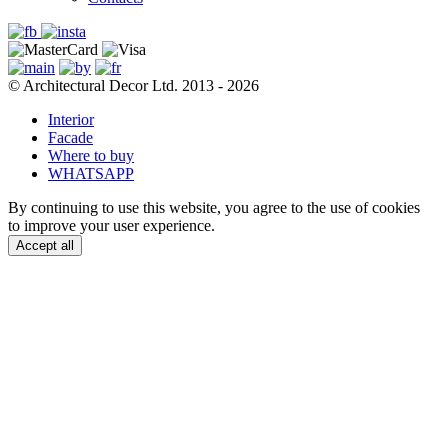
© Architectural Decor Ltd. 2013 - 2026
Interior
Facade
Where to buy
WHATSAPP
By continuing to use this website, you agree to the use of cookies
to improve your user experience.
Accept all