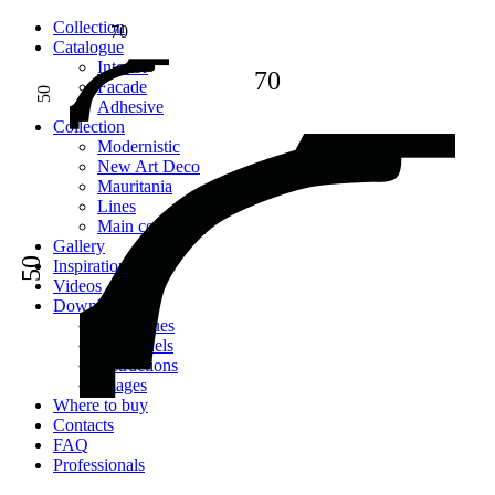
Сollection
70
Catalogue
Interior
70
Facade
50
Adhesive
Сollection
Modernistic
New Art Deco
Mauritania
Lines
Main collection
Gallery
50
Inspiration
Videos
Downloads
Catalogues
2D models
Instructions
Images
Where to buy
Contacts
FAQ
Professionals