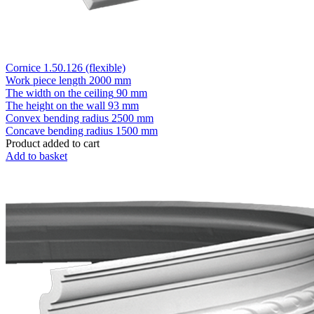
Cornice 1.50.126 (flexible)
Work piece length
2000 mm
The width on the ceiling
90 mm
The height on the wall
93 mm
Convex bending radius
2500 mm
Concave bending radius
1500 mm
Product added to cart
Add to basket