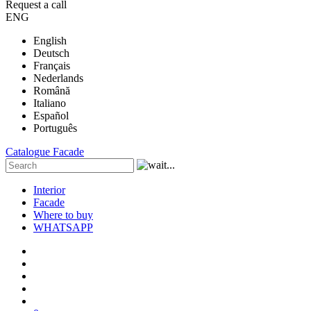
Request a call
ENG
English
Deutsch
Français
Nederlands
Română
Italiano
Español
Português
Catalogue
Facade
Interior
Facade
Where to buy
WHATSAPP