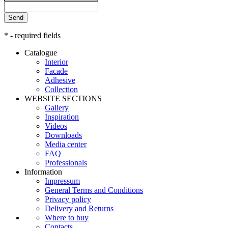
Send
* - required fields
Catalogue
Interior
Facade
Adhesive
Сollection
WEBSITE SECTIONS
Gallery
Inspiration
Videos
Downloads
Media center
FAQ
Professionals
Information
Impressum
General Terms and Conditions
Privacy policy
Delivery and Returns
Where to buy
Contacts