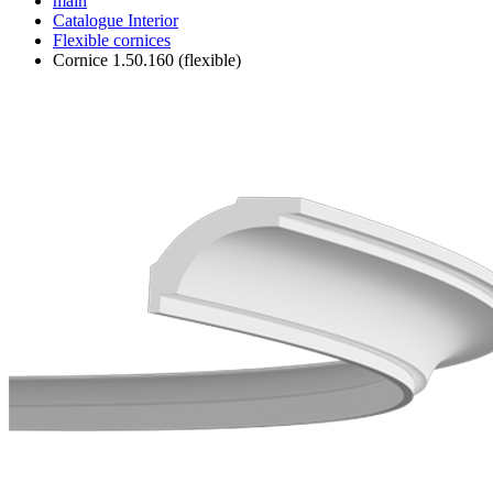
main
Catalogue
Interior
Flexible cornices
Cornice 1.50.160 (flexible)