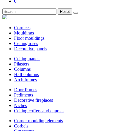
0
Reset
Cornices
Mouldings
Floor mouldings
Ceiling roses
Decorative panels
Ceiling panels
Pilasters
Columns
Half columns
Arch frames
Door frames
Pediments
Decorative fireplaces
Niches
Ceiling coffers and cupolas
Corner moulding elements
Corbels