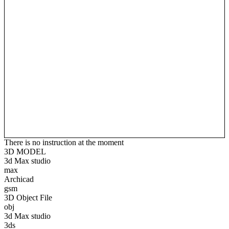
There is no instruction at the moment
3D MODEL
3d Max studio
max
Archicad
gsm
3D Object File
obj
3d Max studio
3ds