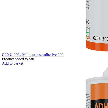
G10.U.290 / Multipurpose adhesive 290
Product added to cart
Add to basket