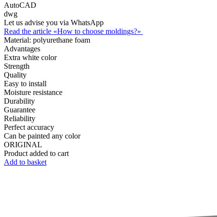
AutoCAD
dwg
Let us advise you via WhatsApp
Read the article «How to choose moldings?»
Material:
polyurethane foam
Advantages
Extra white color
Strength
Quality
Easy to install
Moisture resistance
Durability
Guarantee
Reliability
Perfect accuracy
Can be painted any color
ORIGINAL
Product added to cart
Add to basket