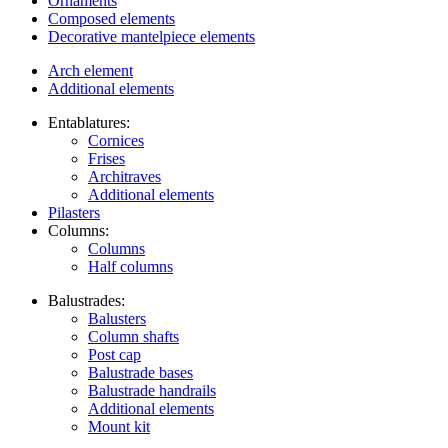
Ornaments
Composed elements
Decorative mantelpiece elements
Arch element
Additional elements
Entablatures:
Cornices
Frises
Architraves
Additional elements
Pilasters
Columns:
Columns
Half columns
Balustrades:
Balusters
Column shafts
Post cap
Balustrade bases
Balustrade handrails
Additional elements
Mount kit