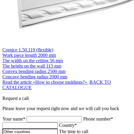
Cornice 1.50.119 (flexible)
Work piece length
2000 mm
The width on the ceiling
56 mm
The height on the wall
113 mm
Convex bending radius
2500 mm
Concave bending radius
2000 mm
Read the article «How to choose moldings?»
BACK TO
CATALOGUE
Request a call
Please leave your request right now and we will call you back
Your name*
Phone number*
Country*
The time to call