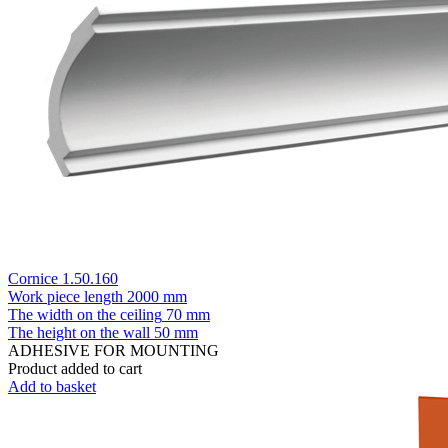
Cornice 1.50.160
Work piece length
2000 mm
The width on the ceiling
70 mm
The height on the wall
50 mm
ADHESIVE FOR MOUNTING
Product added to cart
Add to basket