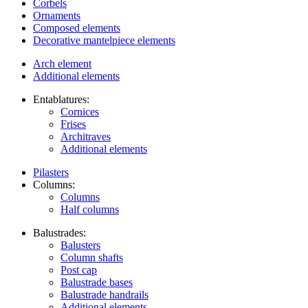
Corbels
Ornaments
Composed elements
Decorative mantelpiece elements
Arch element
Additional elements
Entablatures:
Cornices
Frises
Architraves
Additional elements
Pilasters
Columns:
Columns
Half columns
Balustrades:
Balusters
Column shafts
Post cap
Balustrade bases
Balustrade handrails
Additional elements