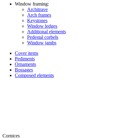
Window framing:
Architrave
Arch frames
Keystones
Window ledges
Additional elements
Pedestal corbels
Window jambs
Cover items
Pediments
Ornaments
Bossages
Composed elements
Cornices