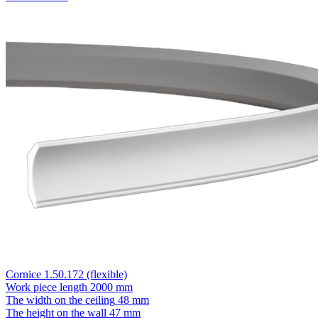
Cornice 1.50.172 (flexible)
Work piece length
2000 mm
The width on the ceiling
48 mm
The height on the wall
47 mm