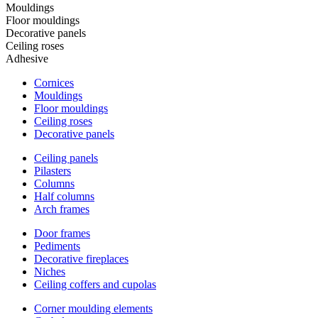
Mouldings
Floor mouldings
Decorative panels
Ceiling roses
Adhesive
Cornices
Mouldings
Floor mouldings
Ceiling roses
Decorative panels
Ceiling panels
Pilasters
Columns
Half columns
Arch frames
Door frames
Pediments
Decorative fireplaces
Niches
Ceiling coffers and cupolas
Corner moulding elements