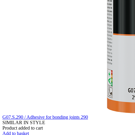
G07.S.290 / Adhesive for bonding joints 290
SIMILAR IN STYLE
Product added to cart
Add to basket