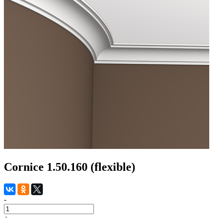
Cornice 1.50.160 (flexible)
-