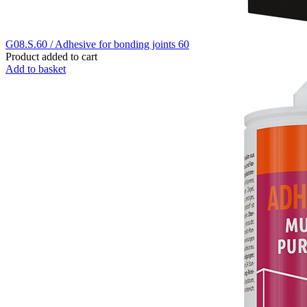
G08.S.60 / Adhesive for bonding joints 60
Product added to cart
Add to basket