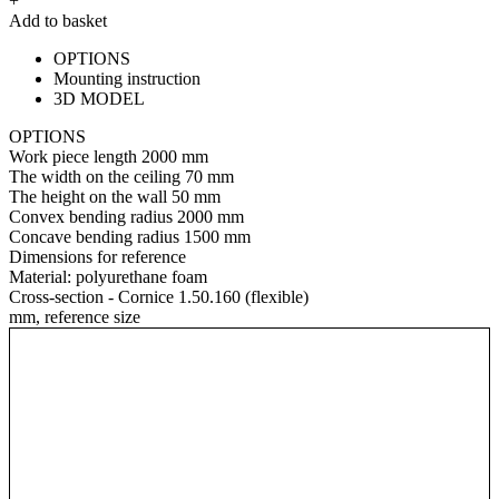
+
Add to basket
OPTIONS
Mounting instruction
3D MODEL
OPTIONS
Work piece length
2000 mm
The width on the ceiling
70 mm
The height on the wall
50 mm
Convex bending radius
2000 mm
Concave bending radius
1500 mm
Dimensions for reference
Material:
polyurethane foam
Cross-section - Cornice 1.50.160 (flexible)
mm, reference size