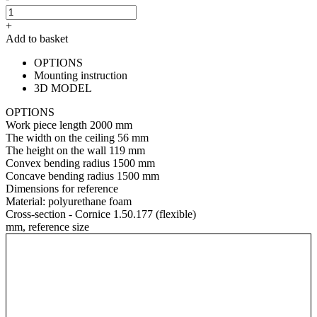
+
Add to basket
OPTIONS
Mounting instruction
3D MODEL
OPTIONS
Work piece length
2000 mm
The width on the ceiling
56 mm
The height on the wall
119 mm
Convex bending radius
1500 mm
Concave bending radius
1500 mm
Dimensions for reference
Material:
polyurethane foam
Cross-section - Cornice 1.50.177 (flexible)
mm, reference size