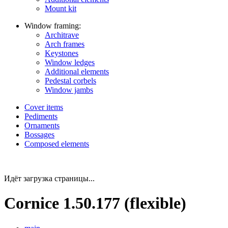
Mount kit
Window framing:
Architrave
Arch frames
Keystones
Window ledges
Additional elements
Pedestal corbels
Window jambs
Cover items
Pediments
Ornaments
Bossages
Composed elements
Идёт загрузка страницы...
Cornice 1.50.177 (flexible)