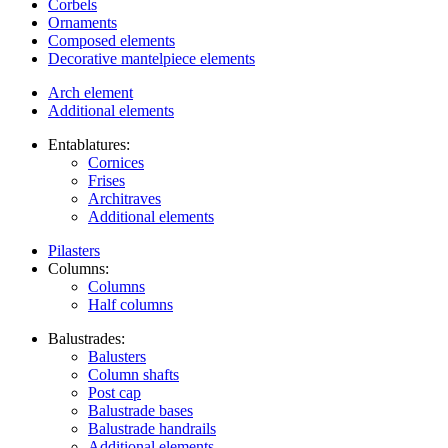
Corbels
Ornaments
Composed elements
Decorative mantelpiece elements
Arch element
Additional elements
Entablatures:
Cornices
Frises
Architraves
Additional elements
Pilasters
Columns:
Columns
Half columns
Balustrades:
Balusters
Column shafts
Post cap
Balustrade bases
Balustrade handrails
Additional elements