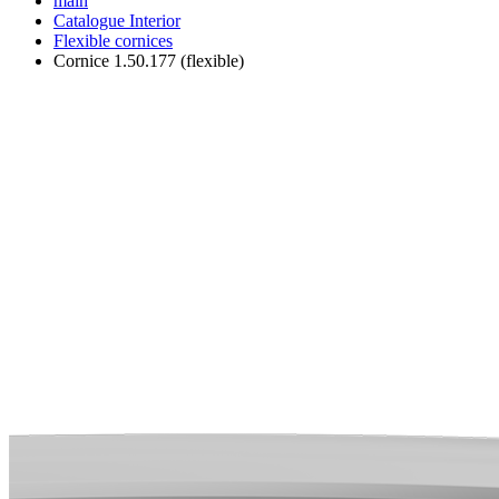
main
Catalogue
Interior
Flexible cornices
Cornice 1.50.177 (flexible)