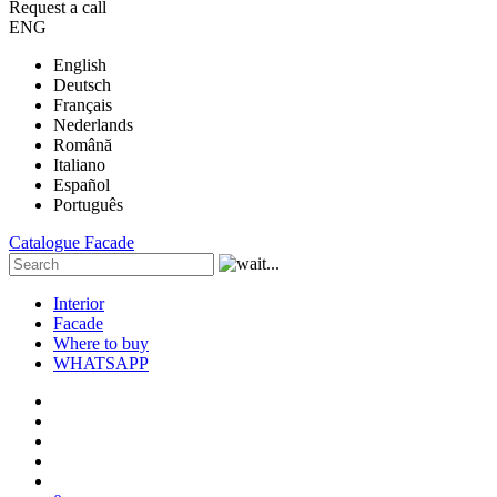
Request a call
ENG
English
Deutsch
Français
Nederlands
Română
Italiano
Español
Português
Catalogue
Facade
Interior
Facade
Where to buy
WHATSAPP