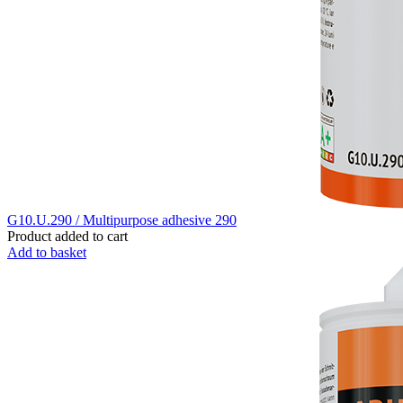
G10.U.290 / Multipurpose adhesive 290
Product added to cart
Add to basket