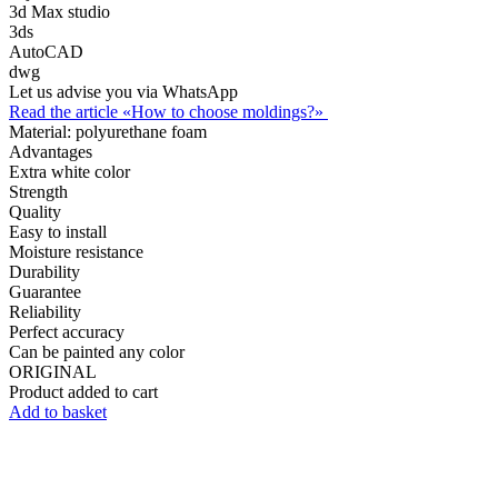
3d Max studio
3ds
AutoCAD
dwg
Let us advise you via WhatsApp
Read the article «How to choose moldings?»
Material:
polyurethane foam
Advantages
Extra white color
Strength
Quality
Easy to install
Moisture resistance
Durability
Guarantee
Reliability
Perfect accuracy
Can be painted any color
ORIGINAL
Product added to cart
Add to basket