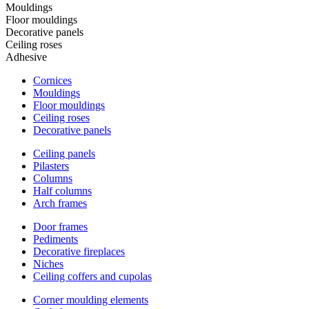
Mouldings
Floor mouldings
Decorative panels
Ceiling roses
Adhesive
Cornices
Mouldings
Floor mouldings
Ceiling roses
Decorative panels
Ceiling panels
Pilasters
Columns
Half columns
Arch frames
Door frames
Pediments
Decorative fireplaces
Niches
Ceiling coffers and cupolas
Corner moulding elements