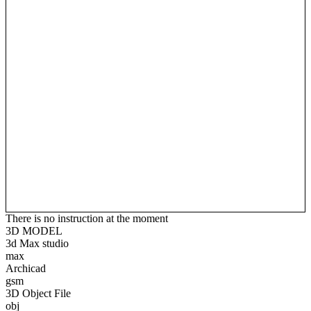
There is no instruction at the moment
3D MODEL
3d Max studio
max
Archicad
gsm
3D Object File
obj