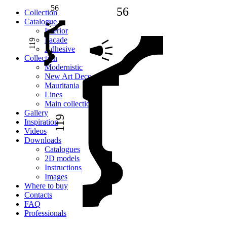
56
56
Сollection
Catalogue
Interior
Facade
119
Adhesive
Сollection
Modernistic
New Art Deco
Mauritania
Lines
Main collection
Gallery
119
Inspiration
Videos
Downloads
Catalogues
2D models
Instructions
Images
Where to buy
Contacts
FAQ
Professionals