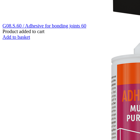
G08.S.60 / Adhesive for bonding joints 60
Product added to cart
Add to basket