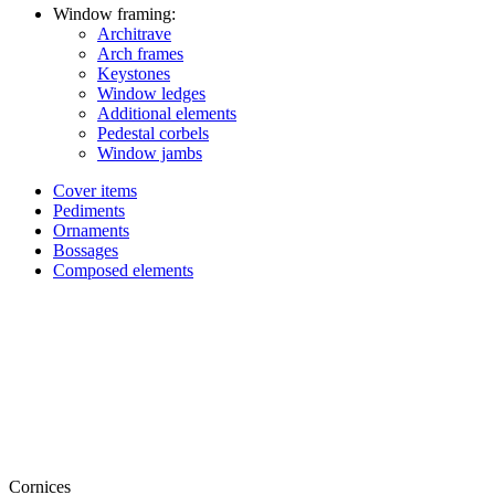
Window framing:
Architrave
Arch frames
Keystones
Window ledges
Additional elements
Pedestal corbels
Window jambs
Cover items
Pediments
Ornaments
Bossages
Composed elements
Cornices