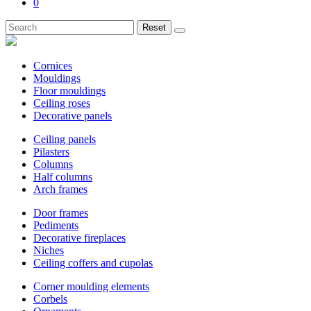
0
Reset
Cornices
Mouldings
Floor mouldings
Ceiling roses
Decorative panels
Ceiling panels
Pilasters
Columns
Half columns
Arch frames
Door frames
Pediments
Decorative fireplaces
Niches
Ceiling coffers and cupolas
Corner moulding elements
Corbels