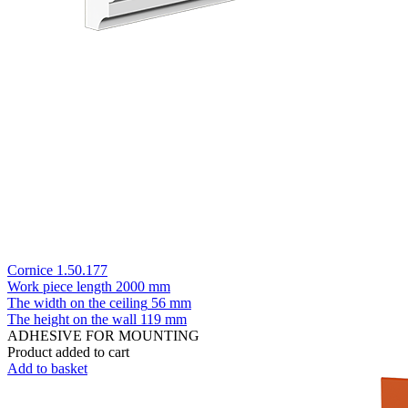
Cornice 1.50.177
Work piece length
2000 mm
The width on the ceiling
56 mm
The height on the wall
119 mm
ADHESIVE FOR MOUNTING
Product added to cart
Add to basket