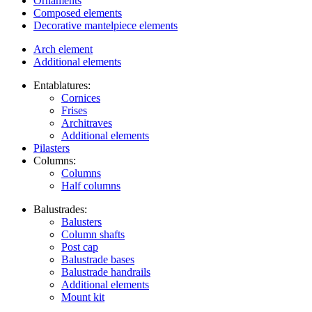
Ornaments
Composed elements
Decorative mantelpiece elements
Arch element
Additional elements
Entablatures:
Cornices
Frises
Architraves
Additional elements
Pilasters
Columns:
Columns
Half columns
Balustrades:
Balusters
Column shafts
Post cap
Balustrade bases
Balustrade handrails
Additional elements
Mount kit