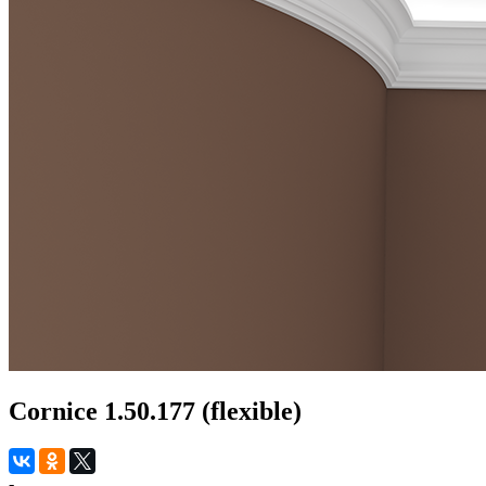
Cornice 1.50.177 (flexible)
-