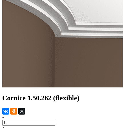
Cornice 1.50.262 (flexible)
-