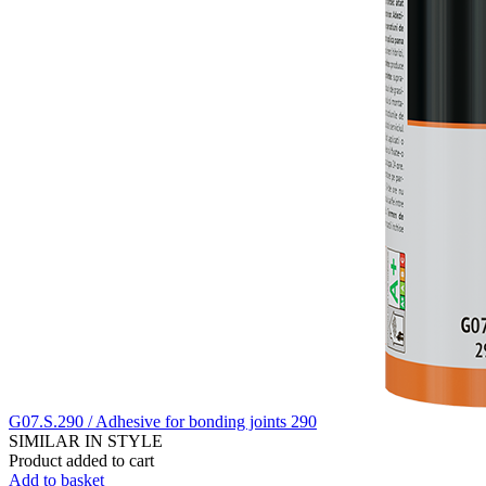
G07.S.290 / Adhesive for bonding joints 290
SIMILAR IN STYLE
Product added to cart
Add to basket