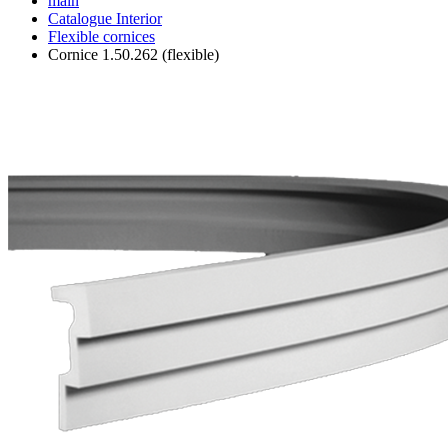
main
Catalogue
Interior
Flexible cornices
Cornice 1.50.262 (flexible)