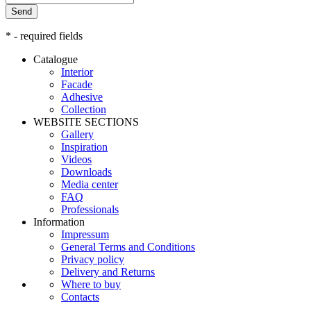
Send
* - required fields
Catalogue
Interior
Facade
Adhesive
Сollection
WEBSITE SECTIONS
Gallery
Inspiration
Videos
Downloads
Media center
FAQ
Professionals
Information
Impressum
General Terms and Conditions
Privacy policy
Delivery and Returns
Where to buy
Contacts