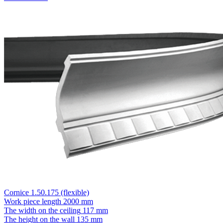
Cornice 1.50.175 (flexible)
Work piece length
2000 mm
The width on the ceiling
117 mm
The height on the wall
135 mm