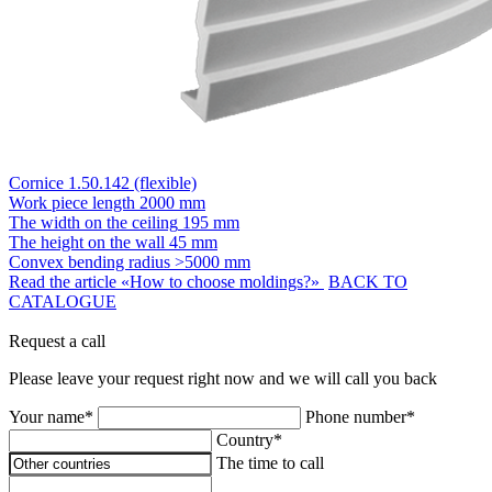
Cornice 1.50.142 (flexible)
Work piece length
2000 mm
The width on the ceiling
195 mm
The height on the wall
45 mm
Convex bending radius
>5000 mm
Read the article «How to choose moldings?»
BACK TO
CATALOGUE
Request a call
Please leave your request right now and we will call you back
Your name*
Phone number*
Country*
The time to call