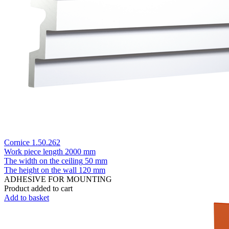
Cornice 1.50.262
Work piece length
2000 mm
The width on the ceiling
50 mm
The height on the wall
120 mm
ADHESIVE FOR MOUNTING
Product added to cart
Add to basket