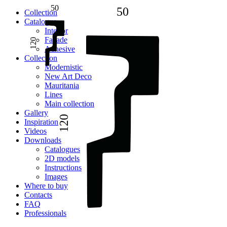
50
50
Сollection
Catalogue
Interior
Facade
120
Adhesive
Сollection
Modernistic
New Art Deco
Mauritania
Lines
Main collection
Gallery
120
Inspiration
Videos
Downloads
Catalogues
2D models
Instructions
Images
Where to buy
Contacts
FAQ
Professionals