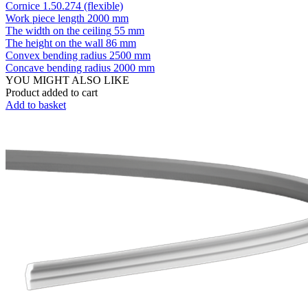
Cornice 1.50.274 (flexible)
Work piece length
2000 mm
The width on the ceiling
55 mm
The height on the wall
86 mm
Convex bending radius
2500 mm
Concave bending radius
2000 mm
YOU MIGHT ALSO LIKE
Product added to cart
Add to basket