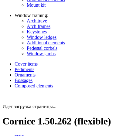
Mount kit
Window framing:
Architrave
Arch frames
Keystones
Window ledges
Additional elements
Pedestal corbels
Window jambs
Cover items
Pediments
Ornaments
Bossages
Composed elements
Идёт загрузка страницы...
Cornice 1.50.262 (flexible)