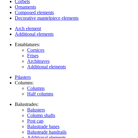
Corbels
Ornaments
Composed elements
Decorative mantelpiece elements
Arch element
Additional elements
Entablatures:
Cornices
Frises
Architraves
Additional elements
Pilasters
Columns:
Columns
Half columns
Balustrades:
Balusters
Column shafts
Post cap
Balustrade bases
Balustrade handrails
Additional elements