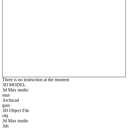
There is no instruction at the moment
3D MODEL
3d Max studio
max
Archicad
gsm
3D Object File
obj
3d Max studio
3ds