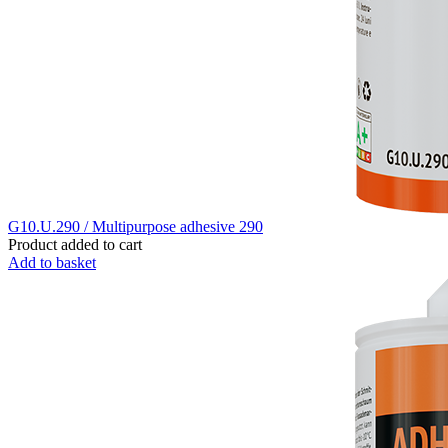
G10.U.290 / Multipurpose adhesive 290
Product added to cart
Add to basket