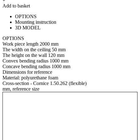
+
Add to basket
OPTIONS
Mounting instruction
3D MODEL
OPTIONS
Work piece length
2000 mm
The width on the ceiling
50 mm
The height on the wall
120 mm
Convex bending radius
1000 mm
Concave bending radius
1000 mm
Dimensions for reference
Material:
polyurethane foam
Cross-section - Cornice 1.50.262 (flexible)
mm, reference size