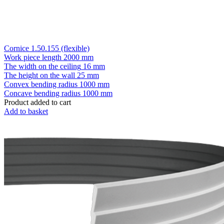
Cornice 1.50.155 (flexible)
Work piece length
2000 mm
The width on the ceiling
16 mm
The height on the wall
25 mm
Convex bending radius
1000 mm
Concave bending radius
1000 mm
Product added to cart
Add to basket