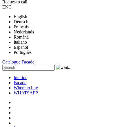
Request a call
ENG
English
Deutsch
Français
Nederlands
Română
Italiano
Español
Português
Catalogue
Facade
Interior
Facade
Where to buy
WHATSAPP