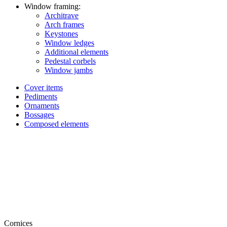
Window framing:
Architrave
Arch frames
Keystones
Window ledges
Additional elements
Pedestal corbels
Window jambs
Cover items
Pediments
Ornaments
Bossages
Composed elements
Cornices