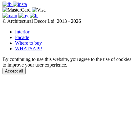
© Architectural Decor Ltd. 2013 - 2026
Interior
Facade
Where to buy
WHATSAPP
By continuing to use this website, you agree to the use of cookies
to improve your user experience.
Accept all