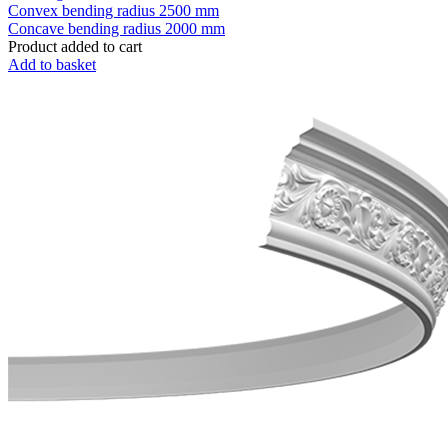
Convex bending radius
2500 mm
Concave bending radius
2000 mm
Product added to cart
Add to basket