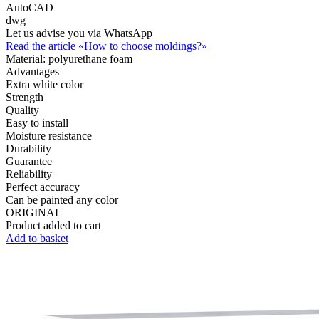
AutoCAD
dwg
Let us advise you via WhatsApp
Read the article «How to choose moldings?»
Material:
polyurethane foam
Advantages
Extra white color
Strength
Quality
Easy to install
Moisture resistance
Durability
Guarantee
Reliability
Perfect accuracy
Can be painted any color
ORIGINAL
Product added to cart
Add to basket