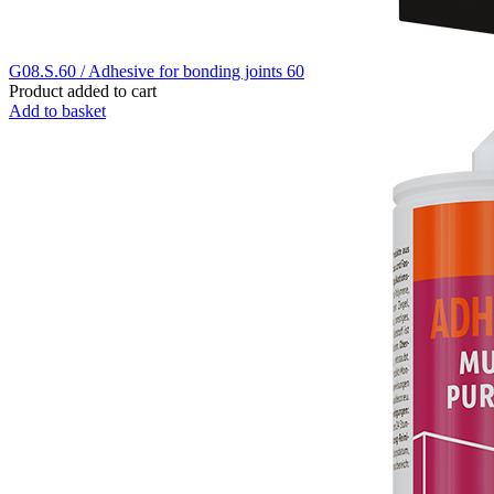
G08.S.60 / Adhesive for bonding joints 60
Product added to cart
Add to basket