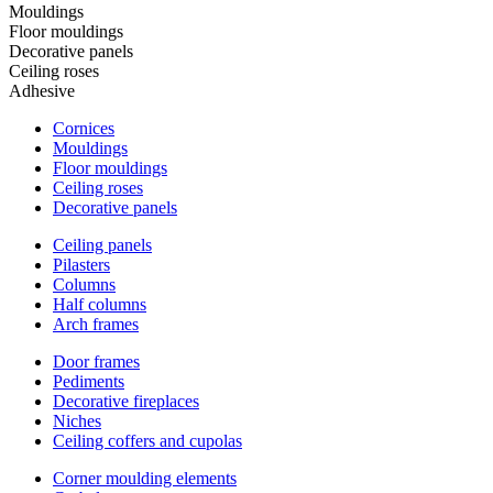
Mouldings
Floor mouldings
Decorative panels
Ceiling roses
Adhesive
Cornices
Mouldings
Floor mouldings
Ceiling roses
Decorative panels
Ceiling panels
Pilasters
Columns
Half columns
Arch frames
Door frames
Pediments
Decorative fireplaces
Niches
Ceiling coffers and cupolas
Corner moulding elements