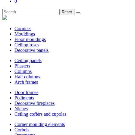
0
Reset
Cornices
Mouldings
Floor mouldings
Ceiling roses
Decorative panels
Ceiling panels
Pilasters
Columns
Half columns
Arch frames
Door frames
Pediments
Decorative fireplaces
Niches
Ceiling coffers and cupolas
Corner moulding elements
Corbels