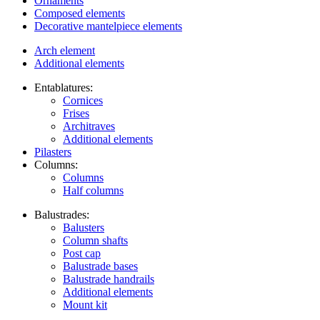
Ornaments
Composed elements
Decorative mantelpiece elements
Arch element
Additional elements
Entablatures:
Cornices
Frises
Architraves
Additional elements
Pilasters
Columns:
Columns
Half columns
Balustrades:
Balusters
Column shafts
Post cap
Balustrade bases
Balustrade handrails
Additional elements
Mount kit