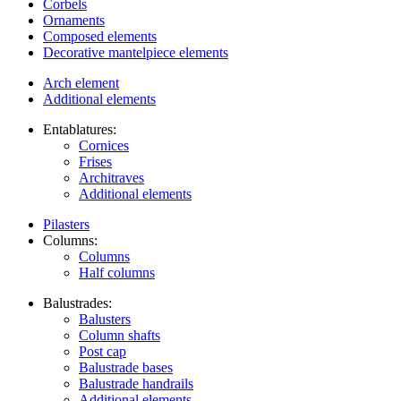
Corbels
Ornaments
Composed elements
Decorative mantelpiece elements
Arch element
Additional elements
Entablatures:
Cornices
Frises
Architraves
Additional elements
Pilasters
Columns:
Columns
Half columns
Balustrades:
Balusters
Column shafts
Post cap
Balustrade bases
Balustrade handrails
Additional elements