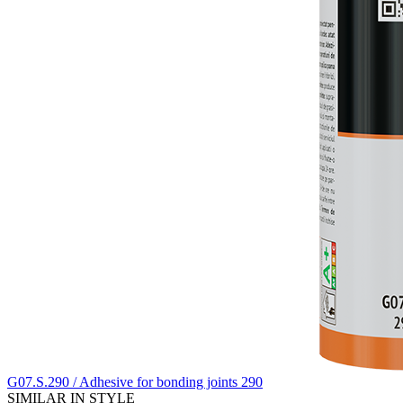
G07.S.290 / Adhesive for bonding joints 290
SIMILAR IN STYLE