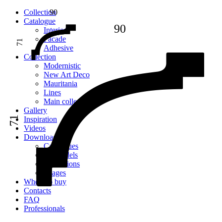
Сollection
90
Catalogue
90
Interior
Facade
71
Adhesive
Сollection
Modernistic
New Art Deco
Mauritania
Lines
Main collection
Gallery
71
Inspiration
Videos
Downloads
Catalogues
2D models
Instructions
Images
Where to buy
Contacts
FAQ
Professionals