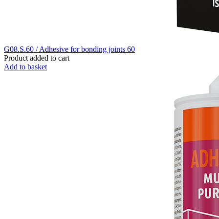
G08.S.60 / Adhesive for bonding joints 60
Product added to cart
Add to basket