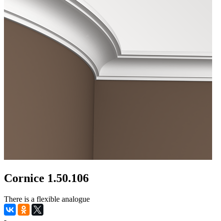
Cornice 1.50.106
There is a flexible analogue
-