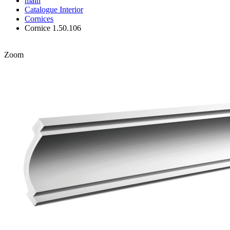
main
Catalogue
Interior
Cornices
Cornice 1.50.106
Zoom