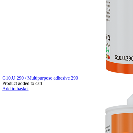
G10.U.290 / Multipurpose adhesive 290
Product added to cart
Add to basket