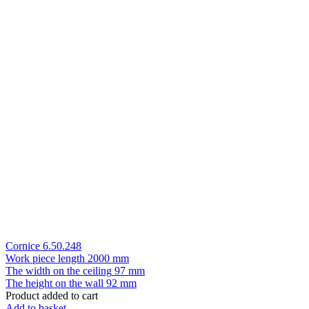
Cornice 6.50.248
Work piece length
2000 mm
The width on the ceiling
97 mm
The height on the wall
92 mm
Product added to cart
Add to basket