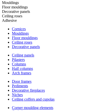
Mouldings
Floor mouldings
Decorative panels
Ceiling roses
Adhesive
Cornices
Mouldings
Floor mouldings
Ceiling roses
Decorative panels
Ceiling panels
Pilasters
Columns
Half columns
Arch frames
Door frames
Pediments
Decorative fireplaces
Niches
Ceiling coffers and cupolas
Corner moulding elements