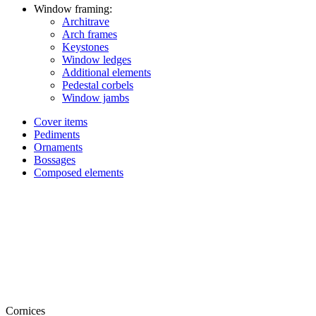
Window framing:
Architrave
Arch frames
Keystones
Window ledges
Additional elements
Pedestal corbels
Window jambs
Cover items
Pediments
Ornaments
Bossages
Composed elements
Cornices