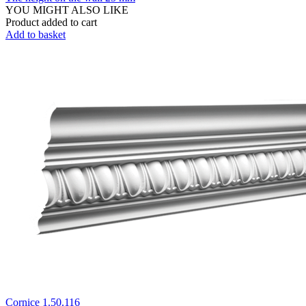
YOU MIGHT ALSO LIKE
Product added to cart
Add to basket
Cornice 1.50.116