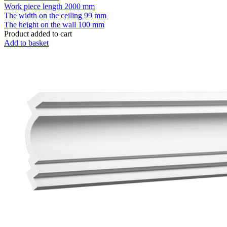
Work piece length
2000 mm
The width on the ceiling
99 mm
The height on the wall
100 mm
Product added to cart
Add to basket