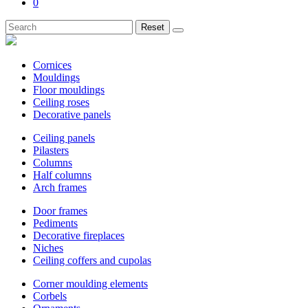
0
Reset
Cornices
Mouldings
Floor mouldings
Ceiling roses
Decorative panels
Ceiling panels
Pilasters
Columns
Half columns
Arch frames
Door frames
Pediments
Decorative fireplaces
Niches
Ceiling coffers and cupolas
Corner moulding elements
Corbels