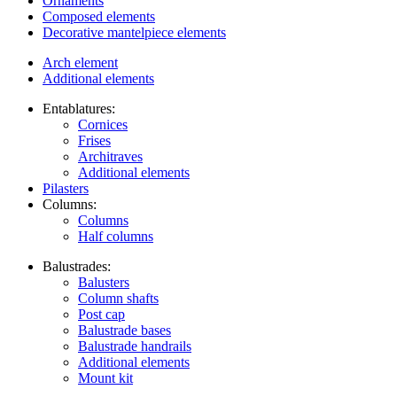
Ornaments
Composed elements
Decorative mantelpiece elements
Arch element
Additional elements
Entablatures:
Cornices
Frises
Architraves
Additional elements
Pilasters
Columns:
Columns
Half columns
Balustrades:
Balusters
Column shafts
Post cap
Balustrade bases
Balustrade handrails
Additional elements
Mount kit