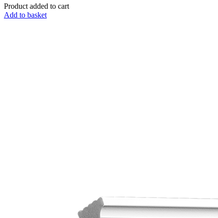
Product added to cart
Add to basket