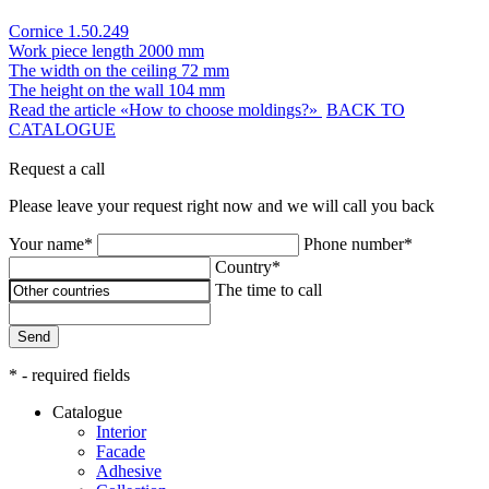
Cornice 1.50.249
Work piece length
2000 mm
The width on the ceiling
72 mm
The height on the wall
104 mm
Read the article «How to choose moldings?»
BACK TO
CATALOGUE
Request a call
Please leave your request right now and we will call you back
Your name*
Phone number*
Country*
The time to call
Send
* - required fields
Catalogue
Interior
Facade
Adhesive