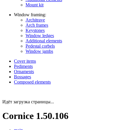
Mount kit
Window framing:
Architrave
Arch frames
Keystones
Window ledges
Additional elements
Pedestal corbels
Window jambs
Cover items
Pediments
Ornaments
Bossages
Composed elements
Идёт загрузка страницы...
Cornice 1.50.106