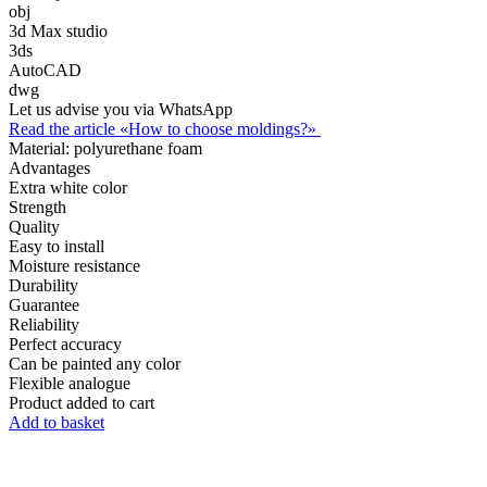
obj
3d Max studio
3ds
AutoCAD
dwg
Let us advise you via WhatsApp
Read the article «How to choose moldings?»
Material:
polyurethane foam
Advantages
Extra white color
Strength
Quality
Easy to install
Moisture resistance
Durability
Guarantee
Reliability
Perfect accuracy
Can be painted any color
Flexible analogue
Product added to cart
Add to basket