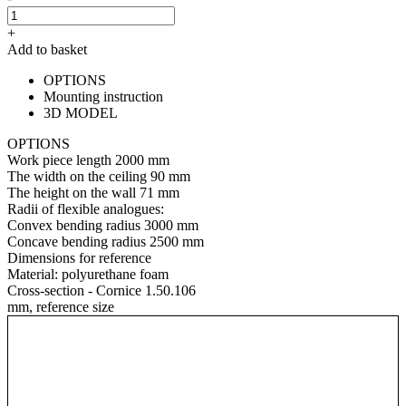
+
Add to basket
OPTIONS
Mounting instruction
3D MODEL
OPTIONS
Work piece length
2000 mm
The width on the ceiling
90 mm
The height on the wall
71 mm
Radii of flexible analogues:
Convex bending radius
3000 mm
Concave bending radius
2500 mm
Dimensions for reference
Material:
polyurethane foam
Cross-section - Cornice 1.50.106
mm, reference size