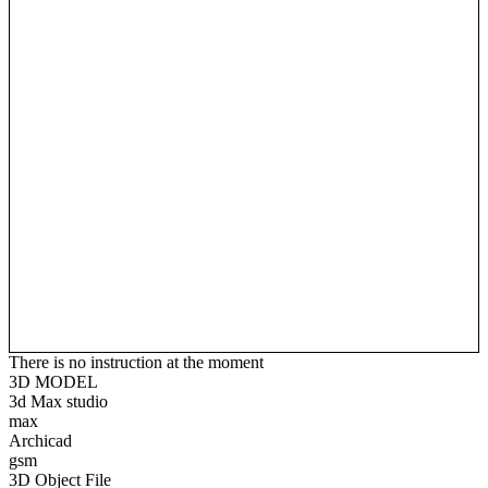
There is no instruction at the moment
3D MODEL
3d Max studio
max
Archicad
gsm
3D Object File