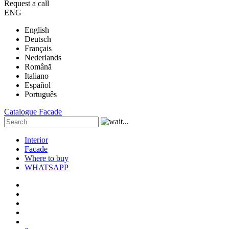
Request a call
ENG
English
Deutsch
Français
Nederlands
Română
Italiano
Español
Português
Catalogue
Facade
Interior
Facade
Where to buy
WHATSAPP