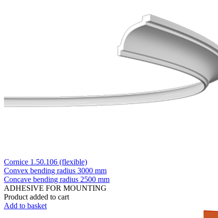
Cornice 1.50.106 (flexible)
Convex bending radius
3000 mm
Concave bending radius
2500 mm
ADHESIVE FOR MOUNTING
Product added to cart
Add to basket