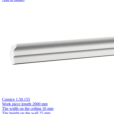
Cornice 1.50.155
Work piece length
2000 mm
The width on the ceiling
16 mm
The height on the wall
25 mm