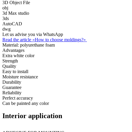
3D Object File
obj
3d Max studio
3ds
AutoCAD
dwg
Let us advise you via WhatsApp
Read the article «How to choose moldings?»
Material:
polyurethane foam
Advantages
Extra white color
Strength
Quality
Easy to install
Moisture resistance
Durability
Guarantee
Reliability
Perfect accuracy
Can be painted any color
Interior application