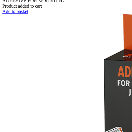
ADHESIVE FOR MOUNTING
Product added to cart
Add to basket