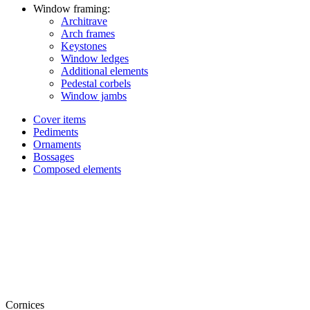
Window framing:
Architrave
Arch frames
Keystones
Window ledges
Additional elements
Pedestal corbels
Window jambs
Cover items
Pediments
Ornaments
Bossages
Composed elements
Cornices