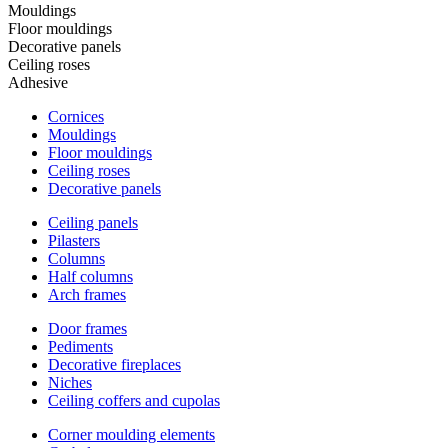
Mouldings
Floor mouldings
Decorative panels
Ceiling roses
Adhesive
Cornices
Mouldings
Floor mouldings
Ceiling roses
Decorative panels
Ceiling panels
Pilasters
Columns
Half columns
Arch frames
Door frames
Pediments
Decorative fireplaces
Niches
Ceiling coffers and cupolas
Corner moulding elements