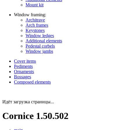
Mount kit
Window framing:
Architrave
Arch frames
Keystones
Window ledges
Additional elements
Pedestal corbels
Window jambs
Cover items
Pediments
Ornaments
Bossages
Composed elements
Идёт загрузка страницы...
Cornice 1.50.502