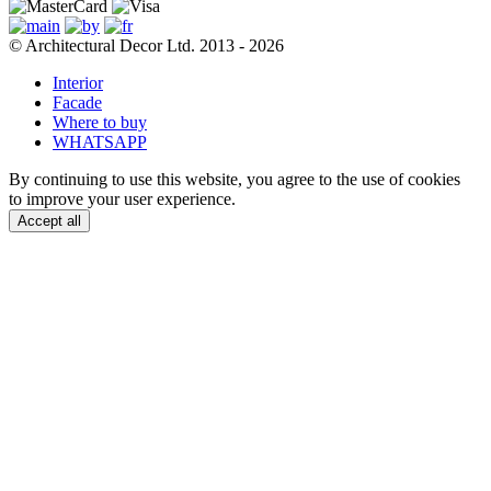
© Architectural Decor Ltd. 2013 - 2026
Interior
Facade
Where to buy
WHATSAPP
By continuing to use this website, you agree to the use of cookies
to improve your user experience.
Accept all