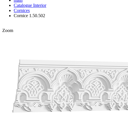
main
Catalogue
Interior
Cornices
Cornice 1.50.502
Zoom