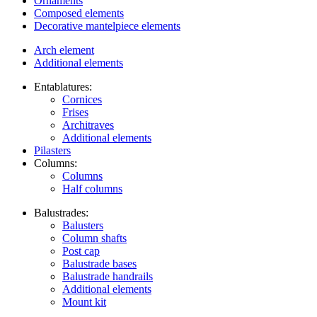
Ornaments
Composed elements
Decorative mantelpiece elements
Arch element
Additional elements
Entablatures:
Cornices
Frises
Architraves
Additional elements
Pilasters
Columns:
Columns
Half columns
Balustrades:
Balusters
Column shafts
Post cap
Balustrade bases
Balustrade handrails
Additional elements
Mount kit