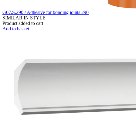
G07.S.290 / Adhesive for bonding joints 290
SIMILAR IN STYLE
Product added to cart
Add to basket