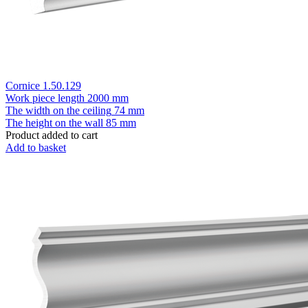
Cornice 1.50.129
Work piece length
2000 mm
The width on the ceiling
74 mm
The height on the wall
85 mm
Product added to cart
Add to basket