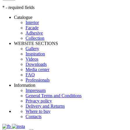
* - required fields
Catalogue
Interior
Facade
Adhesive
Сollection
WEBSITE SECTIONS
Gallery
Inspiration
Videos
Downloads
Media center
FAQ
Professionals
Information
Impressum
General Terms and Conditions
Privacy policy
Delivery and Returns
Where to buy
Contacts