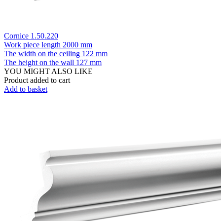
Cornice 1.50.220
Work piece length
2000 mm
The width on the ceiling
122 mm
The height on the wall
127 mm
YOU MIGHT ALSO LIKE
Product added to cart
Add to basket