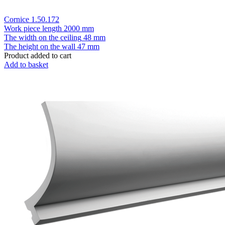
Cornice 1.50.172
Work piece length
2000 mm
The width on the ceiling
48 mm
The height on the wall
47 mm
Product added to cart
Add to basket