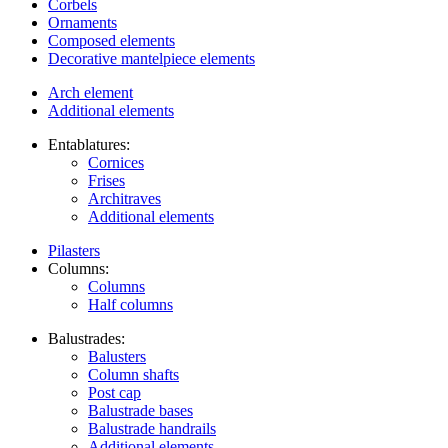
Corbels
Ornaments
Composed elements
Decorative mantelpiece elements
Arch element
Additional elements
Entablatures:
Cornices
Frises
Architraves
Additional elements
Pilasters
Columns:
Columns
Half columns
Balustrades:
Balusters
Column shafts
Post cap
Balustrade bases
Balustrade handrails
Additional elements