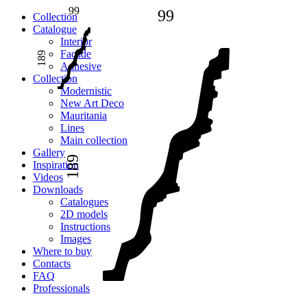
99
99
Сollection
Catalogue
Interior
Facade
189
Adhesive
Сollection
Modernistic
New Art Deco
Mauritania
Lines
Main collection
Gallery
189
Inspiration
Videos
Downloads
Catalogues
2D models
Instructions
Images
Where to buy
Contacts
FAQ
Professionals