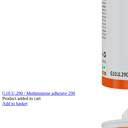
G10.U.290 / Multipurpose adhesive 290
Product added to cart
Add to basket