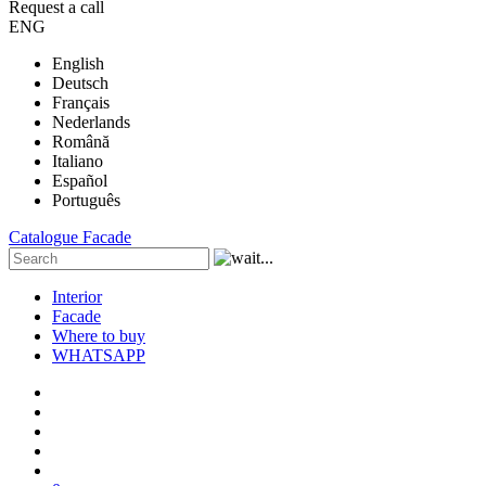
Request a call
ENG
English
Deutsch
Français
Nederlands
Română
Italiano
Español
Português
Catalogue
Facade
Interior
Facade
Where to buy
WHATSAPP