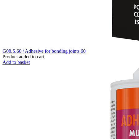
G08.S.60 / Adhesive for bonding joints 60
Product added to cart
Add to basket