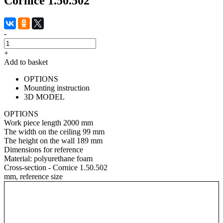
Cornice 1.50.502
-
+
Add to basket
OPTIONS
Mounting instruction
3D MODEL
OPTIONS
Work piece length
2000 mm
The width on the ceiling
99 mm
The height on the wall
189 mm
Dimensions for reference
Material:
polyurethane foam
Cross-section - Cornice 1.50.502
mm, reference size