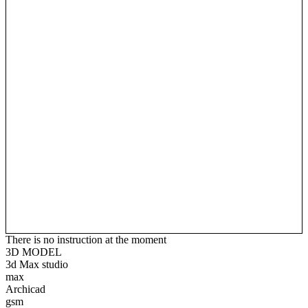
There is no instruction at the moment
3D MODEL
3d Max studio
max
Archicad
gsm