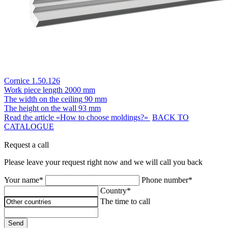
Cornice 1.50.126
Work piece length
2000 mm
The width on the ceiling
90 mm
The height on the wall
93 mm
Read the article «How to choose moldings?»
BACK TO
CATALOGUE
Request a call
Please leave your request right now and we will call you back
Your name*
Phone number*
Country*
The time to call
Send