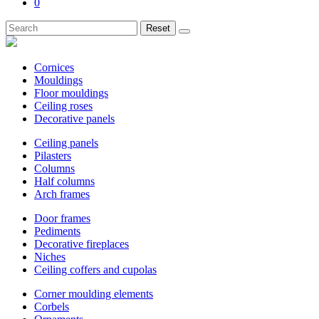
0
Reset
Cornices
Mouldings
Floor mouldings
Ceiling roses
Decorative panels
Ceiling panels
Pilasters
Columns
Half columns
Arch frames
Door frames
Pediments
Decorative fireplaces
Niches
Ceiling coffers and cupolas
Corner moulding elements
Corbels