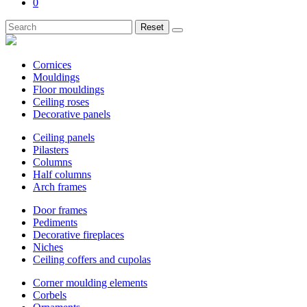
0
Reset
Cornices
Mouldings
Floor mouldings
Ceiling roses
Decorative panels
Ceiling panels
Pilasters
Columns
Half columns
Arch frames
Door frames
Pediments
Decorative fireplaces
Niches
Ceiling coffers and cupolas
Corner moulding elements
Corbels