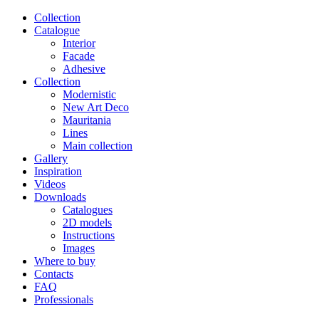
Сollection
Catalogue
Interior
Facade
Adhesive
Сollection
Modernistic
New Art Deco
Mauritania
Lines
Main collection
Gallery
Inspiration
Videos
Downloads
Catalogues
2D models
Instructions
Images
Where to buy
Contacts
FAQ
Professionals