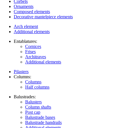
Corbels
Ornaments
Composed elements
Decorative mantelpiece elements
Arch element
Additional elements
Entablatures:
Cornices
Frises
Architraves
Additional elements
Pilasters
Columns:
Columns
Half columns
Balustrades:
Balusters
Column shafts
Post cap
Balustrade bases
Balustrade handrails
Additional elements