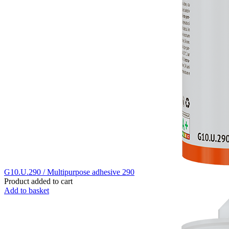
G10.U.290 / Multipurpose adhesive 290
Product added to cart
Add to basket