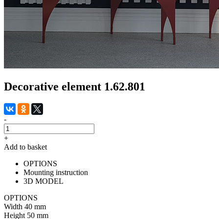
Decorative element 1.62.801
-
+
Add to basket
OPTIONS
Mounting instruction
3D MODEL
OPTIONS
Width
40 mm
Height
50 mm