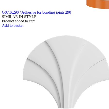
G07.S.290 / Adhesive for bonding joints 290
SIMILAR IN STYLE
Product added to cart
Add to basket