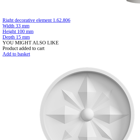
Right decorative element 1.62.806
Width
33 mm
Height
100 mm
Depth
15 mm
YOU MIGHT ALSO LIKE
Product added to cart
Add to basket