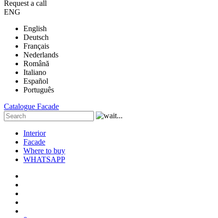
Request a call
ENG
English
Deutsch
Français
Nederlands
Română
Italiano
Español
Português
Catalogue
Facade
Interior
Facade
Where to buy
WHATSAPP