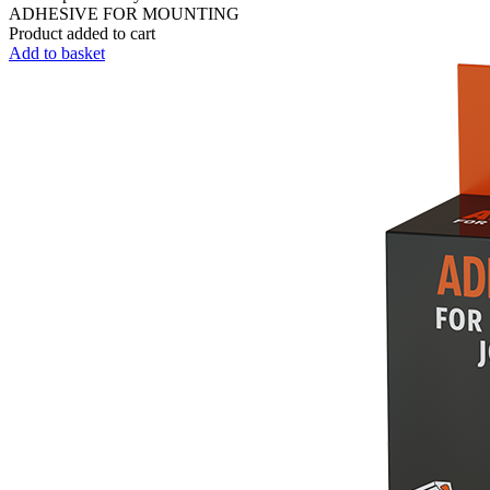
ADHESIVE FOR MOUNTING
Product added to cart
Add to basket