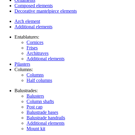
Ornaments
Composed elements
Decorative mantelpiece elements
Arch element
Additional elements
Entablatures:
Cornices
Frises
Architraves
Additional elements
Pilasters
Columns:
Columns
Half columns
Balustrades:
Balusters
Column shafts
Post cap
Balustrade bases
Balustrade handrails
Additional elements
Mount kit