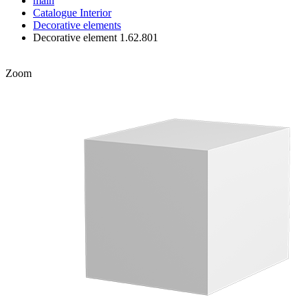
main
Catalogue
Interior
Decorative elements
Decorative element 1.62.801
Zoom