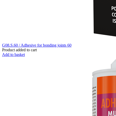
G08.S.60 / Adhesive for bonding joints 60
Product added to cart
Add to basket