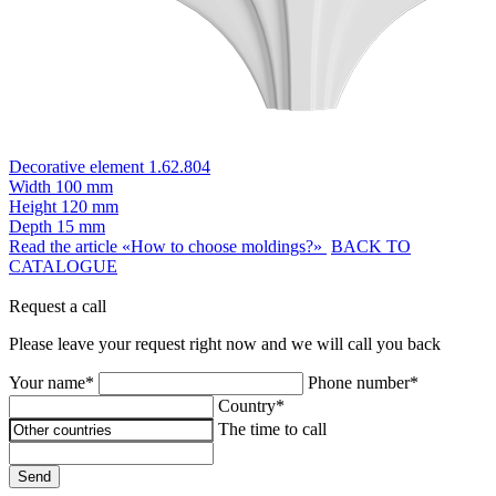
Decorative element 1.62.804
Width
100 mm
Height
120 mm
Depth
15 mm
Read the article «How to choose moldings?»
BACK TO
CATALOGUE
Request a call
Please leave your request right now and we will call you back
Your name*
Phone number*
Country*
The time to call
Send