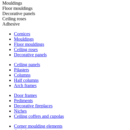
Mouldings
Floor mouldings
Decorative panels
Ceiling roses
Adhesive
Cornices
Mouldings
Floor mouldings
Ceiling roses
Decorative panels
Ceiling panels
Pilasters
Columns
Half columns
Arch frames
Door frames
Pediments
Decorative fireplaces
Niches
Ceiling coffers and cupolas
Corner moulding elements