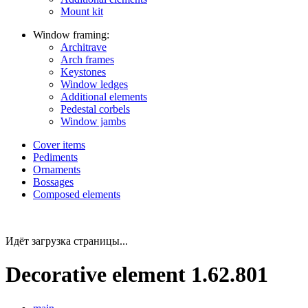
Mount kit
Window framing:
Architrave
Arch frames
Keystones
Window ledges
Additional elements
Pedestal corbels
Window jambs
Cover items
Pediments
Ornaments
Bossages
Composed elements
Идёт загрузка страницы...
Decorative element 1.62.801