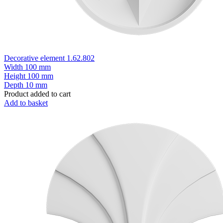
Decorative element 1.62.802
Width
100 mm
Height
100 mm
Depth
10 mm
Product added to cart
Add to basket