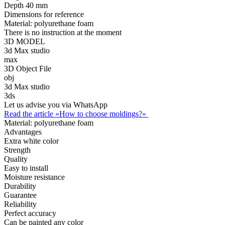
Depth
40 mm
Dimensions for reference
Material:
polyurethane foam
There is no instruction at the moment
3D MODEL
3d Max studio
max
3D Object File
obj
3d Max studio
3ds
Let us advise you via WhatsApp
Read the article «How to choose moldings?»
Material:
polyurethane foam
Advantages
Extra white color
Strength
Quality
Easy to install
Moisture resistance
Durability
Guarantee
Reliability
Perfect accuracy
Can be painted any color