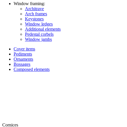
Window framing:
Architrave
Arch frames
Keystones
Window ledges
Additional elements
Pedestal corbels
Window jambs
Cover items
Pediments
Ornaments
Bossages
Composed elements
Cornices