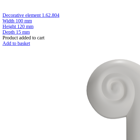
Decorative element 1.62.804
Width
100 mm
Height
120 mm
Depth
15 mm
Product added to cart
Add to basket