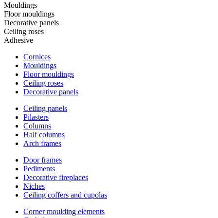
Mouldings
Floor mouldings
Decorative panels
Ceiling roses
Adhesive
Cornices
Mouldings
Floor mouldings
Ceiling roses
Decorative panels
Ceiling panels
Pilasters
Columns
Half columns
Arch frames
Door frames
Pediments
Decorative fireplaces
Niches
Ceiling coffers and cupolas
Corner moulding elements