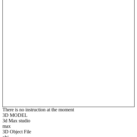
There is no instruction at the moment
3D MODEL
3d Max studio
max
3D Object File