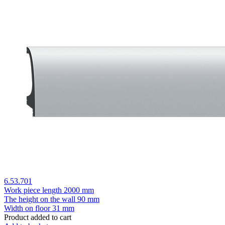
6.53.701
Work piece length
2000 mm
The height on the wall
90 mm
Width on floor
31 mm
Product added to cart