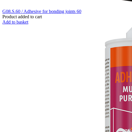
G08.S.60 / Adhesive for bonding joints 60
Product added to cart
Add to basket