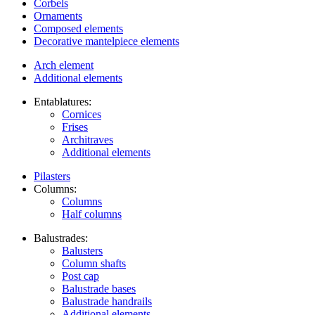
Corbels
Ornaments
Composed elements
Decorative mantelpiece elements
Arch element
Additional elements
Entablatures:
Cornices
Frises
Architraves
Additional elements
Pilasters
Columns:
Columns
Half columns
Balustrades:
Balusters
Column shafts
Post cap
Balustrade bases
Balustrade handrails
Additional elements