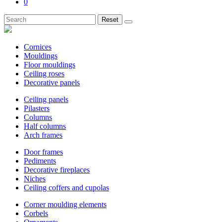
0
Reset
Cornices
Mouldings
Floor mouldings
Ceiling roses
Decorative panels
Ceiling panels
Pilasters
Columns
Half columns
Arch frames
Door frames
Pediments
Decorative fireplaces
Niches
Ceiling coffers and cupolas
Corner moulding elements
Corbels