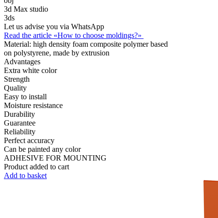
obj
3d Max studio
3ds
Let us advise you via WhatsApp
Read the article «How to choose moldings?»
Material:
high density foam composite polymer based
on polystyrene, made by extrusion
Advantages
Extra white color
Strength
Quality
Easy to install
Moisture resistance
Durability
Guarantee
Reliability
Perfect accuracy
Can be painted any color
ADHESIVE FOR MOUNTING
Product added to cart
Add to basket