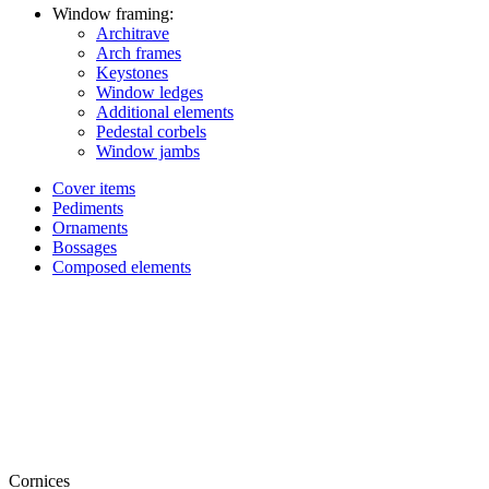
Window framing:
Architrave
Arch frames
Keystones
Window ledges
Additional elements
Pedestal corbels
Window jambs
Cover items
Pediments
Ornaments
Bossages
Composed elements
Cornices