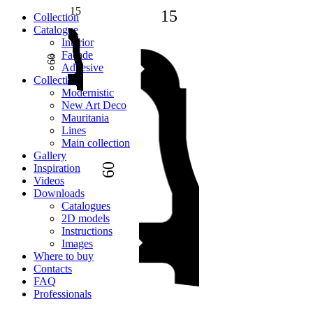
15
15
Сollection
Catalogue
Interior
Facade
60
Adhesive
Сollection
Modernistic
New Art Deco
Mauritania
Lines
Main collection
Gallery
60
Inspiration
Videos
Downloads
Catalogues
2D models
Instructions
Images
Where to buy
Contacts
FAQ
Professionals