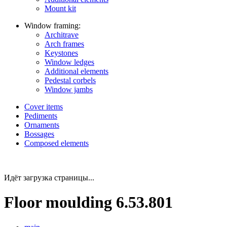
Mount kit
Window framing:
Architrave
Arch frames
Keystones
Window ledges
Additional elements
Pedestal corbels
Window jambs
Cover items
Pediments
Ornaments
Bossages
Composed elements
Идёт загрузка страницы...
Floor moulding 6.53.801