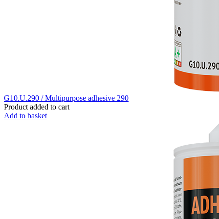
G10.U.290 / Multipurpose adhesive 290
Product added to cart
Add to basket