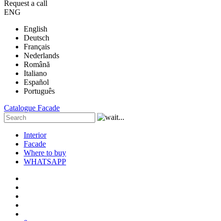
Request a call
ENG
English
Deutsch
Français
Nederlands
Română
Italiano
Español
Português
Catalogue
Facade
Interior
Facade
Where to buy
WHATSAPP