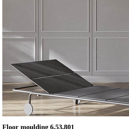
Floor moulding 6.53.801