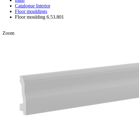
main
Catalogue
Interior
Floor mouldings
Floor moulding 6.53.801
Zoom