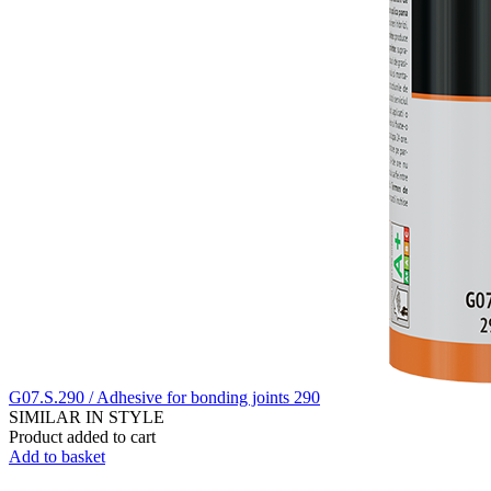
G07.S.290 / Adhesive for bonding joints 290
SIMILAR IN STYLE
Product added to cart
Add to basket