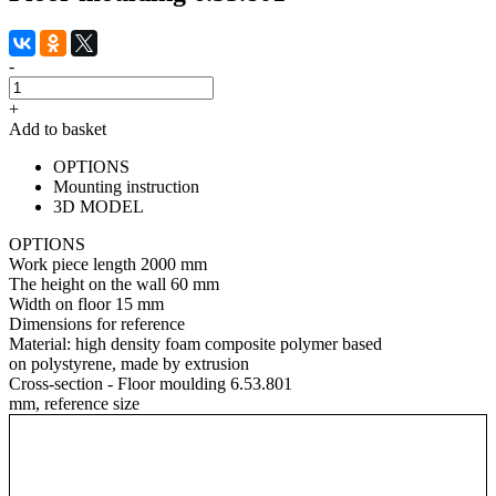
-
+
Add to basket
OPTIONS
Mounting instruction
3D MODEL
OPTIONS
Work piece length
2000 mm
The height on the wall
60 mm
Width on floor
15 mm
Dimensions for reference
Material:
high density foam composite polymer based
on polystyrene, made by extrusion
Cross-section - Floor moulding 6.53.801
mm, reference size