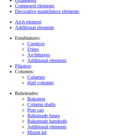
Ornaments
Composed elements
Decorative mantelpiece elements
Arch element
Additional elements
Entablatures:
Cornices
Frises
Architraves
Additional elements
Pilasters
Columns:
Columns
Half columns
Balustrades:
Balusters
Column shafts
Post cap
Balustrade bases
Balustrade handrails
Additional elements
Mount kit