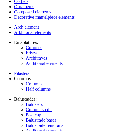
Corbels
Ornaments
Composed elements
Decorative mantelpiece elements
Arch element
Additional elements
Entablatures:
Cornices
Frises
Architraves
Additional elements
Pilasters
Columns:
Columns
Half columns
Balustrades:
Balusters
Column shafts
Post cap
Balustrade bases
Balustrade handrails
Additional elements