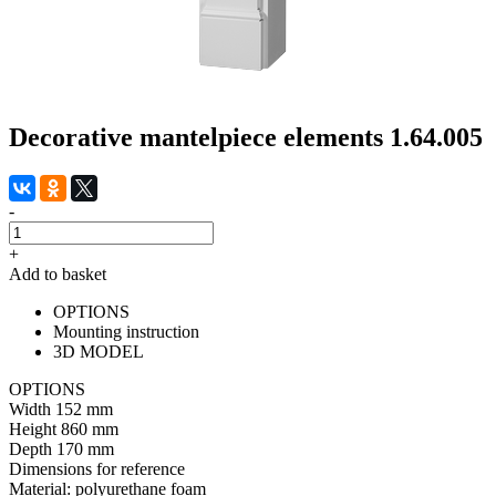
Decorative mantelpiece elements 1.64.005
-
+
Add to basket
OPTIONS
Mounting instruction
3D MODEL
OPTIONS
Width
152 mm
Height
860 mm
Depth
170 mm
Dimensions for reference
Material:
polyurethane foam