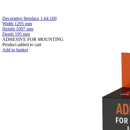
Decorative fireplace 1.64.100
Width
1295 mm
Height
1097 mm
Depth
195 mm
ADHESIVE FOR MOUNTING
Product added to cart
Add to basket