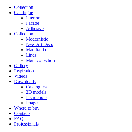
Сollection
Catalogue
Interior
Facade
Adhesive
Сollection
Modernistic
New Art Deco
Mauritania
Lines
Main collection
Gallery
Inspiration
Videos
Downloads
Catalogues
2D models
Instructions
Images
Where to buy
Contacts
FAQ
Professionals