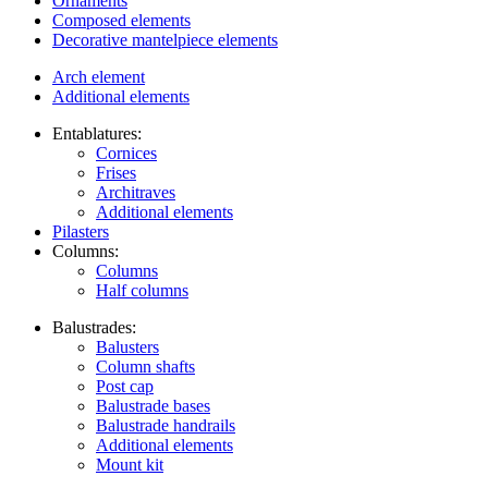
Ornaments
Composed elements
Decorative mantelpiece elements
Arch element
Additional elements
Entablatures:
Cornices
Frises
Architraves
Additional elements
Pilasters
Columns:
Columns
Half columns
Balustrades:
Balusters
Column shafts
Post cap
Balustrade bases
Balustrade handrails
Additional elements
Mount kit