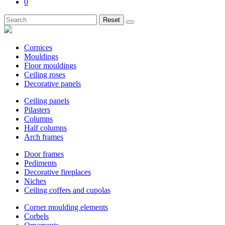
0
Reset
Cornices
Mouldings
Floor mouldings
Ceiling roses
Decorative panels
Ceiling panels
Pilasters
Columns
Half columns
Arch frames
Door frames
Pediments
Decorative fireplaces
Niches
Ceiling coffers and cupolas
Corner moulding elements
Corbels