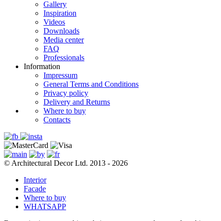
Gallery
Inspiration
Videos
Downloads
Media center
FAQ
Professionals
Information
Impressum
General Terms and Conditions
Privacy policy
Delivery and Returns
Where to buy
Contacts
© Architectural Decor Ltd. 2013 - 2026
Interior
Facade
Where to buy
WHATSAPP