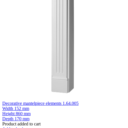
Decorative mantelpiece elements 1.64.005
Width
152 mm
Height
860 mm
Depth
170 mm
Product added to cart