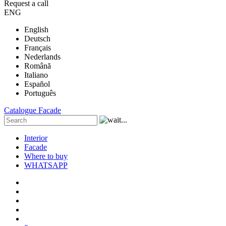
Request a call
ENG
English
Deutsch
Français
Nederlands
Română
Italiano
Español
Português
Catalogue
Facade
Interior
Facade
Where to buy
WHATSAPP