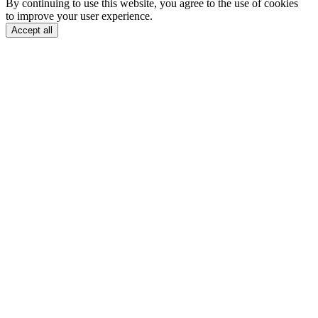
By continuing to use this website, you agree to the use of cookies
to improve your user experience.
Accept all