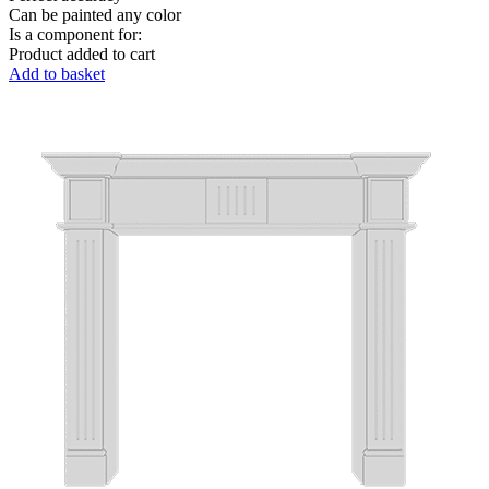
Can be painted any color
Is a component for:
Product added to cart
Add to basket