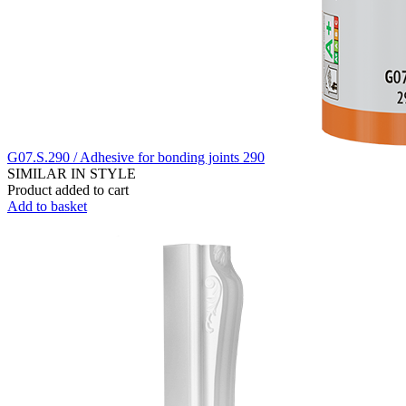
G07.S.290 / Adhesive for bonding joints 290
SIMILAR IN STYLE
Product added to cart
Add to basket