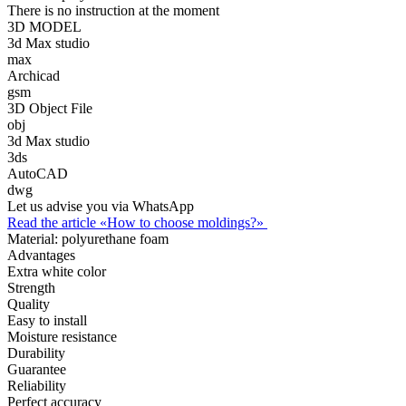
There is no instruction at the moment
3D MODEL
3d Max studio
max
Archicad
gsm
3D Object File
obj
3d Max studio
3ds
AutoCAD
dwg
Let us advise you via WhatsApp
Read the article «How to choose moldings?»
Material:
polyurethane foam
Advantages
Extra white color
Strength
Quality
Easy to install
Moisture resistance
Durability
Guarantee
Reliability
Perfect accuracy