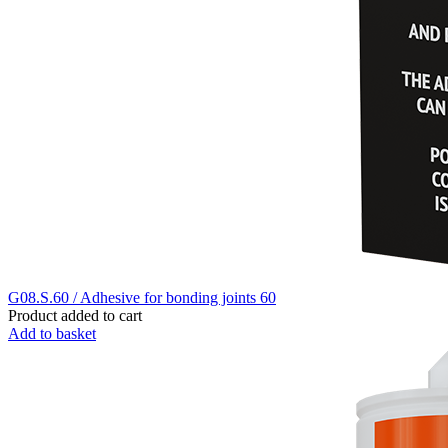
G08.S.60 / Adhesive for bonding joints 60
Product added to cart
Add to basket