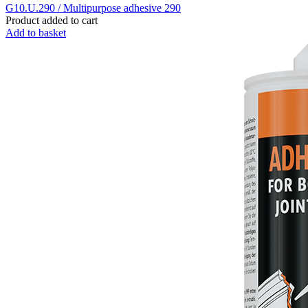
G10.U.290 / Multipurpose adhesive 290
Product added to cart
Add to basket