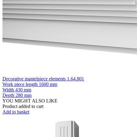
Decorative mantelpiece elements 1.64.801
Work piece length
1600 mm
Width
430 mm
Depth
280 mm
YOU MIGHT ALSO LIKE
Product added to cart
Add to basket