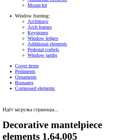
Mount kit
Window framing:
Architrave
Arch frames
Keystones
Window ledges
Additional elements
Pedestal corbels
Window jambs
Cover items
Pediments
Ornaments
Bossages
Composed elements
Идёт загрузка страницы...
Decorative mantelpiece
elements 1.64.005