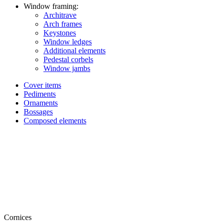
Window framing:
Architrave
Arch frames
Keystones
Window ledges
Additional elements
Pedestal corbels
Window jambs
Cover items
Pediments
Ornaments
Bossages
Composed elements
Cornices