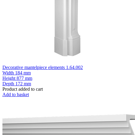
Decorative mantelpiece elements 1.64.002
Width
184 mm
Height
877 mm
Depth
172 mm
Product added to cart
Add to basket