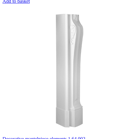
Add to basket
Decorative mantelpiece elements 1.64.002