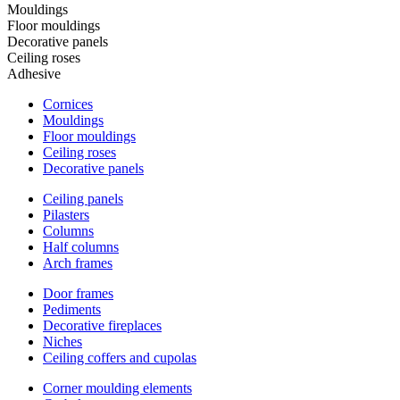
Mouldings
Floor mouldings
Decorative panels
Ceiling roses
Adhesive
Cornices
Mouldings
Floor mouldings
Ceiling roses
Decorative panels
Ceiling panels
Pilasters
Columns
Half columns
Arch frames
Door frames
Pediments
Decorative fireplaces
Niches
Ceiling coffers and cupolas
Corner moulding elements