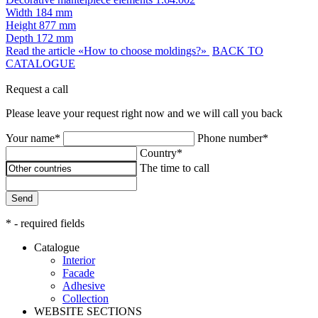
Width
184 mm
Height
877 mm
Depth
172 mm
Read the article «How to choose moldings?»
BACK TO
CATALOGUE
Request a call
Please leave your request right now and we will call you back
Your name*
Phone number*
Country*
The time to call
Send
* - required fields
Catalogue
Interior
Facade
Adhesive
Сollection
WEBSITE SECTIONS