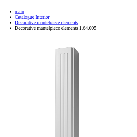
main
Catalogue
Interior
Decorative mantelpiece elements
Decorative mantelpiece elements 1.64.005