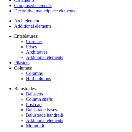
Ornaments
Composed elements
Decorative mantelpiece elements
Arch element
Additional elements
Entablatures:
Cornices
Frises
Architraves
Additional elements
Pilasters
Columns:
Columns
Half columns
Balustrades:
Balusters
Column shafts
Post cap
Balustrade bases
Balustrade handrails
Additional elements
Mount kit