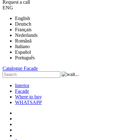
Request a call
ENG
English
Deutsch
Français
Nederlands
Română
Italiano
Español
Português
Catalogue
Facade
Interior
Facade
Where to buy
WHATSAPP