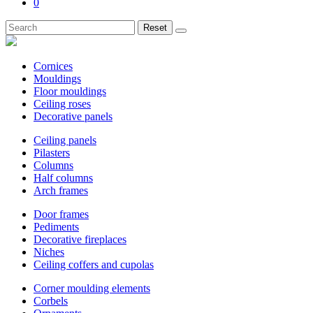
0
Reset
Cornices
Mouldings
Floor mouldings
Ceiling roses
Decorative panels
Ceiling panels
Pilasters
Columns
Half columns
Arch frames
Door frames
Pediments
Decorative fireplaces
Niches
Ceiling coffers and cupolas
Corner moulding elements
Corbels