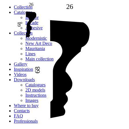
26
26
Сollection
Catalogue
Interior
Facade
68
Adhesive
Сollection
Modernistic
New Art Deco
Mauritania
Lines
Main collection
Gallery
68
Inspiration
Videos
Downloads
Catalogues
2D models
Instructions
Images
Where to buy
Contacts
FAQ
Professionals