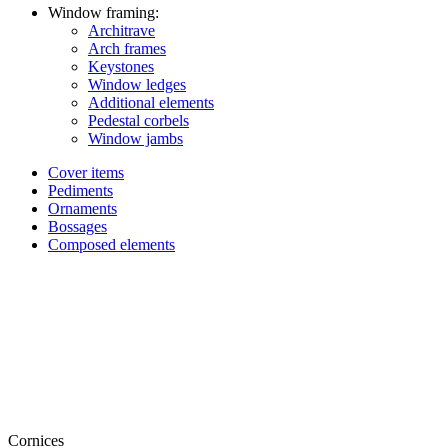
Window framing:
Architrave
Arch frames
Keystones
Window ledges
Additional elements
Pedestal corbels
Window jambs
Cover items
Pediments
Ornaments
Bossages
Composed elements
Cornices