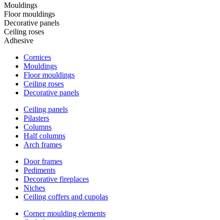
Mouldings
Floor mouldings
Decorative panels
Ceiling roses
Adhesive
Cornices
Mouldings
Floor mouldings
Ceiling roses
Decorative panels
Ceiling panels
Pilasters
Columns
Half columns
Arch frames
Door frames
Pediments
Decorative fireplaces
Niches
Ceiling coffers and cupolas
Corner moulding elements