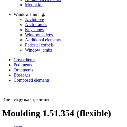
Mount kit
Window framing:
Architrave
Arch frames
Keystones
Window ledges
Additional elements
Pedestal corbels
Window jambs
Cover items
Pediments
Ornaments
Bossages
Composed elements
Идёт загрузка страницы...
Moulding 1.51.354 (flexible)