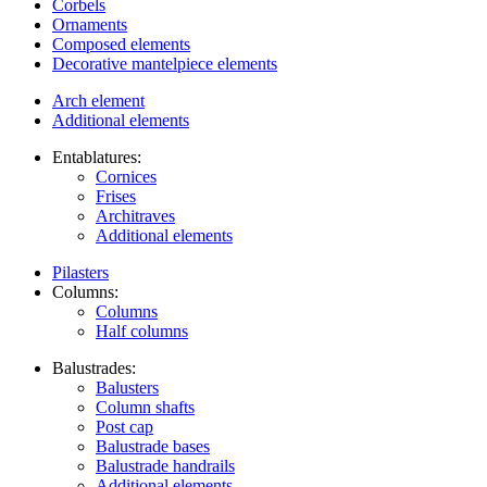
Corbels
Ornaments
Composed elements
Decorative mantelpiece elements
Arch element
Additional elements
Entablatures:
Cornices
Frises
Architraves
Additional elements
Pilasters
Columns:
Columns
Half columns
Balustrades:
Balusters
Column shafts
Post cap
Balustrade bases
Balustrade handrails
Additional elements