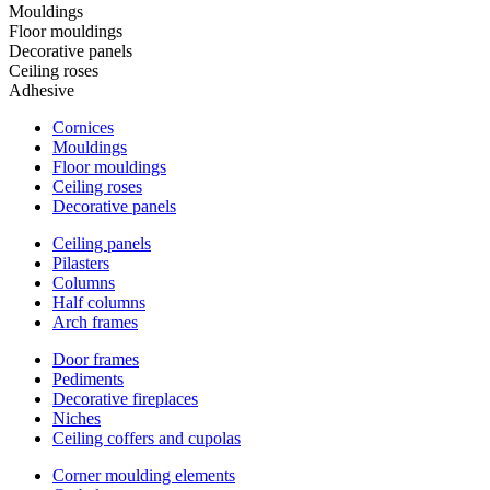
Mouldings
Floor mouldings
Decorative panels
Ceiling roses
Adhesive
Cornices
Mouldings
Floor mouldings
Ceiling roses
Decorative panels
Ceiling panels
Pilasters
Columns
Half columns
Arch frames
Door frames
Pediments
Decorative fireplaces
Niches
Ceiling coffers and cupolas
Corner moulding elements