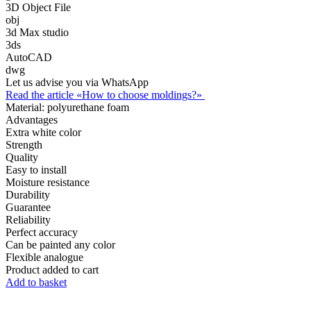
3D Object File
obj
3d Max studio
3ds
AutoCAD
dwg
Let us advise you via WhatsApp
Read the article «How to choose moldings?»
Material:
polyurethane foam
Advantages
Extra white color
Strength
Quality
Easy to install
Moisture resistance
Durability
Guarantee
Reliability
Perfect accuracy
Can be painted any color
Flexible analogue
Product added to cart
Add to basket