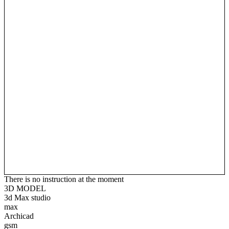
There is no instruction at the moment
3D MODEL
3d Max studio
max
Archicad
gsm