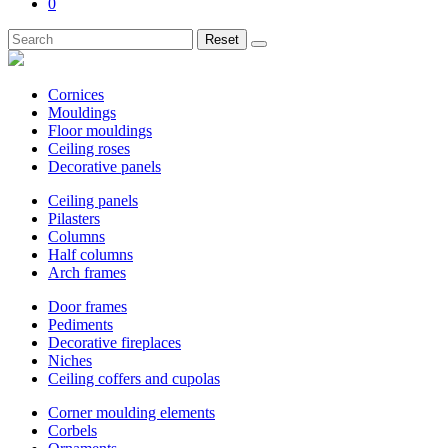
0
Reset
Cornices
Mouldings
Floor mouldings
Ceiling roses
Decorative panels
Ceiling panels
Pilasters
Columns
Half columns
Arch frames
Door frames
Pediments
Decorative fireplaces
Niches
Ceiling coffers and cupolas
Corner moulding elements
Corbels