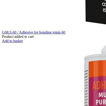
G08.S.60 / Adhesive for bonding joints 60
Product added to cart
Add to basket