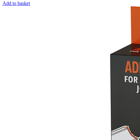
Add to basket