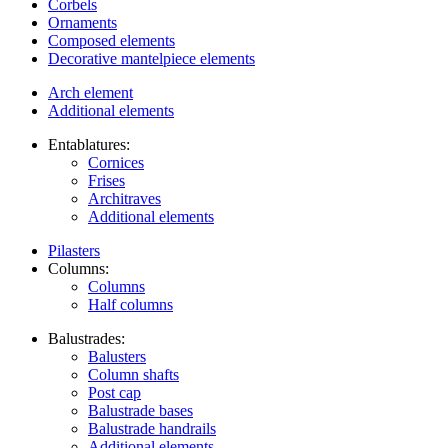
Corbels
Ornaments
Composed elements
Decorative mantelpiece elements
Arch element
Additional elements
Entablatures:
Cornices
Frises
Architraves
Additional elements
Pilasters
Columns:
Columns
Half columns
Balustrades:
Balusters
Column shafts
Post cap
Balustrade bases
Balustrade handrails
Additional elements