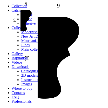
9
9
Сollection
Catalogue
Interior
Facade
19
Adhesive
Сollection
Modernistic
New Art Deco
Mauritania
Lines
Main collection
Gallery
19
Inspiration
Videos
Downloads
Catalogues
2D models
Instructions
Images
Where to buy
Contacts
FAQ
Professionals