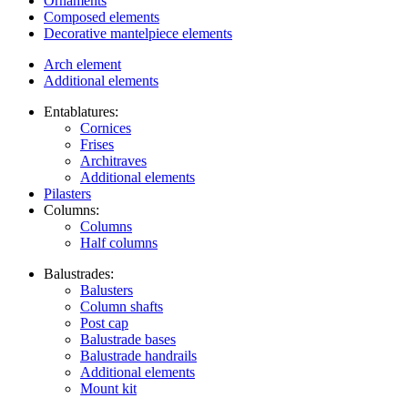
Ornaments
Composed elements
Decorative mantelpiece elements
Arch element
Additional elements
Entablatures:
Cornices
Frises
Architraves
Additional elements
Pilasters
Columns:
Columns
Half columns
Balustrades:
Balusters
Column shafts
Post cap
Balustrade bases
Balustrade handrails
Additional elements
Mount kit