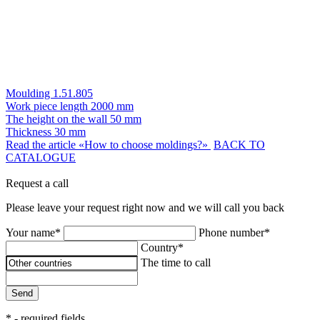
Moulding 1.51.805
Work piece length
2000 mm
The height on the wall
50 mm
Thickness
30 mm
Read the article «How to choose moldings?»
BACK TO
CATALOGUE
Request a call
Please leave your request right now and we will call you back
Your name*
Phone number*
Country*
The time to call
Send
* - required fields