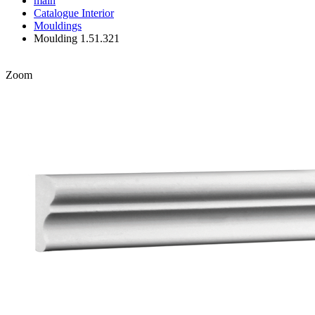
main
Catalogue
Interior
Mouldings
Moulding 1.51.321
Zoom