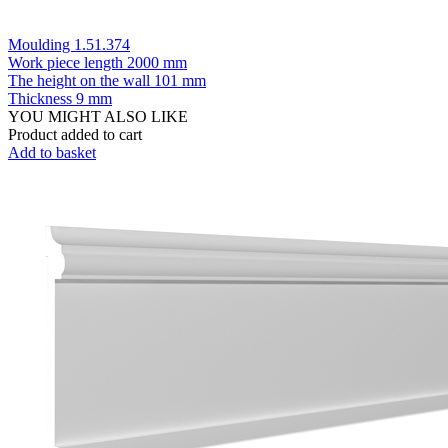
Moulding 1.51.374
Work piece length
2000 mm
The height on the wall
101 mm
Thickness
9 mm
YOU MIGHT ALSO LIKE
Product added to cart
Add to basket