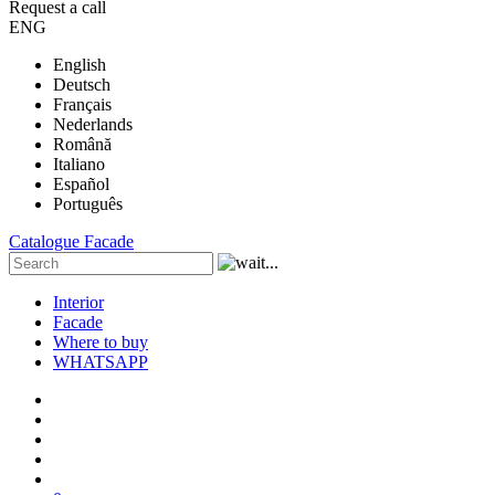
Request a call
ENG
English
Deutsch
Français
Nederlands
Română
Italiano
Español
Português
Catalogue
Facade
Interior
Facade
Where to buy
WHATSAPP