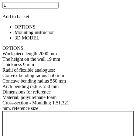
+
Add to basket
OPTIONS
Mounting instruction
3D MODEL
OPTIONS
Work piece length
2000 mm
The height on the wall
19 mm
Thickness
9 mm
Radii of flexible analogues:
Convex bending radius
550 mm
Concave bending radius
550 mm
Arch bending radius
550 mm
Dimensions for reference
Material:
polyurethane foam
Cross-section - Moulding 1.51.321
mm, reference size