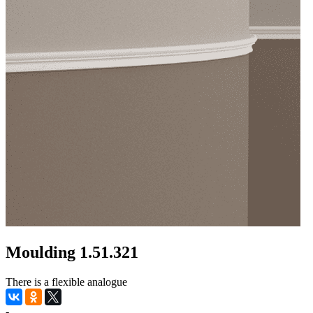
Moulding 1.51.321
There is a flexible analogue
-