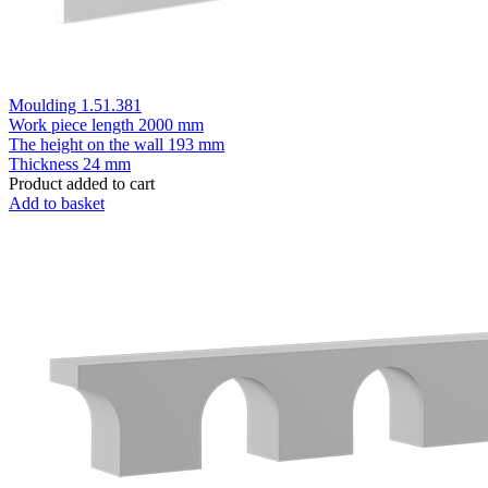
Moulding 1.51.381
Work piece length
2000 mm
The height on the wall
193 mm
Thickness
24 mm
Product added to cart
Add to basket