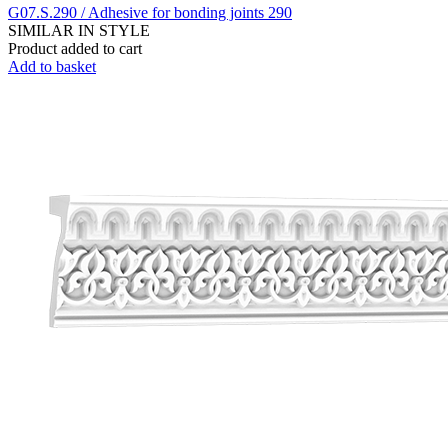
G07.S.290 / Adhesive for bonding joints 290
SIMILAR IN STYLE
Product added to cart
Add to basket