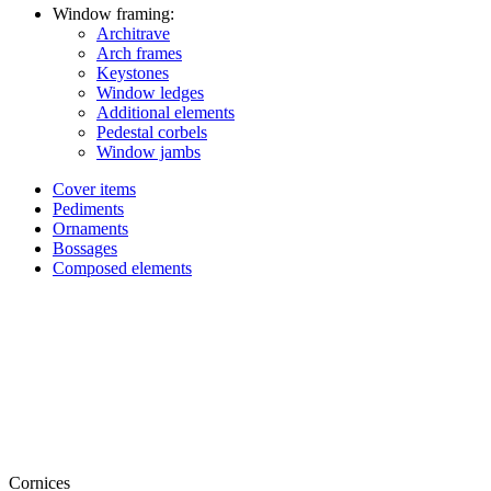
Window framing:
Architrave
Arch frames
Keystones
Window ledges
Additional elements
Pedestal corbels
Window jambs
Cover items
Pediments
Ornaments
Bossages
Composed elements
Cornices