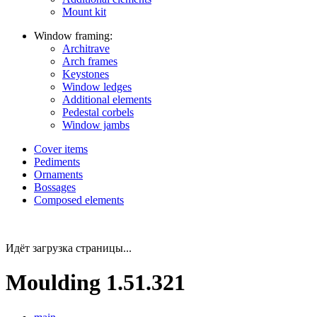
Mount kit
Window framing:
Architrave
Arch frames
Keystones
Window ledges
Additional elements
Pedestal corbels
Window jambs
Cover items
Pediments
Ornaments
Bossages
Composed elements
Идёт загрузка страницы...
Moulding 1.51.321