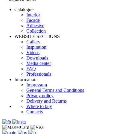
Catalogue
Interior
Facade
Adhesive
Сollection
WEBSITE SECTIONS
Gallery
Inspiration
Videos
Downloads
Media center
FAQ
Professionals
Information
Impressum
General Terms and Conditions
Privacy policy
Delivery and Returns
Where to buy
Contacts