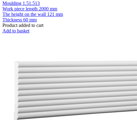
Moulding 1.51.513
Work piece length
2000 mm
The height on the wall
121 mm
Thickness
60 mm
Product added to cart
Add to basket