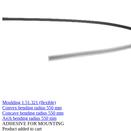
Moulding 1.51.321 (flexible)
Convex bending radius
550 mm
Concave bending radius
550 mm
Arch bending radius
550 mm
ADHESIVE FOR MOUNTING
Product added to cart