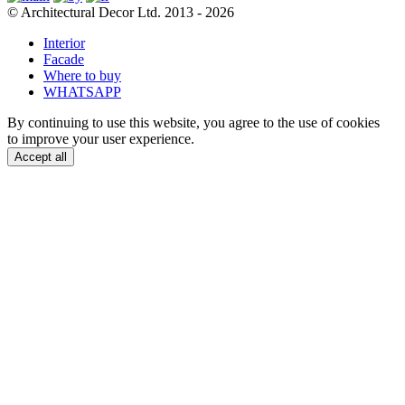
© Architectural Decor Ltd. 2013 - 2026
Interior
Facade
Where to buy
WHATSAPP
By continuing to use this website, you agree to the use of cookies
to improve your user experience.
Accept all