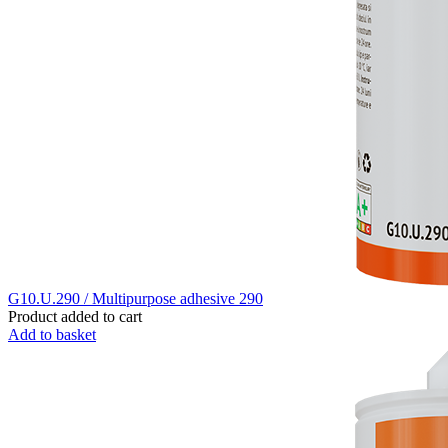
G10.U.290 / Multipurpose adhesive 290
Product added to cart
Add to basket