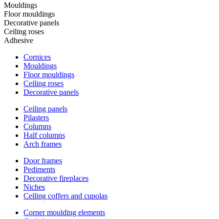
Mouldings
Floor mouldings
Decorative panels
Ceiling roses
Adhesive
Cornices
Mouldings
Floor mouldings
Ceiling roses
Decorative panels
Ceiling panels
Pilasters
Columns
Half columns
Arch frames
Door frames
Pediments
Decorative fireplaces
Niches
Ceiling coffers and cupolas
Corner moulding elements