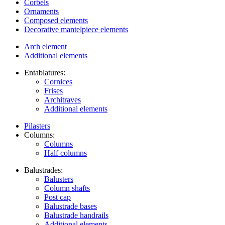
Corbels
Ornaments
Composed elements
Decorative mantelpiece elements
Arch element
Additional elements
Entablatures:
Cornices
Frises
Architraves
Additional elements
Pilasters
Columns:
Columns
Half columns
Balustrades:
Balusters
Column shafts
Post cap
Balustrade bases
Balustrade handrails
Additional elements