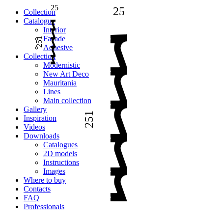
25
25
Сollection
Catalogue
Interior
Facade
251
Adhesive
Сollection
Modernistic
New Art Deco
Mauritania
Lines
Main collection
Gallery
251
Inspiration
Videos
Downloads
Catalogues
2D models
Instructions
Images
Where to buy
Contacts
FAQ
Professionals