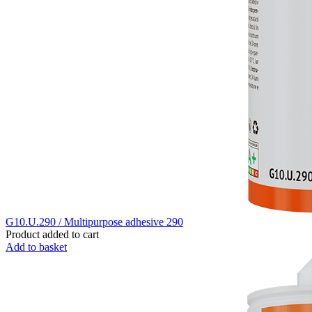
G10.U.290 / Multipurpose adhesive 290
Product added to cart
Add to basket