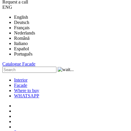
Request a call
ENG
English
Deutsch
Français
Nederlands
Română
Italiano
Español
Português
Catalogue
Facade
Interior
Facade
Where to buy
WHATSAPP