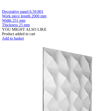
Decorative panel 6.59.801
Work piece length
2000 mm
Width
251 mm
Thickness
25 mm
YOU MIGHT ALSO LIKE
Product added to cart
Add to basket