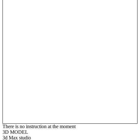
There is no instruction at the moment
3D MODEL
3d Max studio