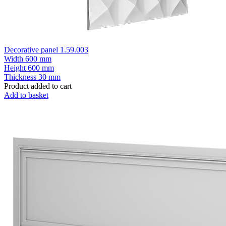
Decorative panel 1.59.003
Width
600 mm
Height
600 mm
Thickness
30 mm
Product added to cart
Add to basket