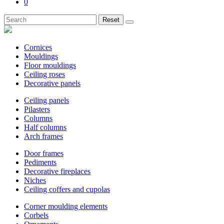
0
Reset
Cornices
Mouldings
Floor mouldings
Ceiling roses
Decorative panels
Ceiling panels
Pilasters
Columns
Half columns
Arch frames
Door frames
Pediments
Decorative fireplaces
Niches
Ceiling coffers and cupolas
Corner moulding elements
Corbels