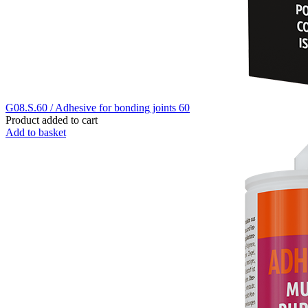
G08.S.60 / Adhesive for bonding joints 60
Product added to cart
Add to basket