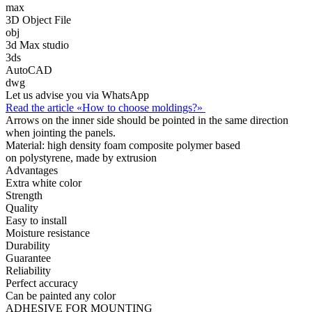
max
3D Object File
obj
3d Max studio
3ds
AutoCAD
dwg
Let us advise you via WhatsApp
Read the article «How to choose moldings?»
Arrows on the inner side should be pointed in the same direction
when jointing the panels.
Material:
high density foam composite polymer based
on polystyrene, made by extrusion
Advantages
Extra white color
Strength
Quality
Easy to install
Moisture resistance
Durability
Guarantee
Reliability
Perfect accuracy
Can be painted any color
ADHESIVE FOR MOUNTING