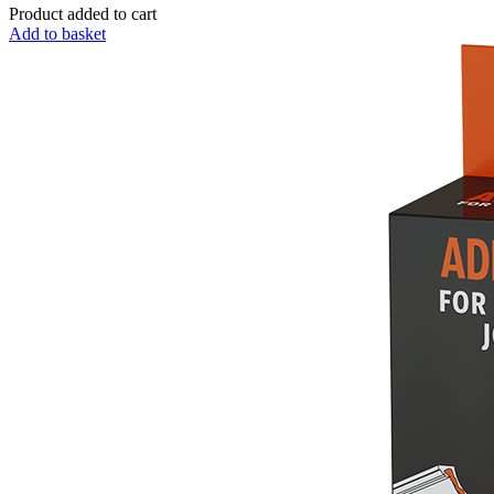
Product added to cart
Add to basket