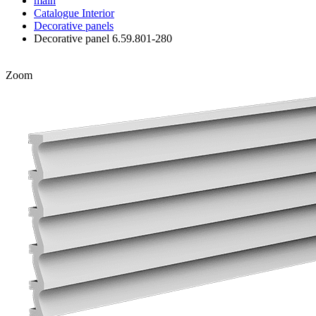
main
Catalogue
Interior
Decorative panels
Decorative panel 6.59.801-280
Zoom