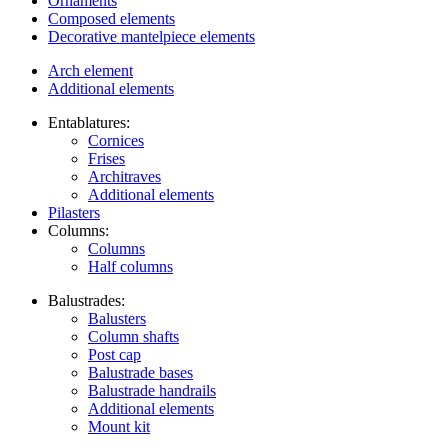
Ornaments
Composed elements
Decorative mantelpiece elements
Arch element
Additional elements
Entablatures:
Cornices
Frises
Architraves
Additional elements
Pilasters
Columns:
Columns
Half columns
Balustrades:
Balusters
Column shafts
Post cap
Balustrade bases
Balustrade handrails
Additional elements
Mount kit