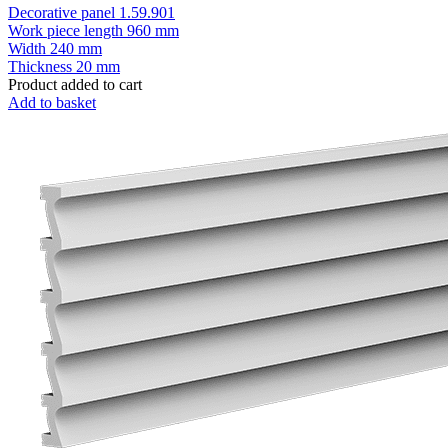
Decorative panel 1.59.901
Work piece length
960 mm
Width
240 mm
Thickness
20 mm
Product added to cart
Add to basket