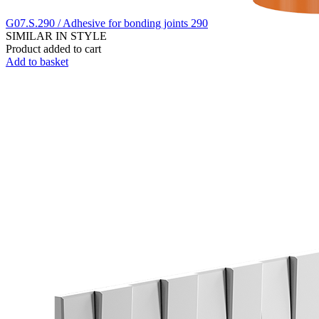
G07.S.290 / Adhesive for bonding joints 290
SIMILAR IN STYLE
Product added to cart
Add to basket