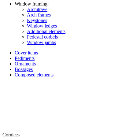
Window framing:
Architrave
Arch frames
Keystones
Window ledges
Additional elements
Pedestal corbels
Window jambs
Cover items
Pediments
Ornaments
Bossages
Composed elements
Cornices