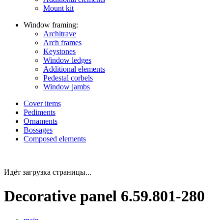
Mount kit
Window framing:
Architrave
Arch frames
Keystones
Window ledges
Additional elements
Pedestal corbels
Window jambs
Cover items
Pediments
Ornaments
Bossages
Composed elements
Идёт загрузка страницы...
Decorative panel 6.59.801-280