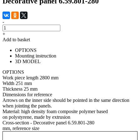
Decorative panel 6.59.801-280
-
+
Add to basket
OPTIONS
Mounting instruction
3D MODEL
OPTIONS
Work piece length
2800 mm
Width
251 mm
Thickness
25 mm
Dimensions for reference
Arrows on the inner side should be pointed in the same direction
when jointing the panels.
Material:
high density foam composite polymer based
on polystyrene, made by extrusion
Cross-section - Decorative panel 6.59.801-280
mm, reference size