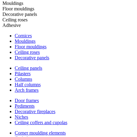
Mouldings
Floor mouldings
Decorative panels
Ceiling roses
Adhesive
Cornices
Mouldings
Floor mouldings
Ceiling roses
Decorative panels
Ceiling panels
Pilasters
Columns
Half columns
Arch frames
Door frames
Pediments
Decorative fireplaces
Niches
Ceiling coffers and cupolas
Corner moulding elements