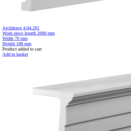
Architrave 4.04.201
Work piece length
2000 mm
Width
70 mm
Height
188 mm
Product added to cart
Add to basket