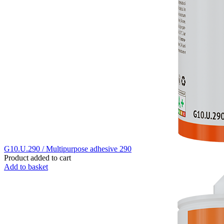
G10.U.290 / Multipurpose adhesive 290
Product added to cart
Add to basket