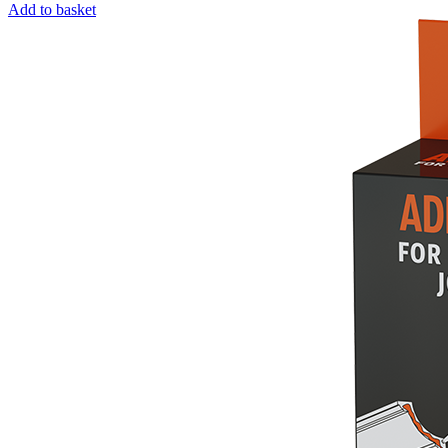
Add to basket