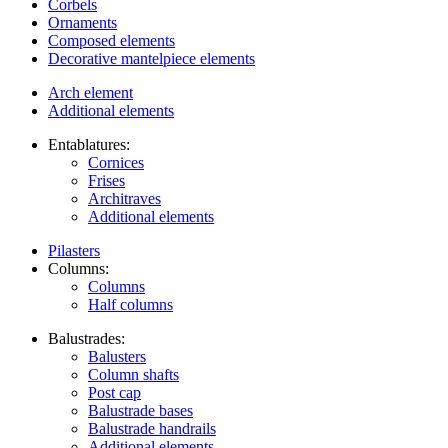
Corbels
Ornaments
Composed elements
Decorative mantelpiece elements
Arch element
Additional elements
Entablatures:
Cornices
Frises
Architraves
Additional elements
Pilasters
Columns:
Columns
Half columns
Balustrades:
Balusters
Column shafts
Post cap
Balustrade bases
Balustrade handrails
Additional elements