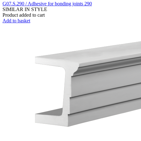
G07.S.290 / Adhesive for bonding joints 290
SIMILAR IN STYLE
Product added to cart
Add to basket