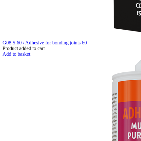
G08.S.60 / Adhesive for bonding joints 60
Product added to cart
Add to basket