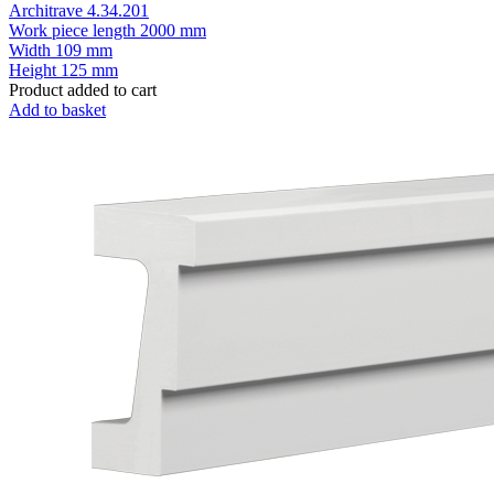
Architrave 4.34.201
Work piece length
2000 mm
Width
109 mm
Height
125 mm
Product added to cart
Add to basket