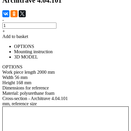
Architrave 4.04.101
-
+
Add to basket
OPTIONS
Mounting instruction
3D MODEL
OPTIONS
Work piece length
2000 mm
Width
56 mm
Height
168 mm
Dimensions for reference
Material:
polyurethane foam
Cross-section - Architrave 4.04.101
mm, reference size