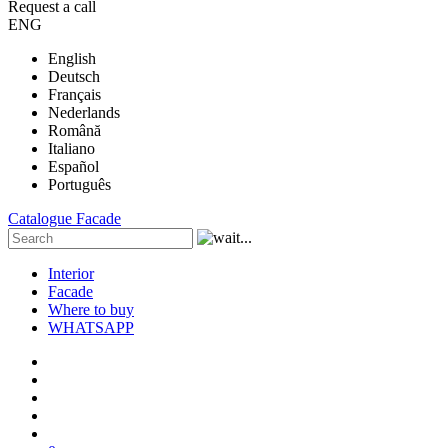
Request a call
ENG
English
Deutsch
Français
Nederlands
Română
Italiano
Español
Português
Catalogue
Facade
Interior
Facade
Where to buy
WHATSAPP