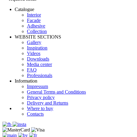
Catalogue
Interior
Facade
Adhesive
Сollection
WEBSITE SECTIONS
Gallery
Inspiration
Videos
Downloads
Media center
FAQ
Professionals
Information
Impressum
General Terms and Conditions
Privacy policy
Delivery and Returns
Where to buy
Contacts