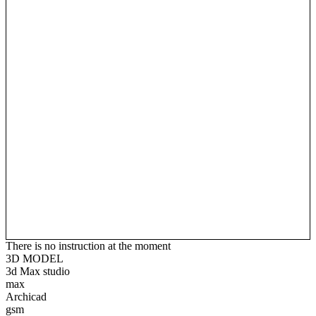
There is no instruction at the moment
3D MODEL
3d Max studio
max
Archicad
gsm