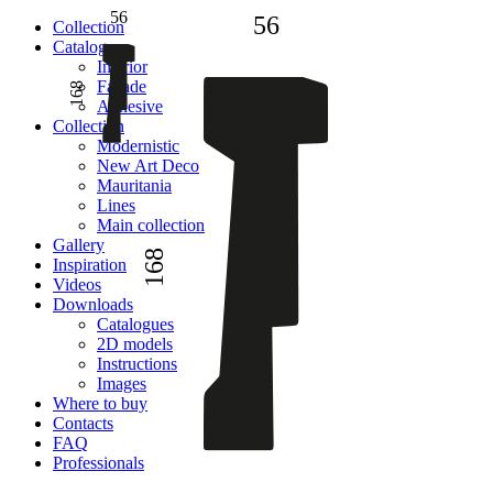
56
56
Сollection
Catalogue
Interior
Facade
168
Adhesive
Сollection
Modernistic
New Art Deco
Mauritania
Lines
Main collection
Gallery
168
Inspiration
Videos
Downloads
Catalogues
2D models
Instructions
Images
Where to buy
Contacts
FAQ
Professionals