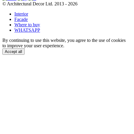
© Architectural Decor Ltd. 2013 - 2026
Interior
Facade
Where to buy
WHATSAPP
By continuing to use this website, you agree to the use of cookies
to improve your user experience.
Accept all