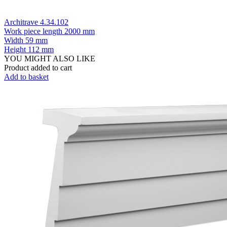
Architrave 4.34.102
Work piece length
2000 mm
Width
59 mm
Height
112 mm
YOU MIGHT ALSO LIKE
Product added to cart
Add to basket