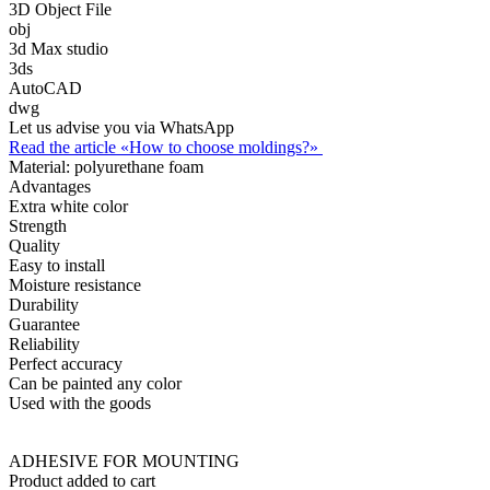
3D Object File
obj
3d Max studio
3ds
AutoCAD
dwg
Let us advise you via WhatsApp
Read the article «How to choose moldings?»
Material:
polyurethane foam
Advantages
Extra white color
Strength
Quality
Easy to install
Moisture resistance
Durability
Guarantee
Reliability
Perfect accuracy
Can be painted any color
Used with the goods
ADHESIVE FOR MOUNTING
Product added to cart