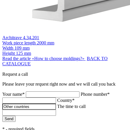
Architrave 4.34.201
Work piece length
2000 mm
Width
109 mm
Height
125 mm
Read the article «How to choose moldings?»
BACK TO
CATALOGUE
Request a call
Please leave your request right now and we will call you back
Your name*
Phone number*
Country*
The time to call
Send
* - required fields