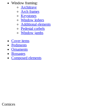
Window framing:
Architrave
Arch frames
Keystones
Window ledges
Additional elements
Pedestal corbels
Window jambs
Cover items
Pediments
Ornaments
Bossages
Composed elements
Cornices