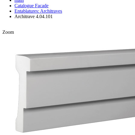
main
Catalogue
Facade
Entablatures: Architraves
Architrave 4.04.101
Zoom