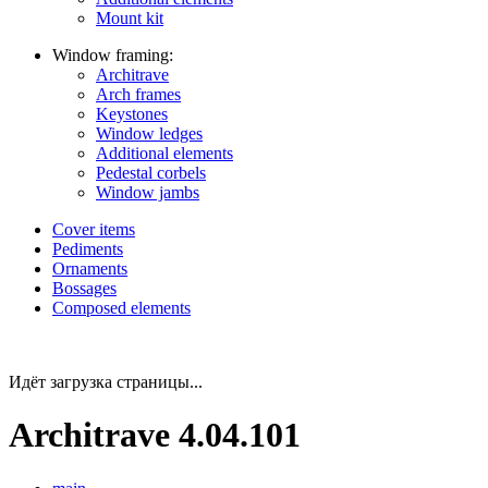
Mount kit
Window framing:
Architrave
Arch frames
Keystones
Window ledges
Additional elements
Pedestal corbels
Window jambs
Cover items
Pediments
Ornaments
Bossages
Composed elements
Идёт загрузка страницы...
Architrave 4.04.101