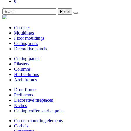
0
Reset
Cornices
Mouldings
Floor mouldings
Ceiling roses
Decorative panels
Ceiling panels
Pilasters
Columns
Half columns
Arch frames
Door frames
Pediments
Decorative fireplaces
Niches
Ceiling coffers and cupolas
Corner moulding elements
Corbels