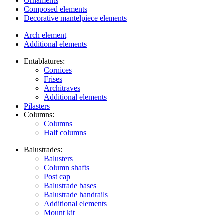
Ornaments
Composed elements
Decorative mantelpiece elements
Arch element
Additional elements
Entablatures:
Cornices
Frises
Architraves
Additional elements
Pilasters
Columns:
Columns
Half columns
Balustrades:
Balusters
Column shafts
Post cap
Balustrade bases
Balustrade handrails
Additional elements
Mount kit