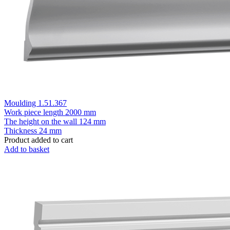
Moulding 1.51.367
Work piece length
2000 mm
The height on the wall
124 mm
Thickness
24 mm
Product added to cart
Add to basket