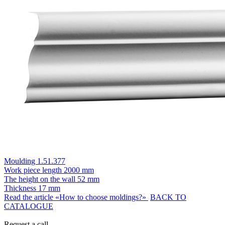
Moulding 1.51.377
Work piece length
2000 mm
The height on the wall
52 mm
Thickness
17 mm
Read the article «How to choose moldings?»
BACK TO
CATALOGUE
Request a call