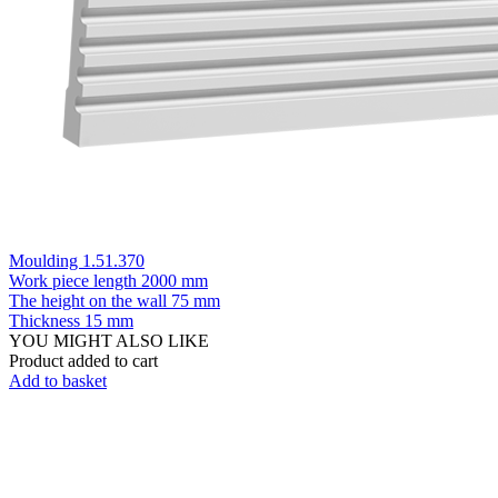
Moulding 1.51.370
Work piece length
2000 mm
The height on the wall
75 mm
Thickness
15 mm
YOU MIGHT ALSO LIKE
Product added to cart
Add to basket