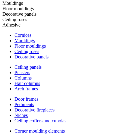
Mouldings
Floor mouldings
Decorative panels
Ceiling roses
Adhesive
Cornices
Mouldings
Floor mouldings
Ceiling roses
Decorative panels
Ceiling panels
Pilasters
Columns
Half columns
Arch frames
Door frames
Pediments
Decorative fireplaces
Niches
Ceiling coffers and cupolas
Corner moulding elements