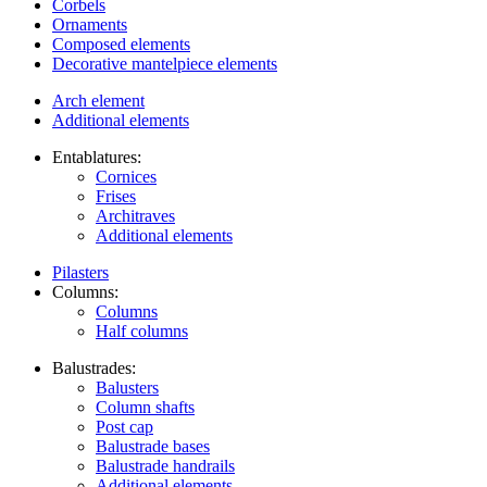
Corbels
Ornaments
Composed elements
Decorative mantelpiece elements
Arch element
Additional elements
Entablatures:
Cornices
Frises
Architraves
Additional elements
Pilasters
Columns:
Columns
Half columns
Balustrades:
Balusters
Column shafts
Post cap
Balustrade bases
Balustrade handrails
Additional elements