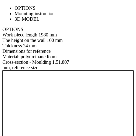
OPTIONS
Mounting instruction
3D MODEL
OPTIONS
Work piece length
1980 mm
The height on the wall
100 mm
Thickness
24 mm
Dimensions for reference
Material:
polyurethane foam
Cross-section - Moulding 1.51.807
mm, reference size