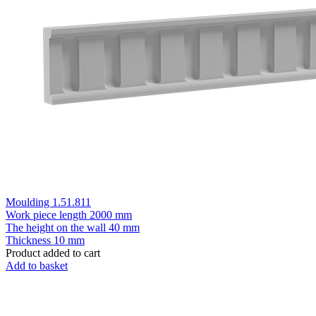
Moulding 1.51.811
Work piece length
2000 mm
The height on the wall
40 mm
Thickness
10 mm
Product added to cart
Add to basket