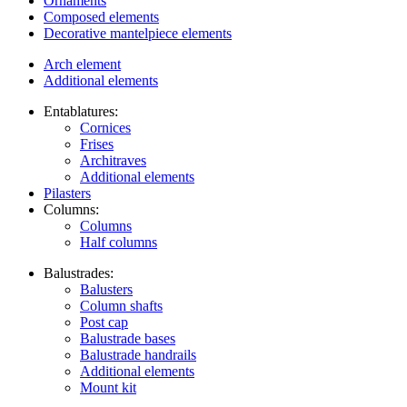
Ornaments
Composed elements
Decorative mantelpiece elements
Arch element
Additional elements
Entablatures:
Cornices
Frises
Architraves
Additional elements
Pilasters
Columns:
Columns
Half columns
Balustrades:
Balusters
Column shafts
Post cap
Balustrade bases
Balustrade handrails
Additional elements
Mount kit