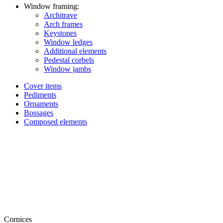
Window framing:
Architrave
Arch frames
Keystones
Window ledges
Additional elements
Pedestal corbels
Window jambs
Cover items
Pediments
Ornaments
Bossages
Composed elements
Cornices