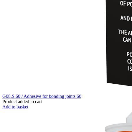
G08.S.60 / Adhesive for bonding joints 60
Product added to cart
Add to basket