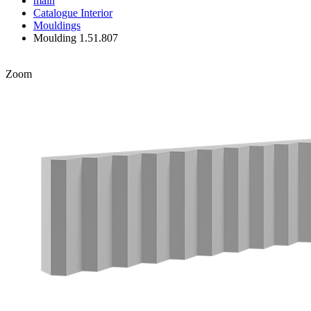
main
Catalogue
Interior
Mouldings
Moulding 1.51.807
Zoom