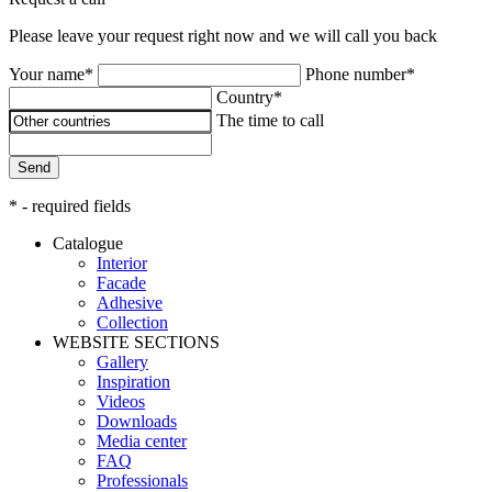
Please leave your request right now and we will call you back
Your name*
Phone number*
Country*
The time to call
Send
* - required fields
Catalogue
Interior
Facade
Adhesive
Сollection
WEBSITE SECTIONS
Gallery
Inspiration
Videos
Downloads
Media center
FAQ
Professionals