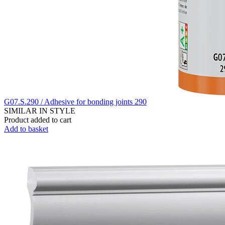
G07.S.290 / Adhesive for bonding joints 290
SIMILAR IN STYLE
Product added to cart
Add to basket