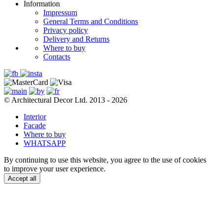
Information
Impressum
General Terms and Conditions
Privacy policy
Delivery and Returns
Where to buy
Contacts
© Architectural Decor Ltd. 2013 - 2026
Interior
Facade
Where to buy
WHATSAPP
By continuing to use this website, you agree to the use of cookies
to improve your user experience.
Accept all