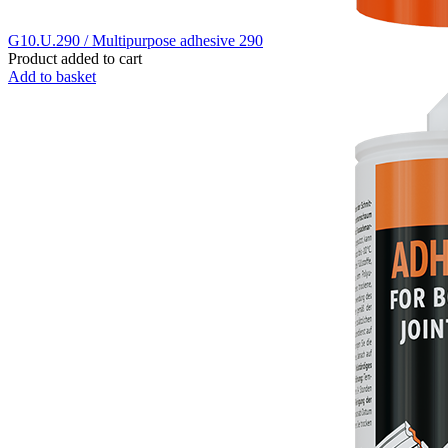
G10.U.290 / Multipurpose adhesive 290
Product added to cart
Add to basket