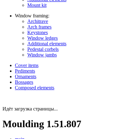
Mount kit
Window framing:
Architrave
Arch frames
Keystones
Window ledges
Additional elements
Pedestal corbels
Window jambs
Cover items
Pediments
Ornaments
Bossages
Composed elements
Идёт загрузка страницы...
Moulding 1.51.807