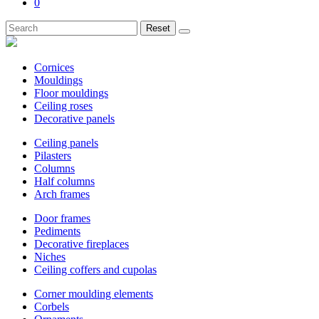
0
Reset
Cornices
Mouldings
Floor mouldings
Ceiling roses
Decorative panels
Ceiling panels
Pilasters
Columns
Half columns
Arch frames
Door frames
Pediments
Decorative fireplaces
Niches
Ceiling coffers and cupolas
Corner moulding elements
Corbels