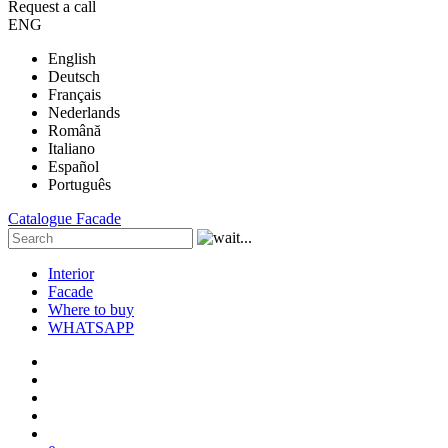
Request a call
ENG
English
Deutsch
Français
Nederlands
Română
Italiano
Español
Português
Catalogue
Facade
Interior
Facade
Where to buy
WHATSAPP