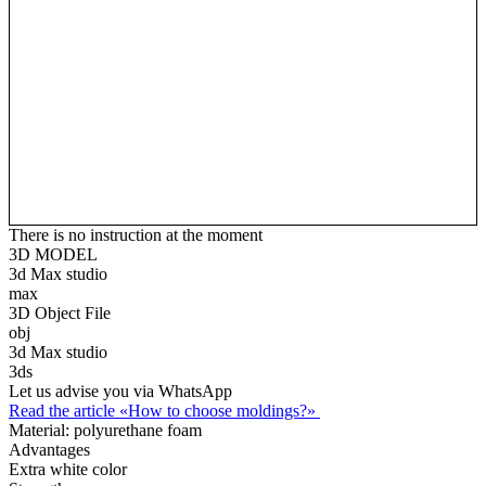
There is no instruction at the moment
3D MODEL
3d Max studio
max
3D Object File
obj
3d Max studio
3ds
Let us advise you via WhatsApp
Read the article «How to choose moldings?»
Material:
polyurethane foam
Advantages
Extra white color