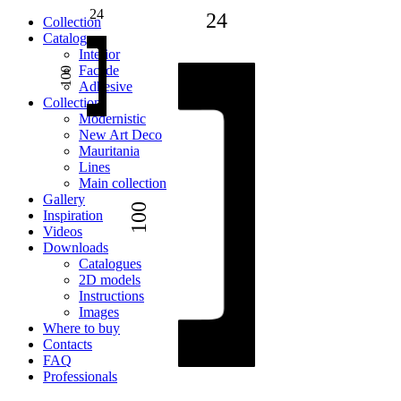
24
24
Сollection
Catalogue
Interior
Facade
100
Adhesive
Сollection
Modernistic
New Art Deco
Mauritania
Lines
Main collection
Gallery
100
Inspiration
Videos
Downloads
Catalogues
2D models
Instructions
Images
Where to buy
Contacts
FAQ
Professionals