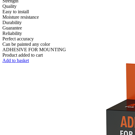
Strength
Quality
Easy to install
Moisture resistance
Durability
Guarantee
Reliability
Perfect accuracy
Can be painted any color
ADHESIVE FOR MOUNTING
Product added to cart
Add to basket