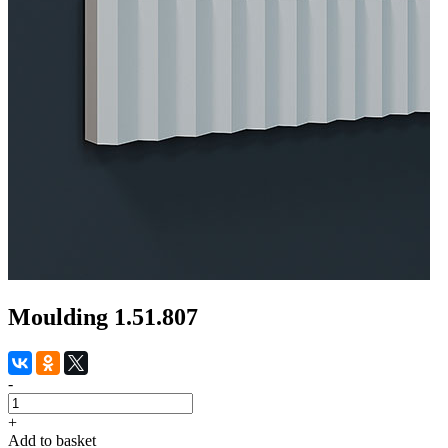
Moulding 1.51.807
-
+
Add to basket