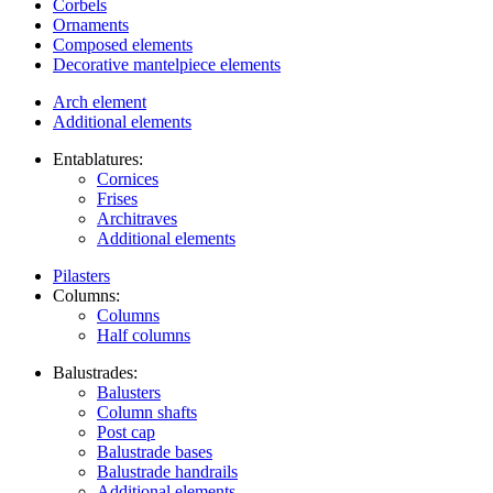
Corbels
Ornaments
Composed elements
Decorative mantelpiece elements
Arch element
Additional elements
Entablatures:
Cornices
Frises
Architraves
Additional elements
Pilasters
Columns:
Columns
Half columns
Balustrades:
Balusters
Column shafts
Post cap
Balustrade bases
Balustrade handrails
Additional elements