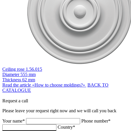
Ceiling rose 1.56.015
Diameter
555 mm
Thickness
62 mm
Read the article «How to choose moldings?»
BACK TO
CATALOGUE
Request a call
Please leave your request right now and we will call you back
Your name*
Phone number*
Country*