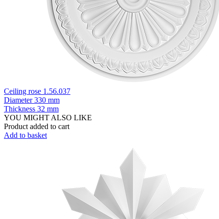
Ceiling rose 1.56.037
Diameter
330 mm
Thickness
32 mm
YOU MIGHT ALSO LIKE
Product added to cart
Add to basket