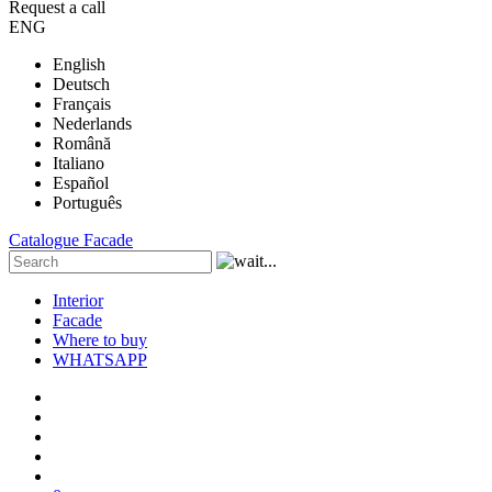
Request a call
ENG
English
Deutsch
Français
Nederlands
Română
Italiano
Español
Português
Catalogue
Facade
Interior
Facade
Where to buy
WHATSAPP