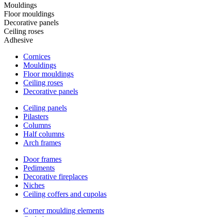
Mouldings
Floor mouldings
Decorative panels
Ceiling roses
Adhesive
Cornices
Mouldings
Floor mouldings
Ceiling roses
Decorative panels
Ceiling panels
Pilasters
Columns
Half columns
Arch frames
Door frames
Pediments
Decorative fireplaces
Niches
Ceiling coffers and cupolas
Corner moulding elements