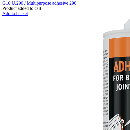
G10.U.290 / Multipurpose adhesive 290
Product added to cart
Add to basket