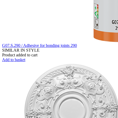
G07.S.290 / Adhesive for bonding joints 290
SIMILAR IN STYLE
Product added to cart
Add to basket