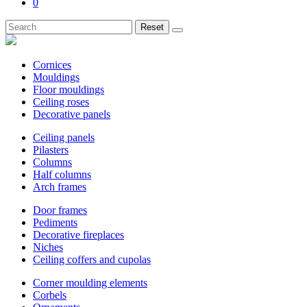
0
Reset
Cornices
Mouldings
Floor mouldings
Ceiling roses
Decorative panels
Ceiling panels
Pilasters
Columns
Half columns
Arch frames
Door frames
Pediments
Decorative fireplaces
Niches
Ceiling coffers and cupolas
Corner moulding elements
Corbels