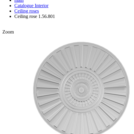
main
Catalogue
Interior
Ceiling roses
Ceiling rose 1.56.801
Zoom