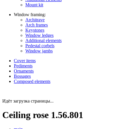
Mount kit
Window framing:
Architrave
Arch frames
Keystones
Window ledges
Additional elements
Pedestal corbels
Window jambs
Cover items
Pediments
Ornaments
Bossages
Composed elements
Идёт загрузка страницы...
Ceiling rose 1.56.801