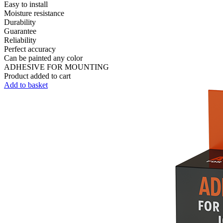
Easy to install
Moisture resistance
Durability
Guarantee
Reliability
Perfect accuracy
Can be painted any color
ADHESIVE FOR MOUNTING
Product added to cart
Add to basket