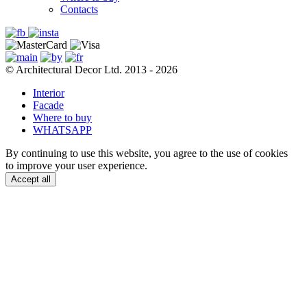
Contacts
© Architectural Decor Ltd. 2013 - 2026
Interior
Facade
Where to buy
WHATSAPP
By continuing to use this website, you agree to the use of cookies
to improve your user experience.
Accept all