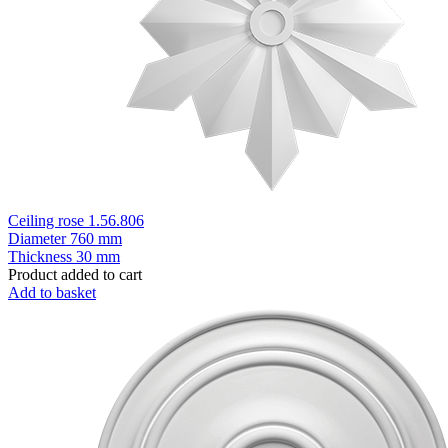
Ceiling rose 1.56.806
Diameter
760 mm
Thickness
30 mm
Product added to cart
Add to basket