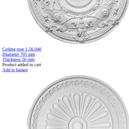
Ceiling rose 1.56.040
Diameter
705 mm
Thickness
50 mm
Product added to cart
Add to basket