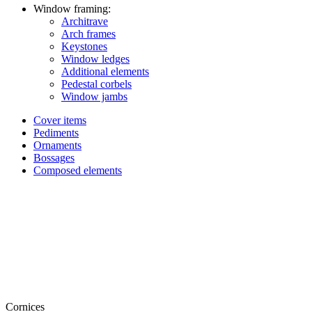
Window framing:
Architrave
Arch frames
Keystones
Window ledges
Additional elements
Pedestal corbels
Window jambs
Cover items
Pediments
Ornaments
Bossages
Composed elements
Cornices