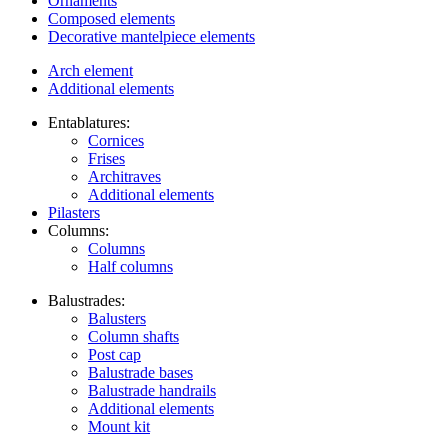
Ornaments
Composed elements
Decorative mantelpiece elements
Arch element
Additional elements
Entablatures:
Cornices
Frises
Architraves
Additional elements
Pilasters
Columns:
Columns
Half columns
Balustrades:
Balusters
Column shafts
Post cap
Balustrade bases
Balustrade handrails
Additional elements
Mount kit