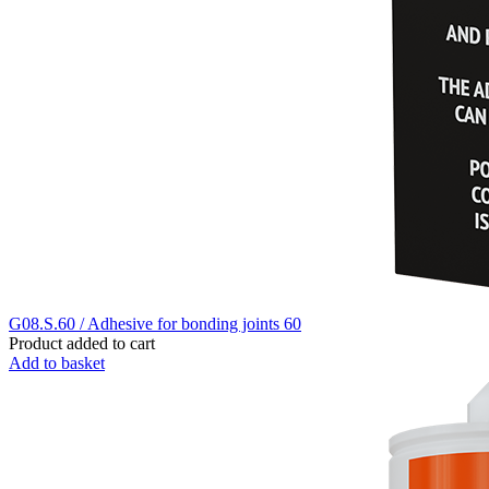
G08.S.60 / Adhesive for bonding joints 60
Product added to cart
Add to basket