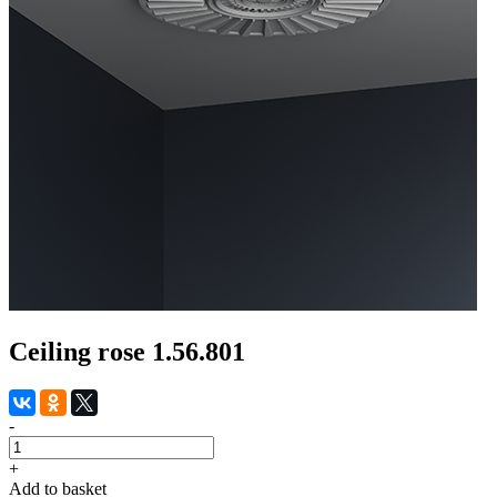
Ceiling rose 1.56.801
-
+
Add to basket