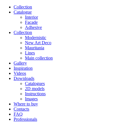
Сollection
Catalogue
Interior
Facade
Adhesive
Сollection
Modernistic
New Art Deco
Mauritania
Lines
Main collection
Gallery
Inspiration
Videos
Downloads
Catalogues
2D models
Instructions
Images
Where to buy
Contacts
FAQ
Professionals