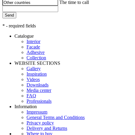
The time to call
Send
* - required fields
Catalogue
Interior
Facade
Adhesive
Сollection
WEBSITE SECTIONS
Gallery
Inspiration
Videos
Downloads
Media center
FAQ
Professionals
Information
Impressum
General Terms and Conditions
Privacy policy
Delivery and Returns
Where to buy