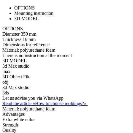
OPTIONS
Mounting instruction
3D MODEL
OPTIONS
Diameter
350 mm
Thickness
16 mm
Dimensions for reference
Material:
polyurethane foam
There is no instruction at the moment
3D MODEL
3d Max studio
max
3D Object File
obj
3d Max studio
3ds
Let us advise you via WhatsApp
Read the article «How to choose moldings?»
Material:
polyurethane foam
Advantages
Extra white color
Strength
Quality