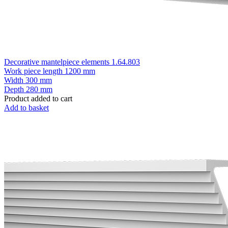
Decorative mantelpiece elements 1.64.803
Work piece length
1200 mm
Width
300 mm
Depth
280 mm
Product added to cart
Add to basket