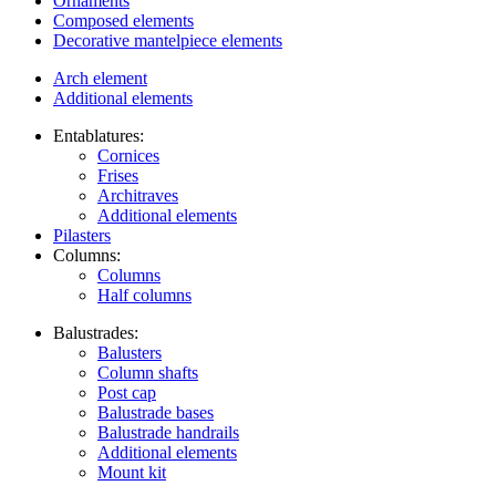
Ornaments
Composed elements
Decorative mantelpiece elements
Arch element
Additional elements
Entablatures:
Cornices
Frises
Architraves
Additional elements
Pilasters
Columns:
Columns
Half columns
Balustrades:
Balusters
Column shafts
Post cap
Balustrade bases
Balustrade handrails
Additional elements
Mount kit