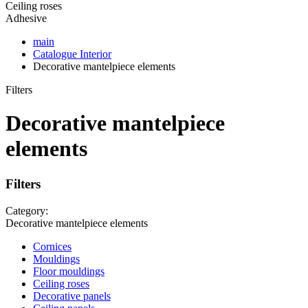
Ceiling roses
Adhesive
main
Catalogue
Interior
Decorative mantelpiece elements
Filters
Decorative mantelpiece
elements
Filters
Category:
Decorative mantelpiece elements
Cornices
Mouldings
Floor mouldings
Ceiling roses
Decorative panels