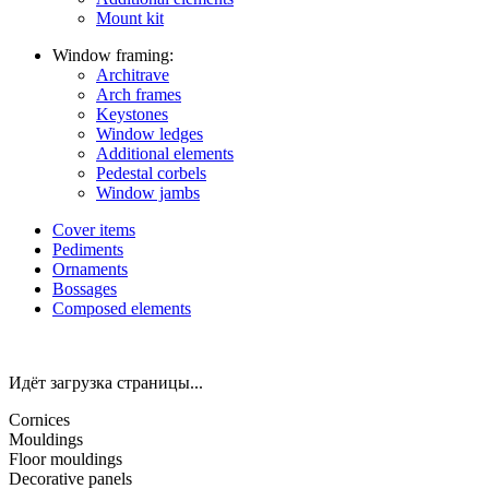
Mount kit
Window framing:
Architrave
Arch frames
Keystones
Window ledges
Additional elements
Pedestal corbels
Window jambs
Cover items
Pediments
Ornaments
Bossages
Composed elements
Идёт загрузка страницы...
Cornices
Mouldings
Floor mouldings
Decorative panels