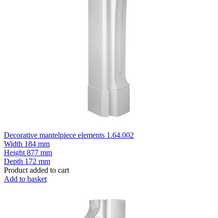
Decorative mantelpiece elements 1.64.002
Width
184 mm
Height
877 mm
Depth
172 mm
Product added to cart
Add to basket