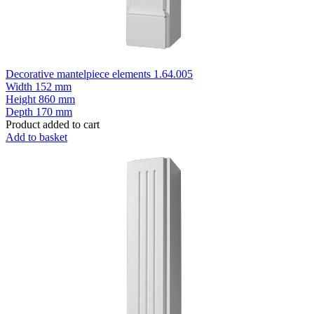
Decorative mantelpiece elements 1.64.005
Width
152 mm
Height
860 mm
Depth
170 mm
Product added to cart
Add to basket