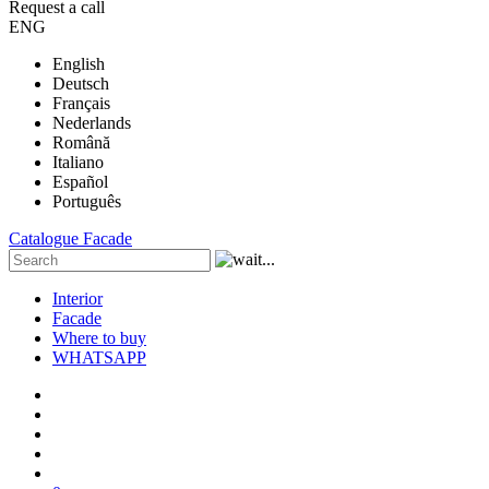
Request a call
ENG
English
Deutsch
Français
Nederlands
Română
Italiano
Español
Português
Catalogue
Facade
Interior
Facade
Where to buy
WHATSAPP