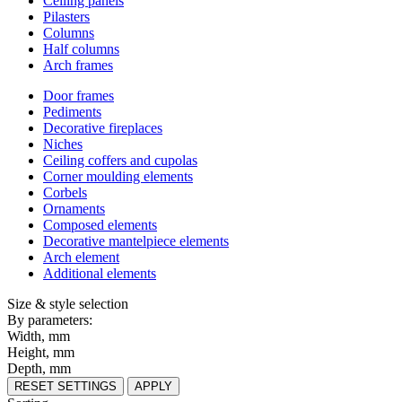
Ceiling panels
Pilasters
Columns
Half columns
Arch frames
Door frames
Pediments
Decorative fireplaces
Niches
Ceiling coffers and cupolas
Corner moulding elements
Corbels
Ornaments
Composed elements
Decorative mantelpiece elements
Arch element
Additional elements
Size & style selection
By parameters:
Width, mm
Height, mm
Depth, mm
RESET SETTINGS
APPLY