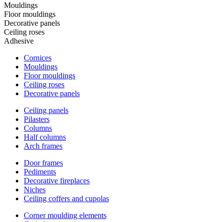
Mouldings
Floor mouldings
Decorative panels
Ceiling roses
Adhesive
Cornices
Mouldings
Floor mouldings
Ceiling roses
Decorative panels
Ceiling panels
Pilasters
Columns
Half columns
Arch frames
Door frames
Pediments
Decorative fireplaces
Niches
Ceiling coffers and cupolas
Corner moulding elements