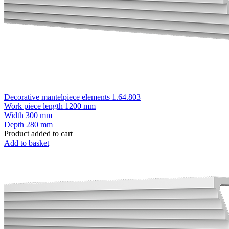
Decorative mantelpiece elements 1.64.803
Work piece length
1200 mm
Width
300 mm
Depth
280 mm
Product added to cart
Add to basket