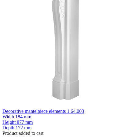
Decorative mantelpiece elements 1.64.003
Width
184 mm
Height
877 mm
Depth
172 mm
Product added to cart