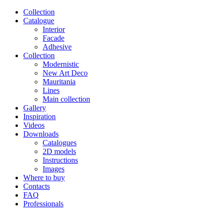
Сollection
Catalogue
Interior
Facade
Adhesive
Сollection
Modernistic
New Art Deco
Mauritania
Lines
Main collection
Gallery
Inspiration
Videos
Downloads
Catalogues
2D models
Instructions
Images
Where to buy
Contacts
FAQ
Professionals