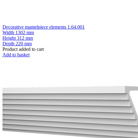
Decorative mantelpiece elements 1.64.001
Width
1302 mm
Height
312 mm
Depth
220 mm
Product added to cart
Add to basket