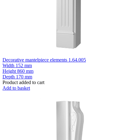
Decorative mantelpiece elements 1.64.005
Width
152 mm
Height
860 mm
Depth
170 mm
Product added to cart
Add to basket