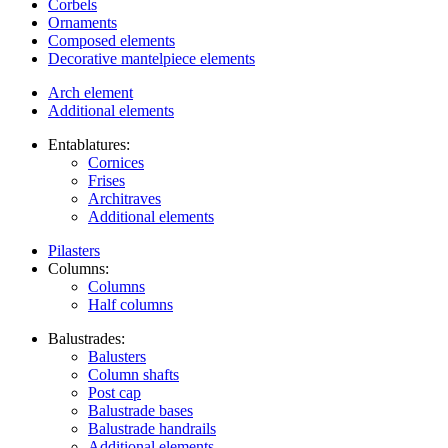
Corbels
Ornaments
Composed elements
Decorative mantelpiece elements
Arch element
Additional elements
Entablatures:
Cornices
Frises
Architraves
Additional elements
Pilasters
Columns:
Columns
Half columns
Balustrades:
Balusters
Column shafts
Post cap
Balustrade bases
Balustrade handrails
Additional elements