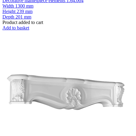
Decorative mantelpiece elements 1.64.004
Width
1300 mm
Height
239 mm
Depth
201 mm
Product added to cart
Add to basket