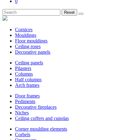
0
Reset
Cornices
Mouldings
Floor mouldings
Ceiling roses
Decorative panels
Ceiling panels
Pilasters
Columns
Half columns
Arch frames
Door frames
Pediments
Decorative fireplaces
Niches
Ceiling coffers and cupolas
Corner moulding elements
Corbels