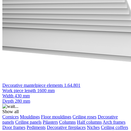
Decorative mantelpiece elements 1.64.801
Work piece length
1600 mm
Width
430 mm
Depth
280 mm
Show all
Cornices
Mouldings
Floor mouldings
Ceiling roses
Decorative
panels
Ceiling panels
Pilasters
Columns
Half columns
Arch frames
Door frames
Pediments
Decorative fireplaces
Niches
Ceiling coffers