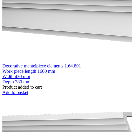
Decorative mantelpiece elements 1.64.801
Work piece length
1600 mm
Width
430 mm
Depth
280 mm
Product added to cart
Add to basket