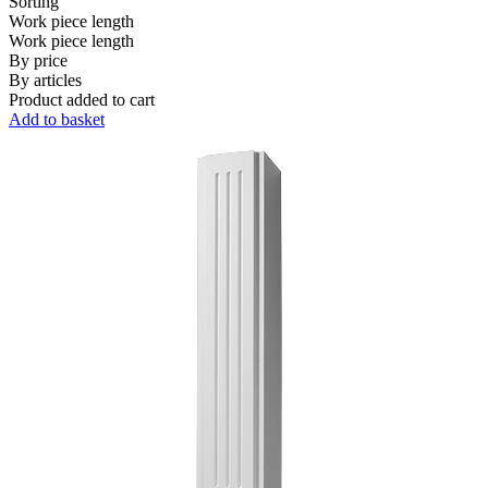
Sorting
Work piece length
Work piece length
By price
By articles
Product added to cart
Add to basket