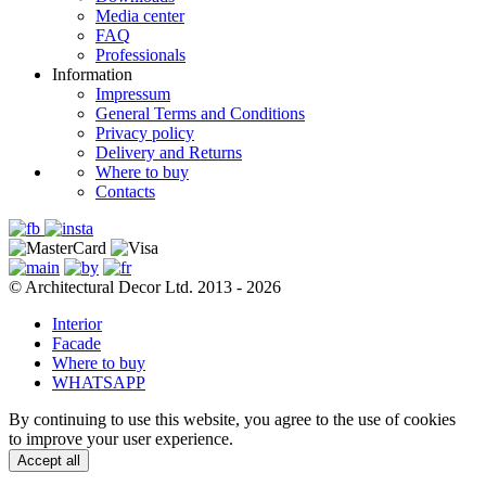
Media center
FAQ
Professionals
Information
Impressum
General Terms and Conditions
Privacy policy
Delivery and Returns
Where to buy
Contacts
© Architectural Decor Ltd. 2013 - 2026
Interior
Facade
Where to buy
WHATSAPP
By continuing to use this website, you agree to the use of cookies
to improve your user experience.
Accept all