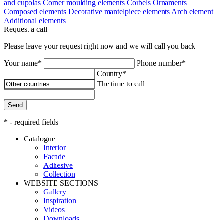
and cupolas
Corner moulding elements
Corbels
Ornaments
Composed elements
Decorative mantelpiece elements
Arch element
Additional elements
Request a call
Please leave your request right now and we will call you back
Your name*
Phone number*
Country*
The time to call
Send
* - required fields
Catalogue
Interior
Facade
Adhesive
Сollection
WEBSITE SECTIONS
Gallery
Inspiration
Videos
Downloads