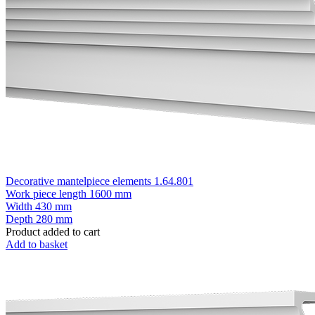
Decorative mantelpiece elements 1.64.801
Work piece length
1600 mm
Width
430 mm
Depth
280 mm
Product added to cart
Add to basket