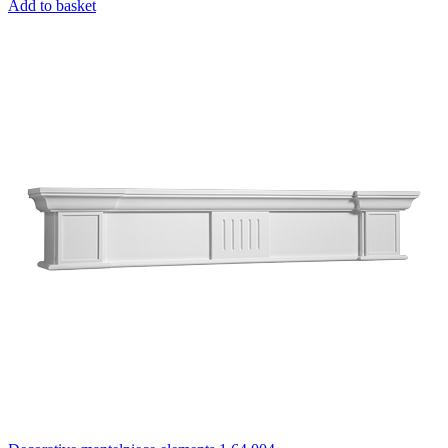
Add to basket