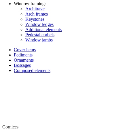
Window framing:
Architrave
Arch frames
Keystones
Window ledges
Additional elements
Pedestal corbels
Window jambs
Cover items
Pediments
Ornaments
Bossages
Composed elements
Cornices