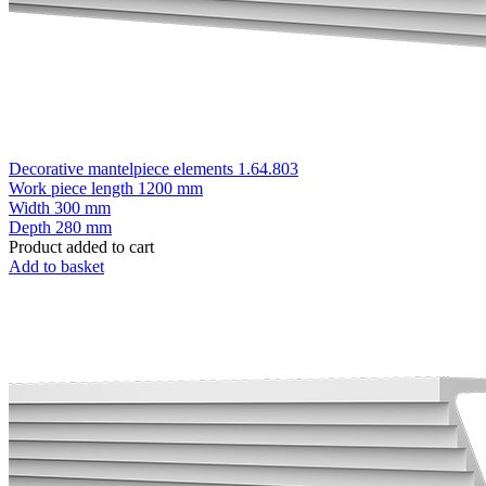
Decorative mantelpiece elements 1.64.803
Work piece length
1200 mm
Width
300 mm
Depth
280 mm
Product added to cart
Add to basket