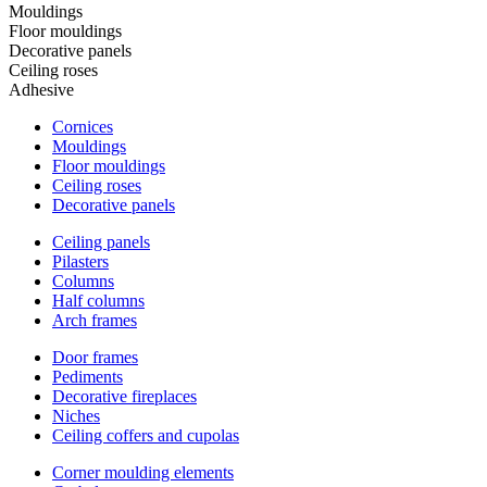
Mouldings
Floor mouldings
Decorative panels
Ceiling roses
Adhesive
Cornices
Mouldings
Floor mouldings
Ceiling roses
Decorative panels
Ceiling panels
Pilasters
Columns
Half columns
Arch frames
Door frames
Pediments
Decorative fireplaces
Niches
Ceiling coffers and cupolas
Corner moulding elements