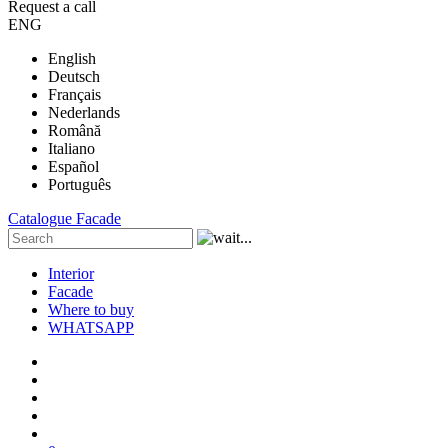
Request a call
ENG
English
Deutsch
Français
Nederlands
Română
Italiano
Español
Português
Catalogue
Facade
Interior
Facade
Where to buy
WHATSAPP