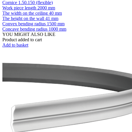
Cornice 1.50.150 (flexible)
Work piece length
2000 mm
The width on the ceiling
40 mm
The height on the wall
41 mm
Convex bending radius
1500 mm
Concave bending radius
1000 mm
YOU MIGHT ALSO LIKE
Product added to cart
Add to basket