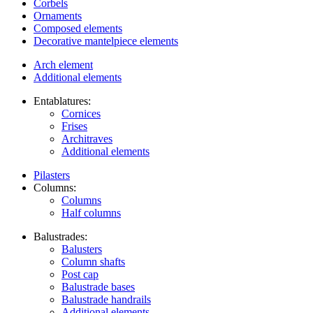
Corbels
Ornaments
Composed elements
Decorative mantelpiece elements
Arch element
Additional elements
Entablatures:
Cornices
Frises
Architraves
Additional elements
Pilasters
Columns:
Columns
Half columns
Balustrades:
Balusters
Column shafts
Post cap
Balustrade bases
Balustrade handrails
Additional elements