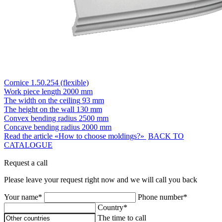
Cornice 1.50.254 (flexible)
Work piece length
2000 mm
The width on the ceiling
93 mm
The height on the wall
130 mm
Convex bending radius
2500 mm
Concave bending radius
2000 mm
Read the article «How to choose moldings?»
BACK TO
CATALOGUE
Request a call
Please leave your request right now and we will call you back
Your name*
Phone number*
Country*
The time to call