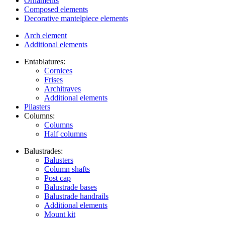
Ornaments
Composed elements
Decorative mantelpiece elements
Arch element
Additional elements
Entablatures:
Cornices
Frises
Architraves
Additional elements
Pilasters
Columns:
Columns
Half columns
Balustrades:
Balusters
Column shafts
Post cap
Balustrade bases
Balustrade handrails
Additional elements
Mount kit