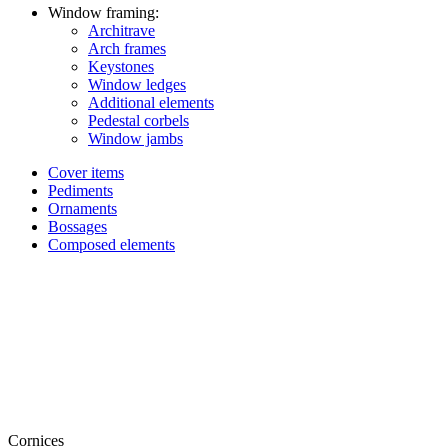
Window framing:
Architrave
Arch frames
Keystones
Window ledges
Additional elements
Pedestal corbels
Window jambs
Cover items
Pediments
Ornaments
Bossages
Composed elements
Cornices