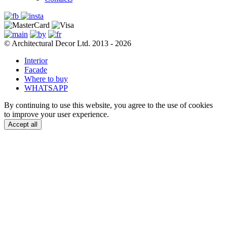
© Architectural Decor Ltd. 2013 - 2026
Interior
Facade
Where to buy
WHATSAPP
By continuing to use this website, you agree to the use of cookies
to improve your user experience.
Accept all