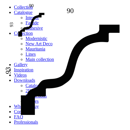
90
Сollection
90
Catalogue
Interior
Facade
93
Adhesive
Сollection
Modernistic
New Art Deco
Mauritania
Lines
Main collection
Gallery
93
Inspiration
Videos
Downloads
Catalogues
2D models
Instructions
Images
Where to buy
Contacts
FAQ
Professionals