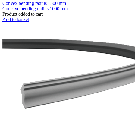
Convex bending radius
1500 mm
Concave bending radius
1000 mm
Product added to cart
Add to basket