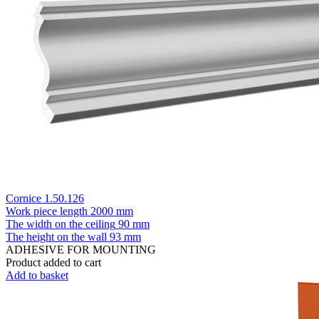
Cornice 1.50.126
Work piece length
2000 mm
The width on the ceiling
90 mm
The height on the wall
93 mm
ADHESIVE FOR MOUNTING
Product added to cart
Add to basket