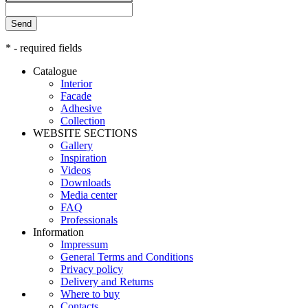
Send
* - required fields
Catalogue
Interior
Facade
Adhesive
Сollection
WEBSITE SECTIONS
Gallery
Inspiration
Videos
Downloads
Media center
FAQ
Professionals
Information
Impressum
General Terms and Conditions
Privacy policy
Delivery and Returns
Where to buy
Contacts