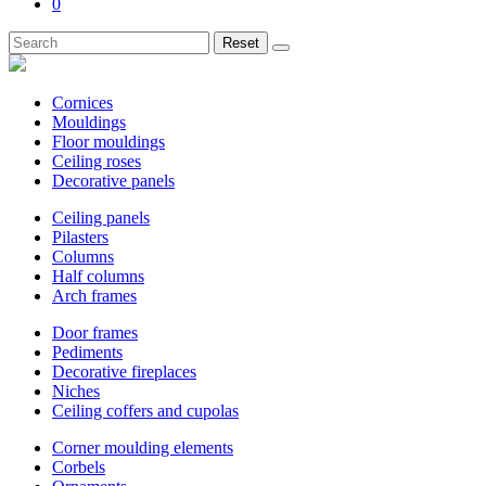
0
Reset
Cornices
Mouldings
Floor mouldings
Ceiling roses
Decorative panels
Ceiling panels
Pilasters
Columns
Half columns
Arch frames
Door frames
Pediments
Decorative fireplaces
Niches
Ceiling coffers and cupolas
Corner moulding elements
Corbels