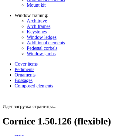
Mount kit
Window framing:
Architrave
Arch frames
Keystones
Window ledges
Additional elements
Pedestal corbels
Window jambs
Cover items
Pediments
Ornaments
Bossages
Composed elements
Идёт загрузка страницы...
Cornice 1.50.126 (flexible)