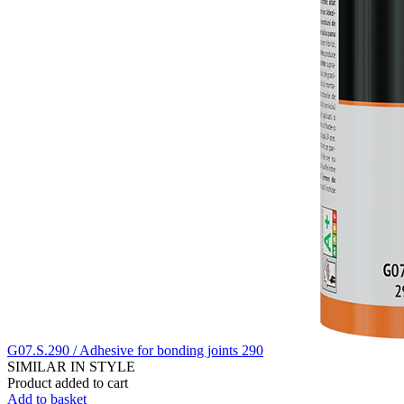
G07.S.290 / Adhesive for bonding joints 290
SIMILAR IN STYLE
Product added to cart
Add to basket