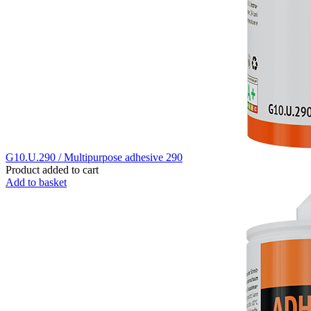
G10.U.290 / Multipurpose adhesive 290
Product added to cart
Add to basket