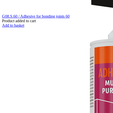
G08.S.60 / Adhesive for bonding joints 60
Product added to cart
Add to basket