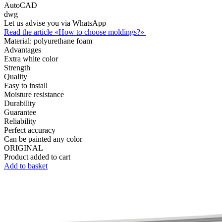
AutoCAD
dwg
Let us advise you via WhatsApp
Read the article «How to choose moldings?»
Material:
polyurethane foam
Advantages
Extra white color
Strength
Quality
Easy to install
Moisture resistance
Durability
Guarantee
Reliability
Perfect accuracy
Can be painted any color
ORIGINAL
Product added to cart
Add to basket