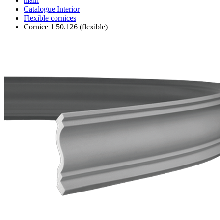
main
Catalogue
Interior
Flexible cornices
Cornice 1.50.126 (flexible)