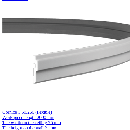
Cornice 1.50.266 (flexible)
Work piece length
2000 mm
The width on the ceiling
75 mm
The height on the wall
21 mm