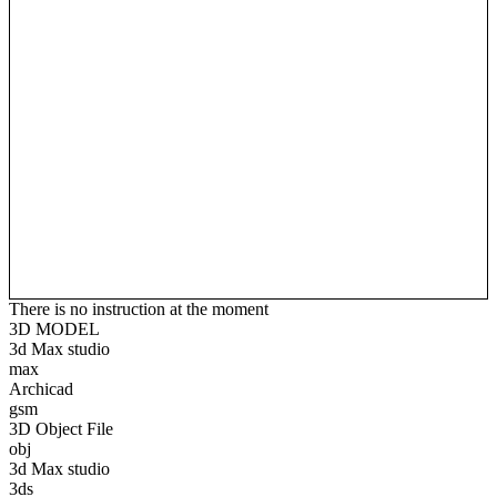
There is no instruction at the moment
3D MODEL
3d Max studio
max
Archicad
gsm
3D Object File
obj
3d Max studio
3ds