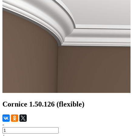
Cornice 1.50.126 (flexible)
-