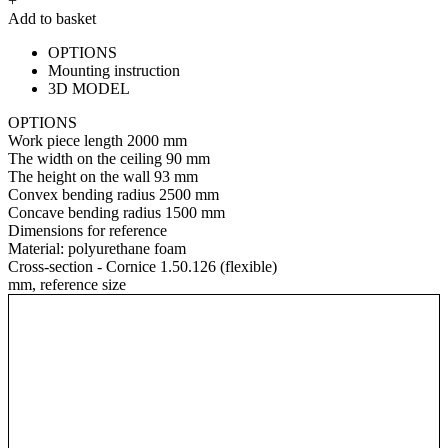
+
Add to basket
OPTIONS
Mounting instruction
3D MODEL
OPTIONS
Work piece length
2000 mm
The width on the ceiling
90 mm
The height on the wall
93 mm
Convex bending radius
2500 mm
Concave bending radius
1500 mm
Dimensions for reference
Material:
polyurethane foam
Cross-section - Cornice 1.50.126 (flexible)
mm, reference size