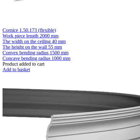
Cornice 1.50.173 (flexible)
Work piece length
2000 mm
The width on the ceiling
40 mm
The height on the wall
55 mm
Convex bending radius
1500 mm
Concave bending radius
1000 mm
Product added to cart
Add to basket